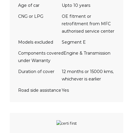
Age of car
Upto 10 years
CNG or LPG
OE fitment or
retrofitment from MFC
authorised service center
Models excluded
Segment E
Components covered
Engine & Transmission
under Warranty
Duration of cover
12 months or 15000 kms,
whichever is earlier
Road side assistance
Yes