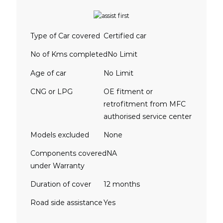
Type of Car covered
Certified car
No of Kms completed
No Limit
Age of car
No Limit
CNG or LPG
OE fitment or
retrofitment from MFC
authorised service center
Models excluded
None
Components covered
NA
under Warranty
Duration of cover
12 months
Road side assistance
Yes