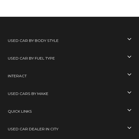
USED CAR BY BODY STYLE
USED CAR BY FUEL TYPE
INTERACT
USED CARS BY MAKE
QUICK LINKS
USED CAR DEALER IN CITY