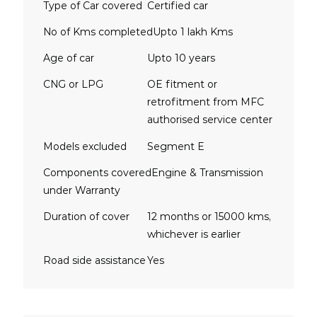
Type of Car covered
Certified car
No of Kms completed
Upto 1 lakh Kms
Age of car
Upto 10 years
CNG or LPG
OE fitment or
retrofitment from MFC
authorised service center
Models excluded
Segment E
Components covered
Engine & Transmission
under Warranty
Duration of cover
12 months or 15000 kms,
whichever is earlier
Road side assistance
Yes