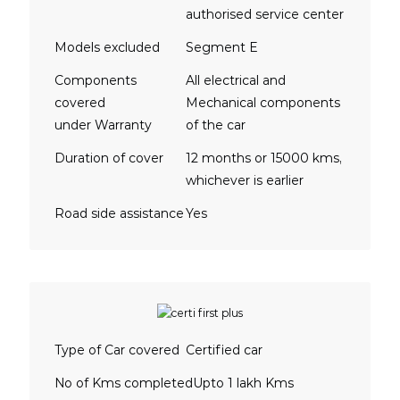
authorised service center
Models excluded
Segment E
Components
All electrical and
covered
Mechanical components
under Warranty
of the car
Duration of cover
12 months or 15000 kms,
whichever is earlier
Road side assistance
Yes
Type of Car covered
Certified car
No of Kms completed
Upto 1 lakh Kms