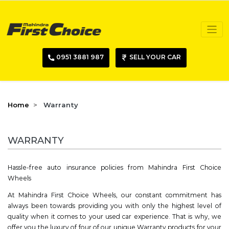
0951 3881 987
SELL YOUR CAR
Home
Warranty
WARRANTY
Hassle-free auto insurance policies from Mahindra First Choice
Wheels
At Mahindra First Choice Wheels, our constant commitment has
always been towards providing you with only the highest level of
quality when it comes to your used car experience. That is why, we
offer you the luxury of four of our unique Warranty products for your