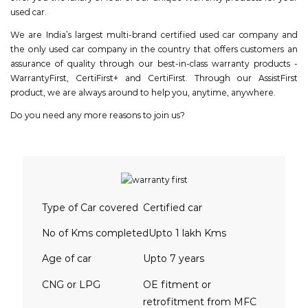
used car.
We are India’s largest multi-brand certified used car company and
the only used car company in the country that offers customers an
assurance of quality through our best-in-class warranty products -
WarrantyFirst, CertiFirst+ and CertiFirst. Through our AssistFirst
product, we are always around to help you, anytime, anywhere.
Do you need any more reasons to join us?
Type of Car covered
Certified car
No of Kms completed
Upto 1 lakh Kms
Age of car
Upto 7 years
CNG or LPG
OE fitment or
retrofitment from MFC