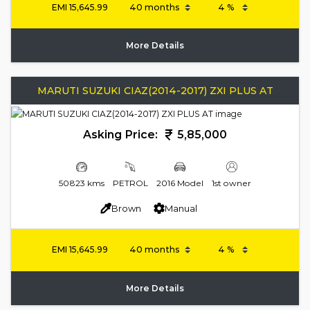
EMI
15,645.99
More Details
MARUTI SUZUKI CIAZ(2014-2017) ZXI PLUS AT
Asking Price:
5,85,000
50823 kms
PETROL
2016 Model
1st owner
Brown
Manual
EMI
15,645.99
More Details