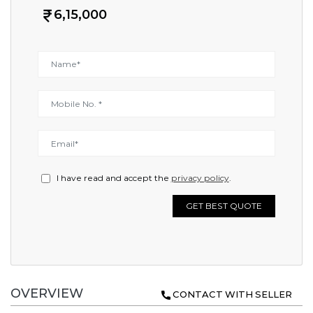
6,15,000
I have read and accept the
privacy policy
.
GET BEST QUOTE
OVERVIEW
CONTACT WITH SELLER