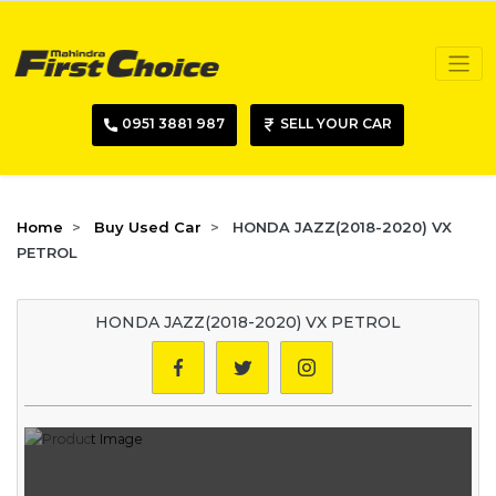
0951 3881 987
SELL YOUR CAR
Home
Buy Used Car
HONDA JAZZ(2018-2020) VX
PETROL
HONDA JAZZ(2018-2020) VX PETROL