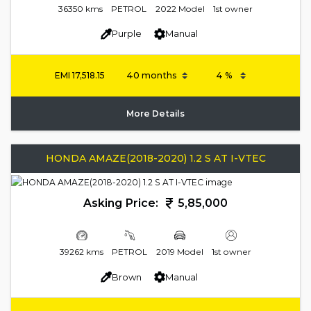
36350 kms
PETROL
2022 Model
1st owner
Purple
Manual
EMI
17,518.15
More Details
HONDA AMAZE(2018-2020) 1.2 S AT I-VTEC
Asking Price:
5,85,000
39262 kms
PETROL
2019 Model
1st owner
Brown
Manual