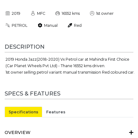
2019
MFC
16552 kms
1st owner
PETROL
Manual
Red
DESCRIPTION
2019 Honda Jazz(2018-2020) Vx Petrol car at Mahindra First Choice
(Car Planet Wheels Pvt Ltd) - Thane 16552 kms driven.
1st owner selling petrol variant manual transmission Red coloured car.
SPECS & FEATURES
Specifications
Features
OVERVIEW