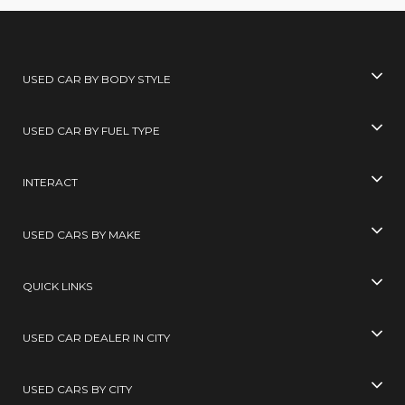
USED CAR BY BODY STYLE
USED CAR BY FUEL TYPE
INTERACT
USED CARS BY MAKE
QUICK LINKS
USED CAR DEALER IN CITY
USED CARS BY CITY