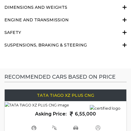
DIMENSIONS AND WEIGHTS
ENGINE AND TRANSMISSION
SAFETY
SUSPENSIONS, BRAKING & STEERING
RECOMMENDED CARS BASED ON PRICE
TATA TIAGO XZ PLUS CNG
Asking Price:
6,55,000