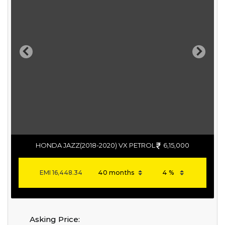
Previous
Next
HONDA JAZZ(2018-2020) VX PETROL
6,15,000
EMI
16,448.34
Asking Price: