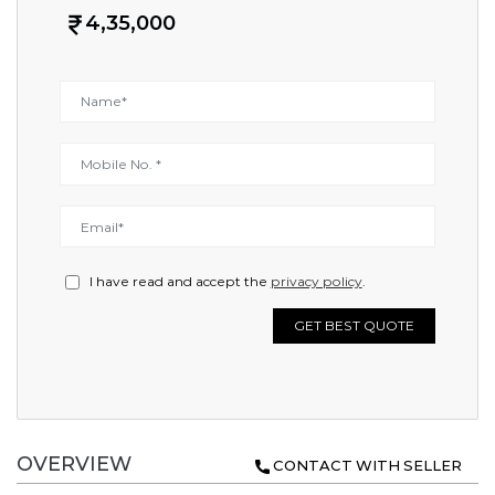
4,35,000
I have read and accept the
privacy policy
.
GET BEST QUOTE
OVERVIEW
CONTACT WITH SELLER