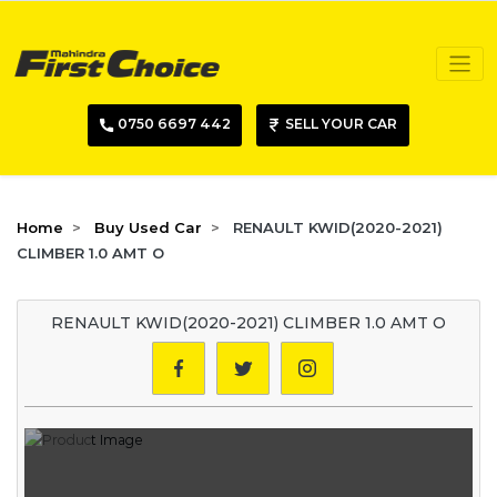
0750 6697 442
SELL YOUR CAR
Home
Buy Used Car
RENAULT KWID(2020-2021)
CLIMBER 1.0 AMT O
RENAULT KWID(2020-2021) CLIMBER 1.0 AMT O