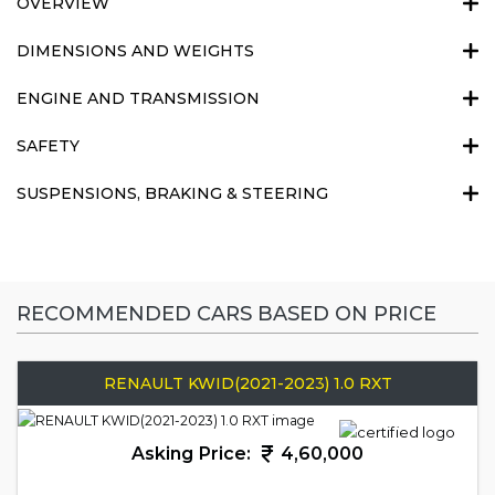
OVERVIEW
DIMENSIONS AND WEIGHTS
ENGINE AND TRANSMISSION
SAFETY
SUSPENSIONS, BRAKING & STEERING
RECOMMENDED CARS BASED ON PRICE
RENAULT KWID(2021-2023) 1.0 RXT
Asking Price:
4,60,000