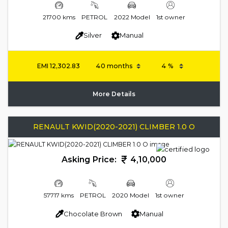
21700 kms
PETROL
2022 Model
1st owner
Silver
Manual
EMI
12,302.83
More Details
RENAULT KWID(2020-2021) CLIMBER 1.0 O
Asking Price:
4,10,000
57717 kms
PETROL
2020 Model
1st owner
Chocolate Brown
Manual