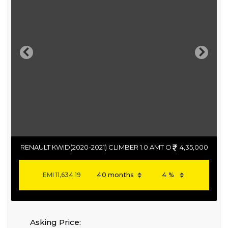
Previous
Next
RENAULT KWID(2020-2021) CLIMBER 1.0 AMT O
4,35,000
EMI
11,634.19
Asking Price: