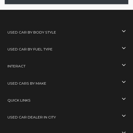
USED CAR BY BODY STYLE
USED CAR BY FUEL TYPE
INTERACT
USED CARS BY MAKE
QUICK LINKS
USED CAR DEALER IN CITY