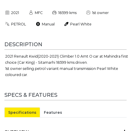
2021
MFC
18599 kms
1st owner
PETROL
Manual
Pearl White
DESCRIPTION
2021 Renault Kwid(2020-2021) Climber 1.0 Amt O car at Mahindra first
choice (Car King) - Sitamarhi 18599 kms driven.
1st owner selling petrol variant manual transmission Pearl White
coloured car.
SPECS & FEATURES
Specifications
Features