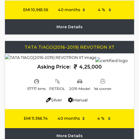
EMI
10,965.56
More Details
TATA TIAGO(2016-2019) REVOTRON XT
Asking Price:
4,25,000
57717 kms
PETROL
2019 Model
1st owner
Silver
Manual
EMI
11,366.74
More Details