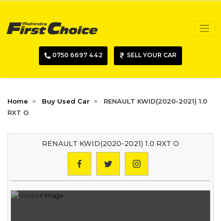
0750 6697 442
SELL YOUR CAR
Home
Buy Used Car
RENAULT KWID(2020-2021) 1.0
RXT O
RENAULT KWID(2020-2021) 1.0 RXT O