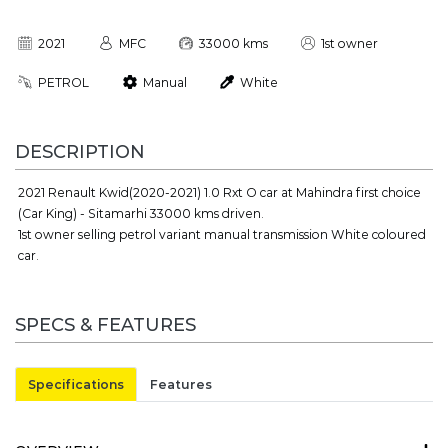
2021
MFC
33000 kms
1st owner
PETROL
Manual
White
DESCRIPTION
2021 Renault Kwid(2020-2021) 1.0 Rxt O car at Mahindra first choice
(Car King) - Sitamarhi 33000 kms driven.
1st owner selling petrol variant manual transmission White coloured
car.
SPECS & FEATURES
Specifications
Features