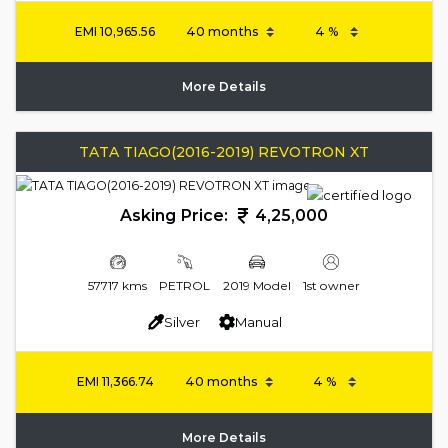
EMI
10,965.56
More Details
TATA TIAGO(2016-2019) REVOTRON XT
Asking Price:
4,25,000
57717 kms
PETROL
2019 Model
1st owner
Silver
Manual
EMI
11,366.74
More Details