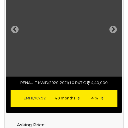
Previous
Next
RENAULT KWID(2020-2021) 1.0 RXT O
4,40,000
EMI
11,767.92
Asking Price: