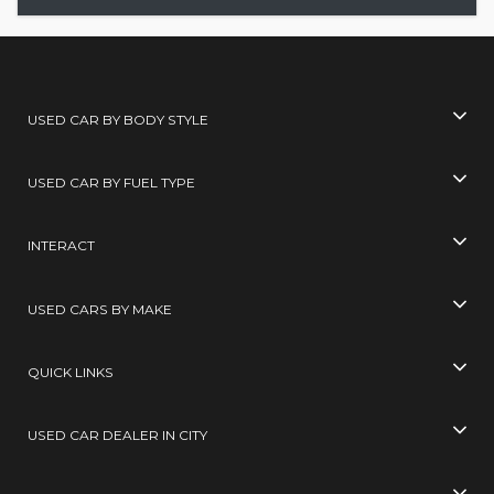
USED CAR BY BODY STYLE
USED CAR BY FUEL TYPE
INTERACT
USED CARS BY MAKE
QUICK LINKS
USED CAR DEALER IN CITY