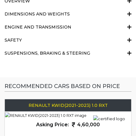
OVERVIEW
DIMENSIONS AND WEIGHTS
ENGINE AND TRANSMISSION
SAFETY
SUSPENSIONS, BRAKING & STEERING
RECOMMENDED CARS BASED ON PRICE
RENAULT KWID(2021-2023) 1.0 RXT
Asking Price:
4,60,000