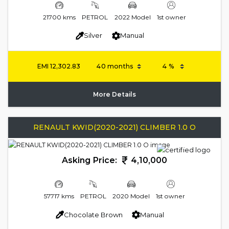
21700 kms
PETROL
2022 Model
1st owner
Silver
Manual
EMI
12,302.83
More Details
RENAULT KWID(2020-2021) CLIMBER 1.0 O
Asking Price:
4,10,000
57717 kms
PETROL
2020 Model
1st owner
Chocolate Brown
Manual