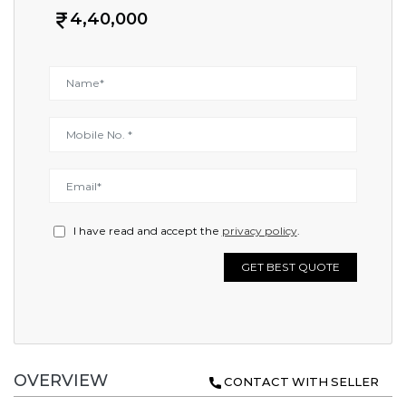
4,40,000
I have read and accept the
privacy policy
.
GET BEST QUOTE
OVERVIEW
CONTACT WITH SELLER