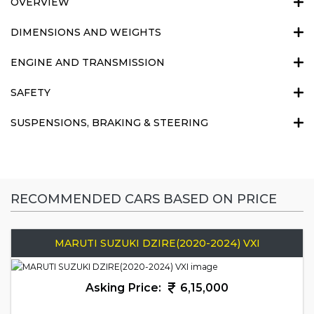
OVERVIEW
DIMENSIONS AND WEIGHTS
ENGINE AND TRANSMISSION
SAFETY
SUSPENSIONS, BRAKING & STEERING
RECOMMENDED CARS BASED ON PRICE
MARUTI SUZUKI DZIRE(2020-2024) VXI
Asking Price:
6,15,000