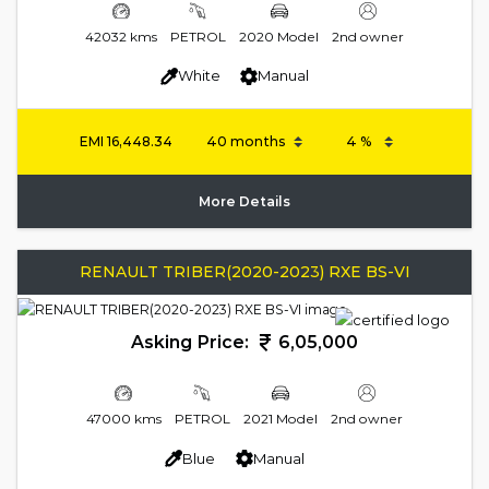
42032 kms
PETROL
2020 Model
2nd owner
White
Manual
EMI
16,448.34
More Details
RENAULT TRIBER(2020-2023) RXE BS-VI
Asking Price:
6,05,000
47000 kms
PETROL
2021 Model
2nd owner
Blue
Manual