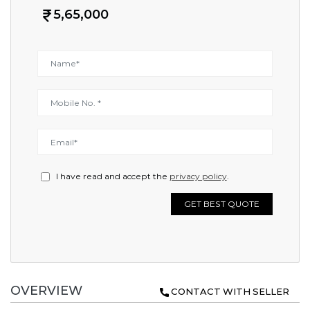
5,65,000
I have read and accept the
privacy policy
.
GET BEST QUOTE
OVERVIEW
CONTACT WITH SELLER