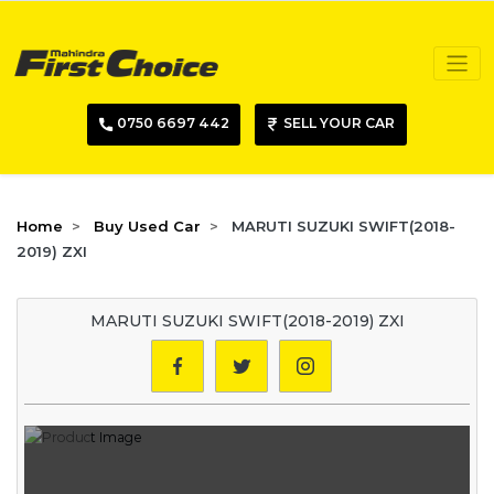
0750 6697 442
SELL YOUR CAR
Home
Buy Used Car
MARUTI SUZUKI SWIFT(2018-
2019) ZXI
MARUTI SUZUKI SWIFT(2018-2019) ZXI