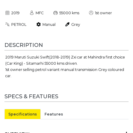
2019
MFC
55000 kms
1st owner
PETROL
Manual
Grey
DESCRIPTION
2019 Maruti Suzuki Swift(2018-2019) Zxi car at Mahindra first choice
(Car King) - Sitamarhi 55000 kms driven.
1st owner selling petrol variant manual transmission Grey coloured
car.
SPECS & FEATURES
Specifications
Features