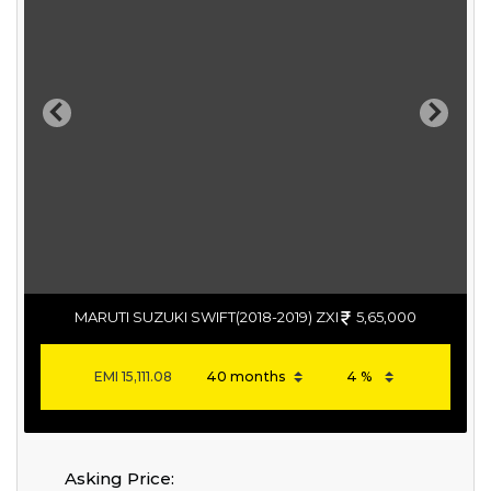
Previous
Next
MARUTI SUZUKI SWIFT(2018-2019) ZXI
5,65,000
EMI
15,111.08
Asking Price: