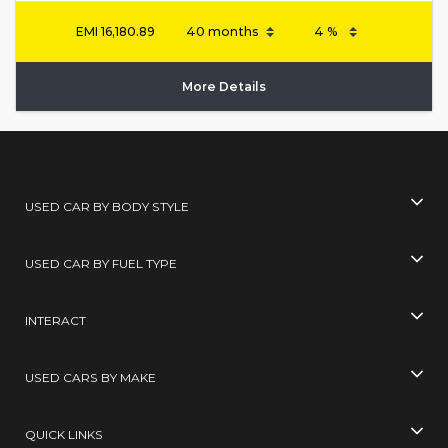
EMI
16,180.89
More Details
USED CAR BY BODY STYLE
USED CAR BY FUEL TYPE
INTERACT
USED CARS BY MAKE
QUICK LINKS