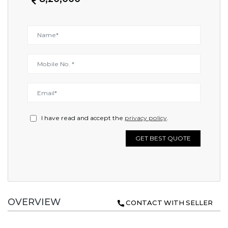
I have read and accept the
privacy policy
.
GET BEST QUOTE
OVERVIEW
CONTACT WITH SELLER