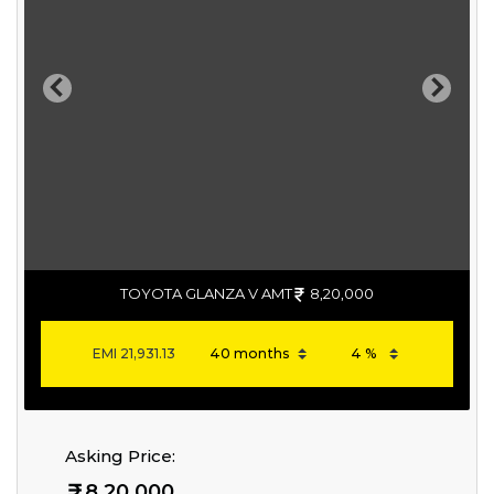
Previous
Next
TOYOTA GLANZA V AMT
8,20,000
EMI
21,931.13
Asking Price:
8,20,000