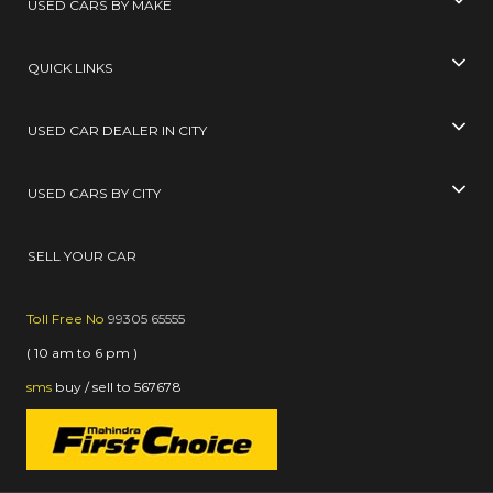
USED CARS BY MAKE
QUICK LINKS
USED CAR DEALER IN CITY
USED CARS BY CITY
SELL YOUR CAR
Toll Free No
99305 65555
( 10 am to 6 pm )
sms
buy / sell
to
567678