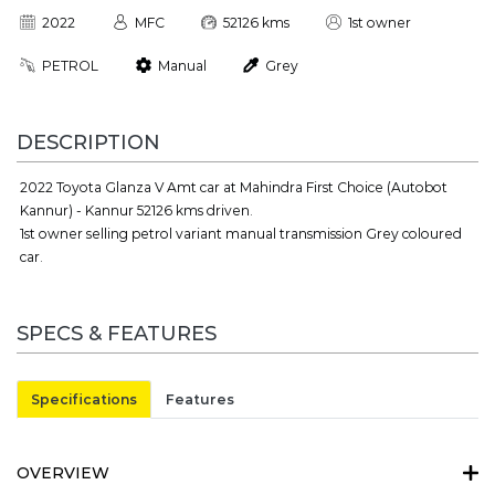
2022
MFC
52126 kms
1st owner
PETROL
Manual
Grey
DESCRIPTION
2022 Toyota Glanza V Amt car at Mahindra First Choice (Autobot
Kannur) - Kannur 52126 kms driven.
1st owner selling petrol variant manual transmission Grey coloured
car.
SPECS & FEATURES
Specifications
Features
OVERVIEW