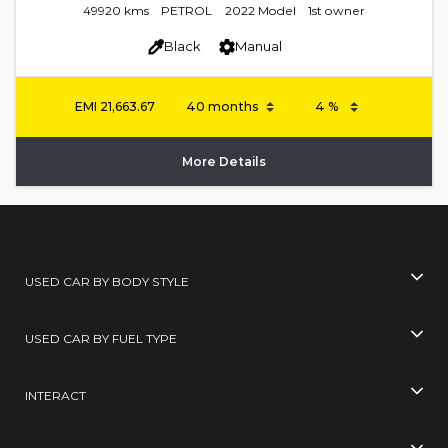
49920 kms
PETROL
2022 Model
1st owner
Black
Manual
EMI
21,663.67
More Details
USED CAR BY BODY STYLE
USED CAR BY FUEL TYPE
INTERACT