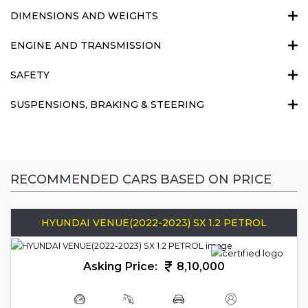
DIMENSIONS AND WEIGHTS
ENGINE AND TRANSMISSION
SAFETY
SUSPENSIONS, BRAKING & STEERING
RECOMMENDED CARS BASED ON PRICE
HYUNDAI VENUE(2022-2023) SX 1.2 PETROL
Asking Price:
8,10,000