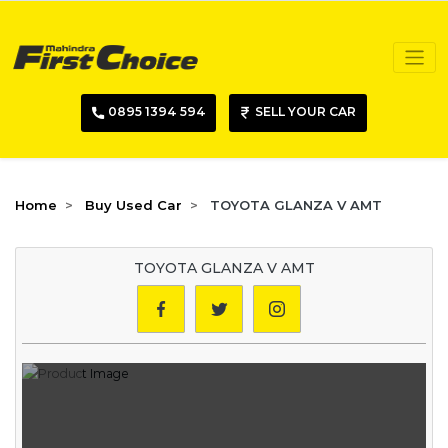
0895 1394 594
SELL YOUR CAR
Home
Buy Used Car
TOYOTA GLANZA V AMT
TOYOTA GLANZA V AMT