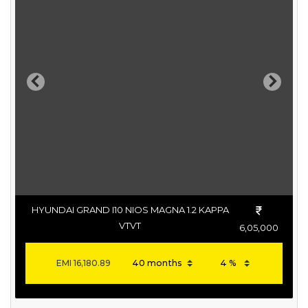
Previous
Next
HYUNDAI GRAND I10 NIOS MAGNA 1.2 KAPPA
VTVT
6,05,000
EMI
16,180.89