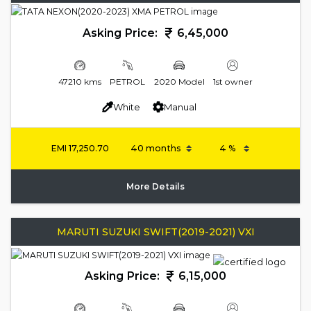
Asking Price:
6,45,000
47210 kms
PETROL
2020 Model
1st owner
White
Manual
EMI
17,250.70
More Details
MARUTI SUZUKI SWIFT(2019-2021) VXI
Asking Price:
6,15,000