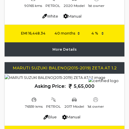
90165 kms
PETROL
2020 Model
1st owner
White
Manual
EMI
16,448.34
More Details
MARUTI SUZUKI BALENO(2015-2019) ZETA AT 1.2
Asking Price:
5,65,000
76559 kms
PETROL
2017 Model
1st owner
Blue
Manual