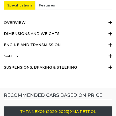
Specifications
Features
OVERVIEW
DIMENSIONS AND WEIGHTS
ENGINE AND TRANSMISSION
SAFETY
SUSPENSIONS, BRAKING & STEERING
RECOMMENDED CARS BASED ON PRICE
TATA NEXON(2020-2023) XMA PETROL