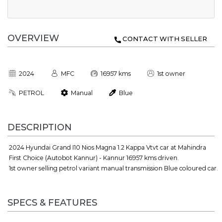
OVERVIEW
CONTACT WITH SELLER
2024
MFC
16957 kms
1st owner
PETROL
Manual
Blue
DESCRIPTION
2024 Hyundai Grand I10 Nios Magna 1.2 Kappa Vtvt car at Mahindra
First Choice (Autobot Kannur) - Kannur 16957 kms driven.
1st owner selling petrol variant manual transmission Blue coloured car.
SPECS & FEATURES