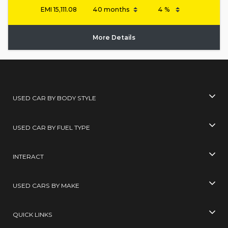
EMI
15,111.08
More Details
USED CAR BY BODY STYLE
USED CAR BY FUEL TYPE
INTERACT
USED CARS BY MAKE
QUICK LINKS