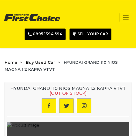
0895 1394 594
SELL YOUR CAR
Home
Buy Used Car
HYUNDAI GRAND I10 NIOS
MAGNA 1.2 KAPPA VTVT
HYUNDAI GRAND I10 NIOS MAGNA 1.2 KAPPA VTVT
(OUT OF STOCK)