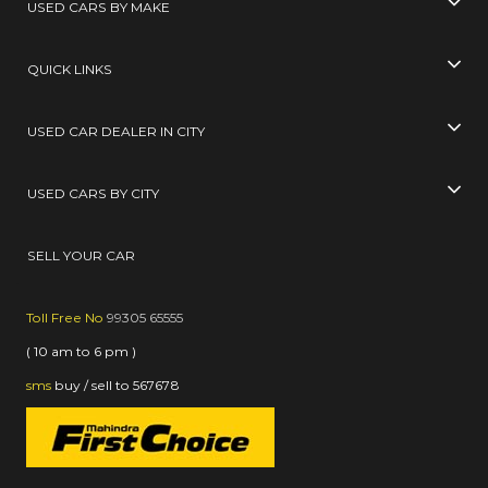
USED CARS BY MAKE
QUICK LINKS
USED CAR DEALER IN CITY
USED CARS BY CITY
SELL YOUR CAR
Toll Free No
99305 65555
( 10 am to 6 pm )
sms
buy / sell
to
567678