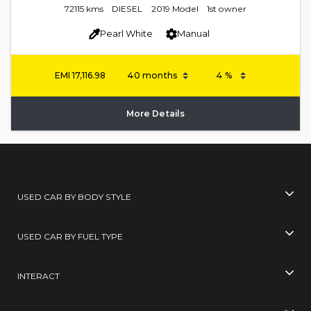
72115 kms
DIESEL
2019 Model
1st owner
Pearl White
Manual
EMI
17,116.98
More Details
USED CAR BY BODY STYLE
USED CAR BY FUEL TYPE
INTERACT