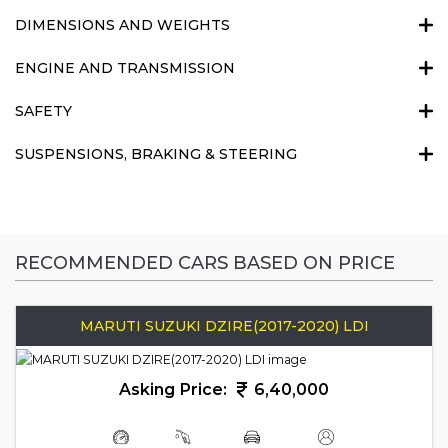
DIMENSIONS AND WEIGHTS
ENGINE AND TRANSMISSION
SAFETY
SUSPENSIONS, BRAKING & STEERING
RECOMMENDED CARS BASED ON PRICE
MARUTI SUZUKI DZIRE(2017-2020) LDI
Asking Price:
6,40,000