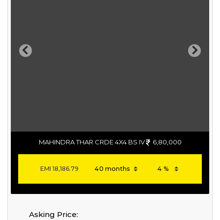
Previous
Next
MAHINDRA THAR CRDE 4X4 BS IV
6,80,000
EMI
18,186.79
Asking Price: