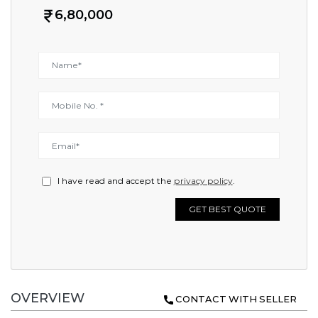
6,80,000
I have read and accept the
privacy policy
.
GET BEST QUOTE
OVERVIEW
CONTACT WITH SELLER