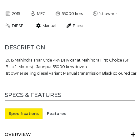
2015
MFC
55000 kms
1st owner
DIESEL
Manual
Black
DESCRIPTION
2015 Mahindra Thar Crde 4x4 Bs Iv car at Mahindra First Choice (Sri
Bala Ji Motors) - Jaunpur 55000 kms driven.
1st owner selling diesel variant Manual transmission Black coloured car.
SPECS & FEATURES
Specifications
Features
OVERVIEW