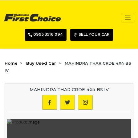
0995 3516 094
SELL YOUR CAR
Home
Buy Used Car
MAHINDRA THAR CRDE 4X4 BS
IV
MAHINDRA THAR CRDE 4X4 BS IV