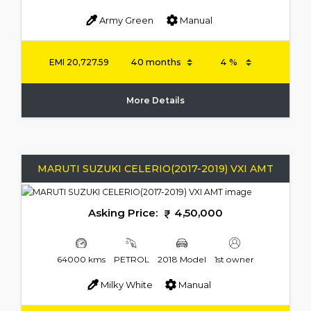
Army Green
Manual
EMI
20,727.59
More Details
MARUTI SUZUKI CELERIO(2017-2019) VXI AMT
Asking Price:
4,50,000
64000 kms
PETROL
2018 Model
1st owner
Milky White
Manual