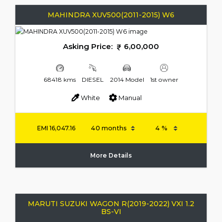
MAHINDRA XUV500(2011-2015) W6
Asking Price:
6,00,000
68418 kms
DIESEL
2014 Model
1st owner
White
Manual
EMI
16,047.16
More Details
MARUTI SUZUKI WAGON R(2019-2022) VXI 1.2
BS-VI