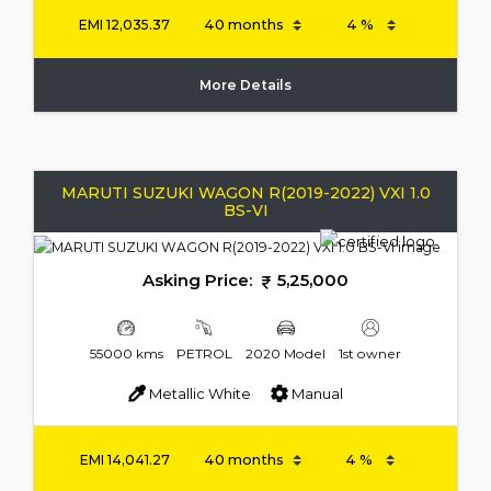
EMI
12,035.37
More Details
MARUTI SUZUKI WAGON R(2019-2022) VXI 1.0
BS-VI
Asking Price:
5,25,000
55000 kms
PETROL
2020 Model
1st owner
Metallic White
Manual
EMI
14,041.27