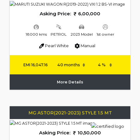
Asking Price:
6,00,000
18000 kms
PETROL
2023 Model
1st owner
Pearl White
Manual
EMI
16,047.16
More Details
MG ASTOR(2021-2023) STYLE 1.5 MT
Asking Price:
10,50,000