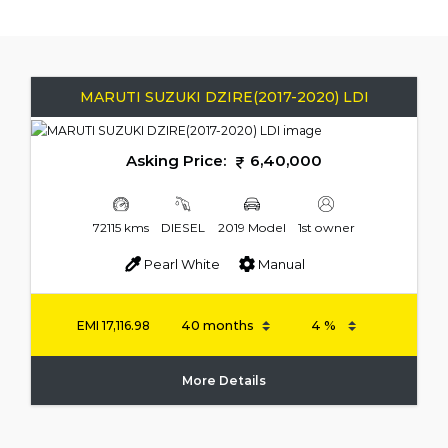
MARUTI SUZUKI DZIRE(2017-2020) LDI
Asking Price:
6,40,000
72115 kms
DIESEL
2019 Model
1st owner
Pearl White
Manual
EMI
17,116.98
More Details