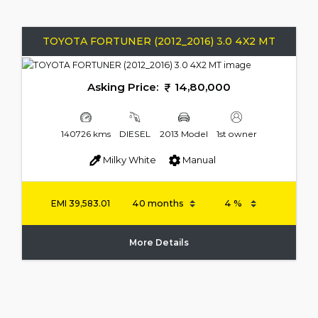
TOYOTA FORTUNER (2012_2016) 3.0 4X2 MT
Asking Price:
14,80,000
140726 kms
DIESEL
2013 Model
1st owner
Milky White
Manual
EMI
39,583.01
More Details