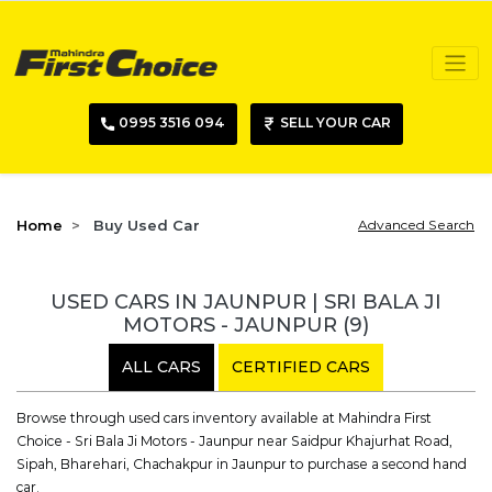
0995 3516 094
SELL YOUR CAR
Home
Buy Used Car
Advanced Search
USED CARS IN JAUNPUR | SRI BALA JI
MOTORS - JAUNPUR
(9)
ALL CARS
CERTIFIED CARS
Browse through used cars inventory available at Mahindra First
Choice - Sri Bala Ji Motors - Jaunpur near Saidpur Khajurhat Road,
Sipah, Bharehari, Chachakpur in Jaunpur to purchase a second hand
car.