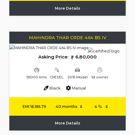
More Details
MAHINDRA THAR CRDE 4X4 BS IV
Asking Price:
6,80,000
55000 kms
DIESEL
2015 Model
1st owner
Black
Manual
EMI
18,186.79
More Details