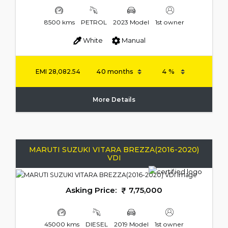
8500 kms
PETROL
2023 Model
1st owner
White
Manual
EMI
28,082.54
More Details
MARUTI SUZUKI VITARA BREZZA(2016-2020)
VDI
Asking Price:
7,75,000
45000 kms
DIESEL
2019 Model
1st owner