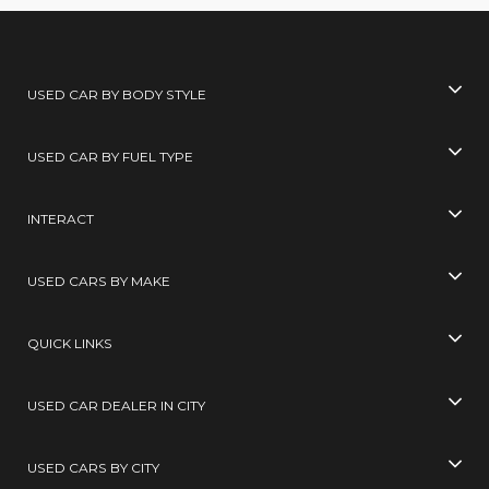
USED CAR BY BODY STYLE
USED CAR BY FUEL TYPE
INTERACT
USED CARS BY MAKE
QUICK LINKS
USED CAR DEALER IN CITY
USED CARS BY CITY