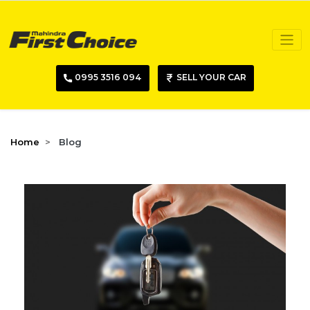
0995 3516 094
SELL YOUR CAR
Home
Blog