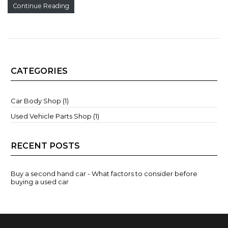
Continue Reading
CATEGORIES
Car Body Shop (1)
Used Vehicle Parts Shop (1)
RECENT POSTS
Buy a second hand car - What factors to consider before
buying a used car