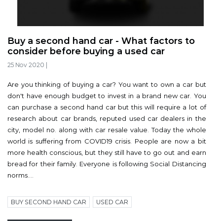
Buy a second hand car - What factors to
consider before buying a used car
25 Nov 2020
|
Are you thinking of buying a car? You want to own a car but
don't have enough budget to invest in a brand new car. You
can purchase a second hand car but this will require a lot of
research about car brands, reputed used car dealers in the
city, model no. along with car resale value. Today the whole
world is suffering from COVID19 crisis. People are now a bit
more health conscious, but they still have to go out and earn
bread for their family. Everyone is following Social Distancing
norms....
BUY SECOND HAND CAR
USED CAR