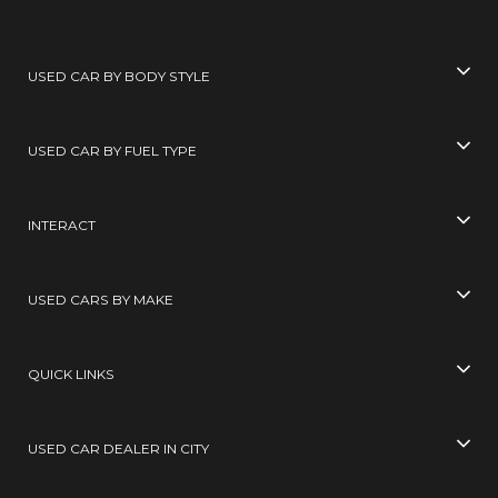
USED CAR BY BODY STYLE
USED CAR BY FUEL TYPE
INTERACT
USED CARS BY MAKE
QUICK LINKS
USED CAR DEALER IN CITY