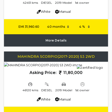
42451 kms
DIESEL
2019 Model
1st owner
White
Manual
EMI
31,960.60
More Details
MAHINDRA SCORPIO(2017-2020) S3 2WD
Asking Price:
11,80,000
46120 kms
DIESEL
2019 Model
1st owner
White
Manual