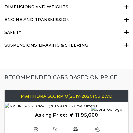
DIMENSIONS AND WEIGHTS
ENGINE AND TRANSMISSION
SAFETY
SUSPENSIONS, BRAKING & STEERING
RECOMMENDED CARS BASED ON PRICE
MAHINDRA SCORPIO(2017-2020) S3 2WD
Asking Price:
11,95,000