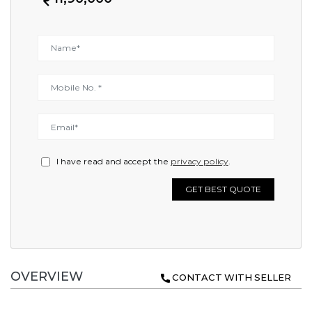
I have read and accept the
privacy policy
.
GET BEST QUOTE
OVERVIEW
CONTACT WITH SELLER