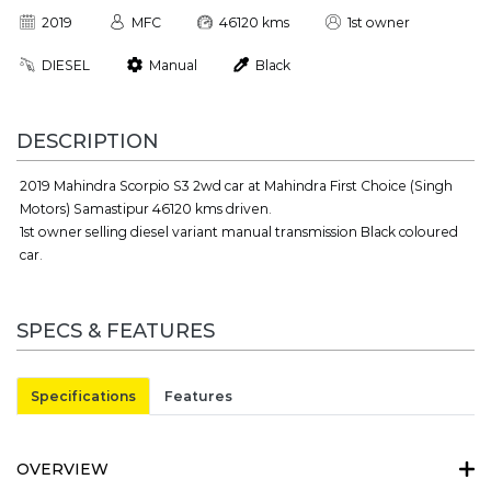
2019
MFC
46120 kms
1st owner
DIESEL
Manual
Black
DESCRIPTION
2019 Mahindra Scorpio S3 2wd car at Mahindra First Choice (Singh
Motors) Samastipur 46120 kms driven.
1st owner selling diesel variant manual transmission Black coloured
car.
SPECS & FEATURES
Specifications
Features
OVERVIEW