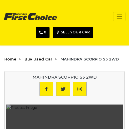
0
SELL YOUR CAR
Home
Buy Used Car
MAHINDRA SCORPIO S3 2WD
MAHINDRA SCORPIO S3 2WD