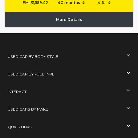
EMI
31,559.42
More Details
USED CAR BY BODY STYLE
USED CAR BY FUEL TYPE
INTERACT
USED CARS BY MAKE
QUICK LINKS