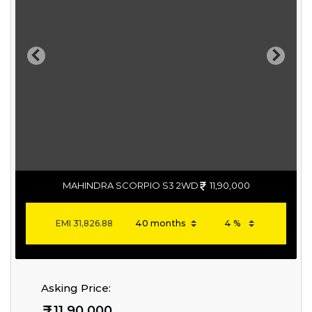
Previous
Next
MAHINDRA SCORPIO S3 2WD
11,90,000
EMI
31,826.88
Asking Price:
11,90,000