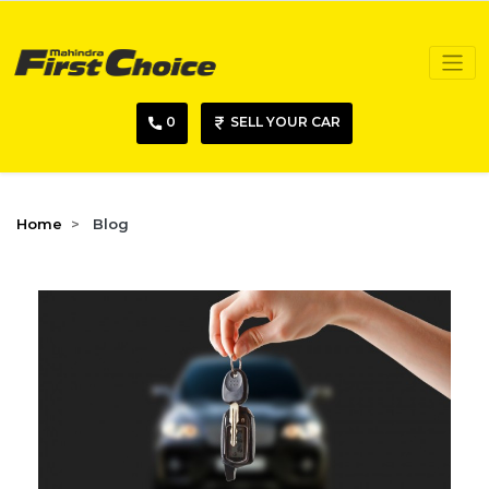
0
SELL YOUR CAR
Home
Blog