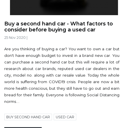
Buy a second hand car - What factors to
consider before buying a used car
25 Nov 2020
|
Are you thinking of buying a car? You want to own a car but
don't have enough budget to invest in a brand new car. You
can purchase a second hand car but this will require a lot of
research about car brands, reputed used car dealers in the
city, model no. along with car resale value. Today the whole
world is suffering from COVID19 crisis. People are now a bit
more health conscious, but they still have to go out and earn
bread for their family. Everyone is following Social Distancing
norms....
BUY SECOND HAND CAR
USED CAR