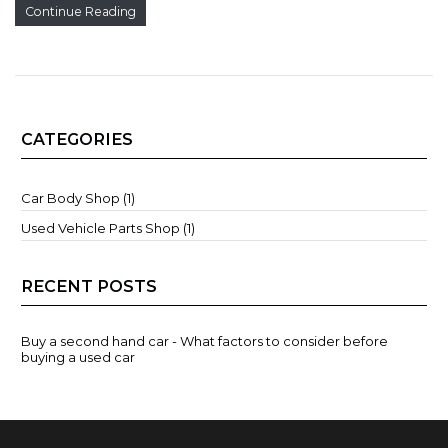
Continue Reading
CATEGORIES
Car Body Shop (1)
Used Vehicle Parts Shop (1)
RECENT POSTS
Buy a second hand car - What factors to consider before
buying a used car