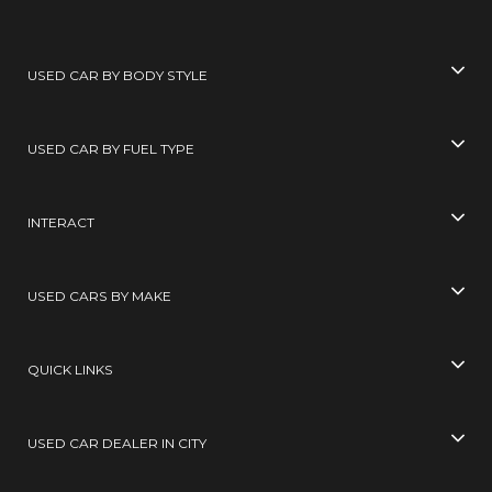
USED CAR BY BODY STYLE
USED CAR BY FUEL TYPE
INTERACT
USED CARS BY MAKE
QUICK LINKS
USED CAR DEALER IN CITY