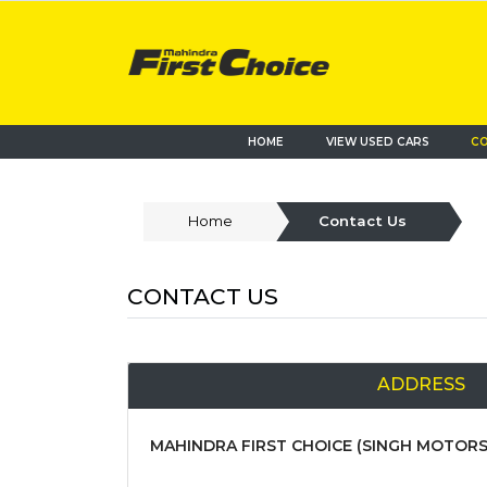
HOME
VIEW USED CARS
CO
Home
Contact Us
CONTACT US
ADDRESS
MAHINDRA FIRST CHOICE (SINGH MOTORS