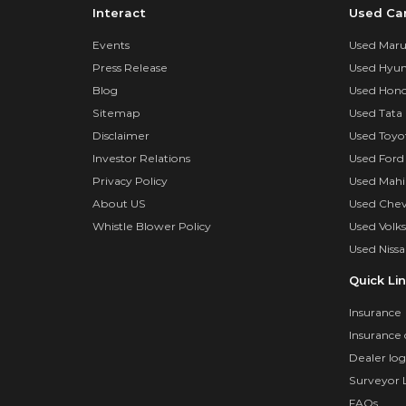
Interact
Used Ca
Events
Used Marut
Press Release
Used Hyun
Blog
Used Hond
Sitemap
Used Tata 
Disclaimer
Used Toyo
Investor Relations
Used Ford
Privacy Policy
Used Mahi
About US
Used Chev
Whistle Blower Policy
Used Volk
Used Nissa
Quick Li
Insurance
Insurance 
Dealer log
Surveyor 
FAQs