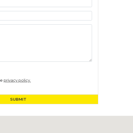
he
privacy policy.
SUBMIT