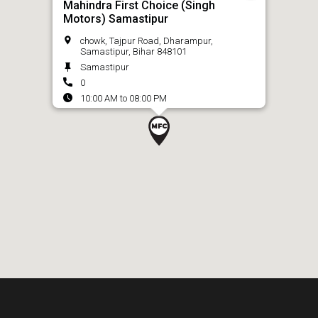
Mahindra First Choice (Singh
Motors) Samastipur
chowk, Tajpur Road, Dharampur,
Samastipur, Bihar 848101
Samastipur
0
10:00 AM to 08:00 PM