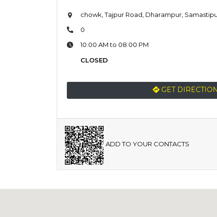
chowk, Tajpur Road, Dharampur, Samastipur
0
10:00 AM to 08:00 PM
CLOSED
GET DIRECTIO
ADD TO YOUR CONTACTS