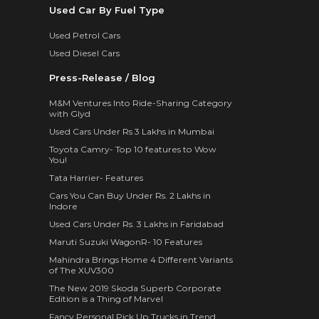
Used Car By Fuel Type
Used Petrol Cars
Used Diesel Cars
Press-Release / Blog
M&M Ventures Into Ride-Sharing Category
with Glyd
Used Cars Under Rs 3 Lakhs in Mumbai
Toyota Camry- Top 10 features to Wow
You!
Tata Harrier- Features
Cars You Can Buy Under Rs. 2 Lakhs in
Indore
Used Cars Under Rs. 3 Lakhs in Faridabad
Maruti Suzuki WagonR- 10 Features
Mahindra Brings Home 4 Different Variants
of The XUV300
The New 2019 Skoda Superb Corporate
Edition is a Thing of Marvel
Fancy Personal Pick Up Trucks in Trend