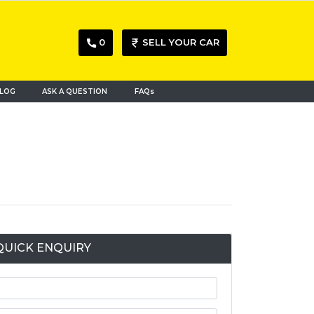
0
SELL YOUR CAR
LOG
ASK A QUESTION
FAQs
QUICK ENQUIRY