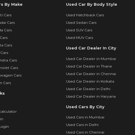
rs By Make
Used Car By Body Style
i Cars
Used Hatchback Cars
dai Cars
Used Sedan Cars
a Cars
Used SUV Cars
Cars
Used MUV Cars
ta Cars
Used Car Dealer In City
 Cars
Used Car Dealer in Mumbai
ndra Cars
Used Car Dealer in Thane
rolet Cars
Used Car Dealer in Chennai
swagen Cars
Used Car Dealer in Kolkata
n Cars
Used Car Dealer in Delhi
nks
Used Car Dealer in Haryana
Used Cars By City
calculator
Used Cars in Mumbai
in
Used Cars in Delhi
Login
Used Cars in Chennai