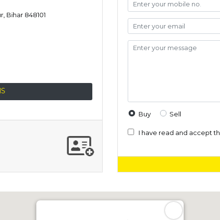
, Bihar 848101
NS
Buy
Sell
I have read and accept t