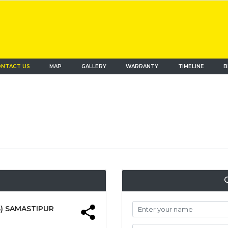
NTACT US
MAP
(current)
GALLERY
WARRANTY
TIMELINE
B
) SAMASTIPUR