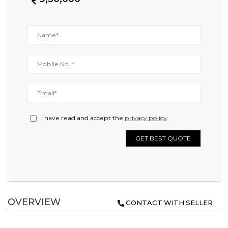
I have read and accept the
privacy policy
.
GET BEST QUOTE
OVERVIEW
CONTACT WITH SELLER