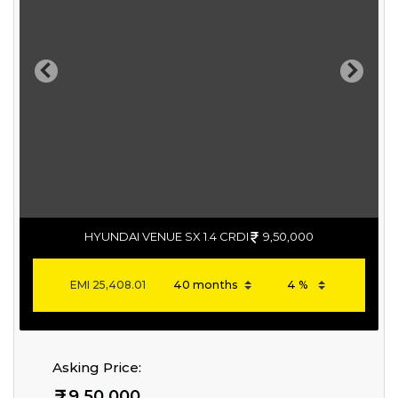
Previous
Next
HYUNDAI VENUE SX 1.4 CRDI
9,50,000
EMI
25,408.01
Asking Price:
9,50,000