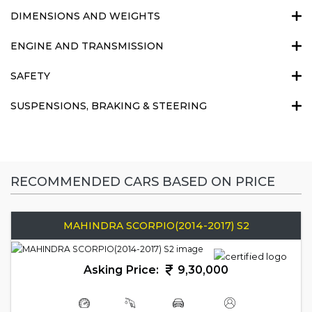
DIMENSIONS AND WEIGHTS
ENGINE AND TRANSMISSION
SAFETY
SUSPENSIONS, BRAKING & STEERING
RECOMMENDED CARS BASED ON PRICE
MAHINDRA SCORPIO(2014-2017) S2
Asking Price:
9,30,000