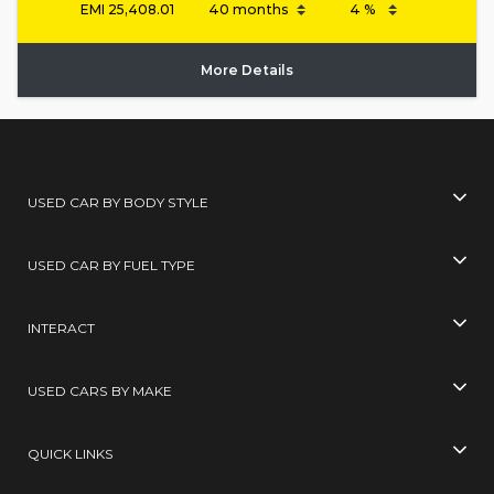
EMI
25,408.01
More Details
USED CAR BY BODY STYLE
USED CAR BY FUEL TYPE
INTERACT
USED CARS BY MAKE
QUICK LINKS