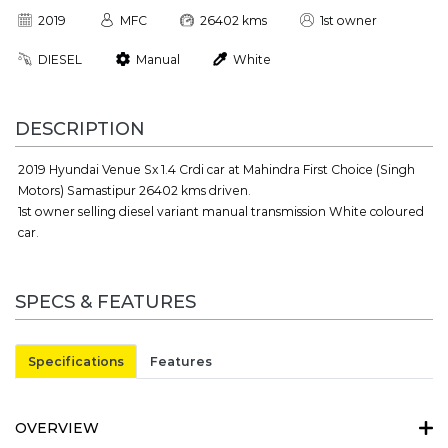
2019
MFC
26402 kms
1st owner
DIESEL
Manual
White
DESCRIPTION
2019 Hyundai Venue Sx 1.4 Crdi car at Mahindra First Choice (Singh
Motors) Samastipur 26402 kms driven.
1st owner selling diesel variant manual transmission White coloured
car.
SPECS & FEATURES
Specifications
Features
OVERVIEW