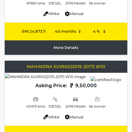
47650 kms
DIESEL
2016 Model
1st owner
White
Manual
EMI
24,873.11
More Details
MAHINDRA XUV500(2015-2017) W10
Asking Price:
9,50,000
42473 kms
DIESEL
2016 Model
1st owner
White
Manual