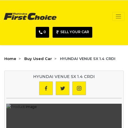
0
SELL YOUR CAR
Home
Buy Used Car
HYUNDAI VENUE SX 1.4 CRDI
HYUNDAI VENUE SX 1.4 CRDI