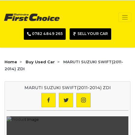
0782 4849 265
SELL YOUR CAR
Home
Buy Used Car
MARUTI SUZUKI SWIFT(2011-
2014) ZDI
MARUTI SUZUKI SWIFT(2011-2014) ZDI