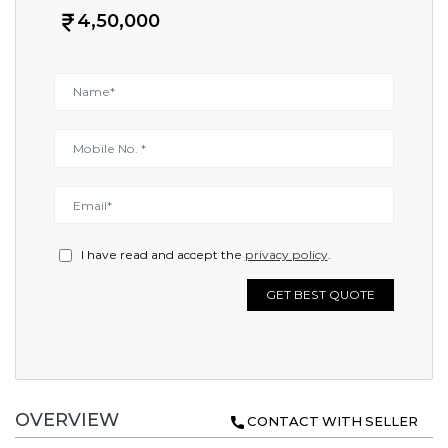
4,50,000
I have read and accept the
privacy policy
.
GET BEST QUOTE
OVERVIEW
CONTACT WITH SELLER