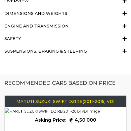
OVERVIEW
DIMENSIONS AND WEIGHTS
ENGINE AND TRANSMISSION
SAFETY
SUSPENSIONS, BRAKING & STEERING
RECOMMENDED CARS BASED ON PRICE
MARUTI SUZUKI SWIFT DZIRE(2011-2015) VDI
Asking Price:
4,50,000