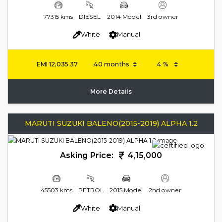
77315 kms
DIESEL
2014 Model
3rd owner
White
Manual
EMI
12,035.37
More Details
MARUTI SUZUKI BALENO(2015-2019) ALPHA 1.2
Asking Price:
4,15,000
45503 kms
PETROL
2015 Model
2nd owner
White
Manual