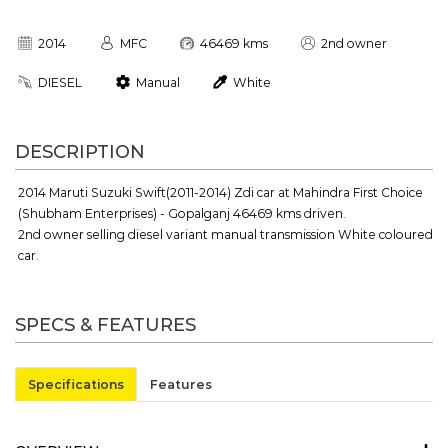
2014
MFC
46469 kms
2nd owner
DIESEL
Manual
White
DESCRIPTION
2014 Maruti Suzuki Swift(2011-2014) Zdi car at Mahindra First Choice
(Shubham Enterprises) - Gopalganj 46469 kms driven.
2nd owner selling diesel variant manual transmission White coloured
car.
SPECS & FEATURES
Specifications
Features