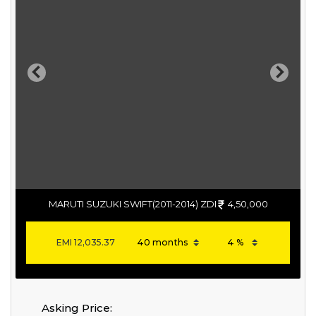
Previous
Next
MARUTI SUZUKI SWIFT(2011-2014) ZDI
4,50,000
EMI
12,035.37
Asking Price: