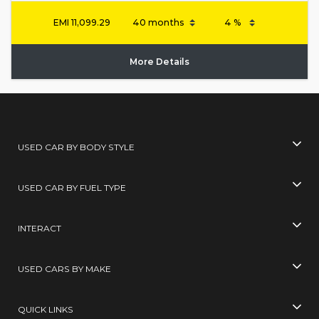
EMI
11,099.29
More Details
USED CAR BY BODY STYLE
USED CAR BY FUEL TYPE
INTERACT
USED CARS BY MAKE
QUICK LINKS