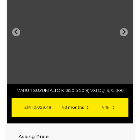
Previous
Next
MARUTI SUZUKI ALTO K10(2015-2019) VXI O
3,75,000
EMI
10,029.48
Asking Price: