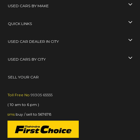
USED CARS BY MAKE
QUICK LINKS
USED CAR DEALER IN CITY
USED CARS BY CITY
SELL YOUR CAR
Toll Free No
99305 65555
( 10 am to 6 pm )
sms
buy / sell
to
567678