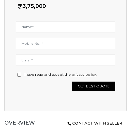
3,75,000
I have read and accept the
privacy policy
.
GET BEST QUOTE
OVERVIEW
CONTACT WITH SELLER