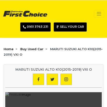
0951 3763 231
SELL YOUR CAR
Home
Buy Used Car
MARUTI SUZUKI ALTO K10(2015-
2019) VXI O
MARUTI SUZUKI ALTO K10(2015-2019) VXI O