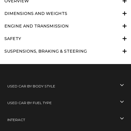
OVERVIEW
DIMENSIONS AND WEIGHTS
ENGINE AND TRANSMISSION
SAFETY
SUSPENSIONS, BRAKING & STEERING
USED CAR BY BODY STYLE
USED CAR BY FUEL TYPE
INTERACT