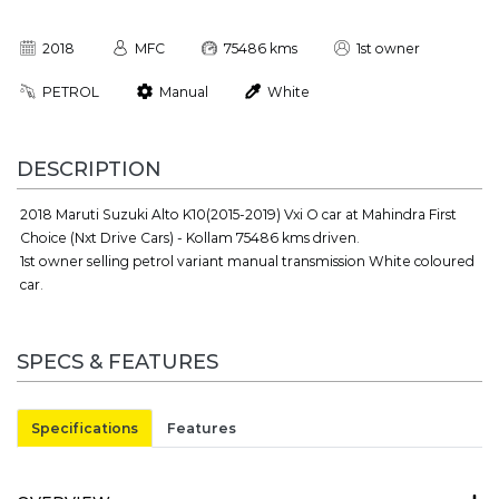
2018
MFC
75486 kms
1st owner
PETROL
Manual
White
DESCRIPTION
2018 Maruti Suzuki Alto K10(2015-2019) Vxi O car at Mahindra First
Choice (Nxt Drive Cars) - Kollam 75486 kms driven.
1st owner selling petrol variant manual transmission White coloured
car.
SPECS & FEATURES
Specifications
Features