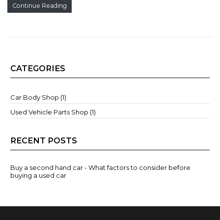
Continue Reading
CATEGORIES
Car Body Shop (1)
Used Vehicle Parts Shop (1)
RECENT POSTS
Buy a second hand car - What factors to consider before
buying a used car