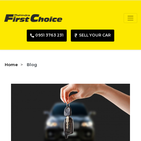
0951 3763 231
SELL YOUR CAR
Home
Blog