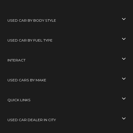
USED CAR BY BODY STYLE
USED CAR BY FUEL TYPE
INTERACT
USED CARS BY MAKE
QUICK LINKS
USED CAR DEALER IN CITY