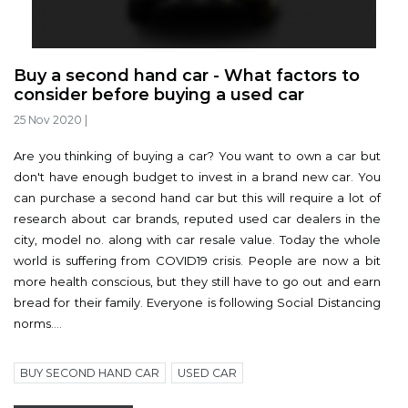
Buy a second hand car - What factors to
consider before buying a used car
25 Nov 2020
|
Are you thinking of buying a car? You want to own a car but
don't have enough budget to invest in a brand new car. You
can purchase a second hand car but this will require a lot of
research about car brands, reputed used car dealers in the
city, model no. along with car resale value. Today the whole
world is suffering from COVID19 crisis. People are now a bit
more health conscious, but they still have to go out and earn
bread for their family. Everyone is following Social Distancing
norms....
BUY SECOND HAND CAR
USED CAR