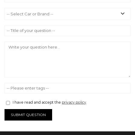
I have read and accept the
privacy policy
.
SUBMIT QUESTION