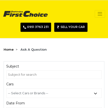
0951 3763 231
SELL YOUR CAR
Home
Ask A Question
Subject
Cars
Date From