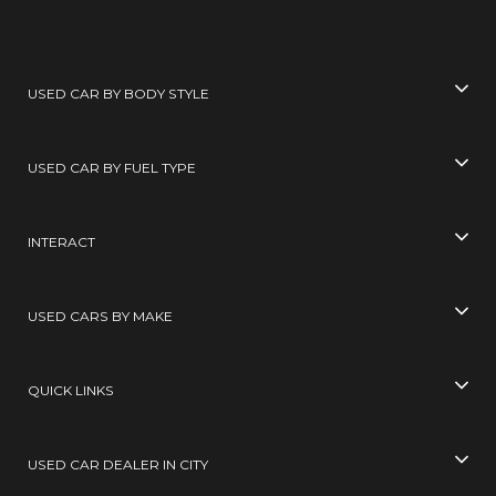
USED CAR BY BODY STYLE
USED CAR BY FUEL TYPE
INTERACT
USED CARS BY MAKE
QUICK LINKS
USED CAR DEALER IN CITY