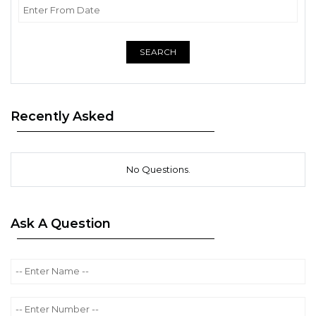
SEARCH
Recently Asked
No Questions.
Ask A Question