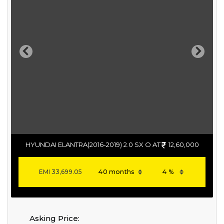
Previous
Next
HYUNDAI ELANTRA(2016-2019) 2.0 SX O AT
12,60,000
EMI
33,699.05
Asking Price: