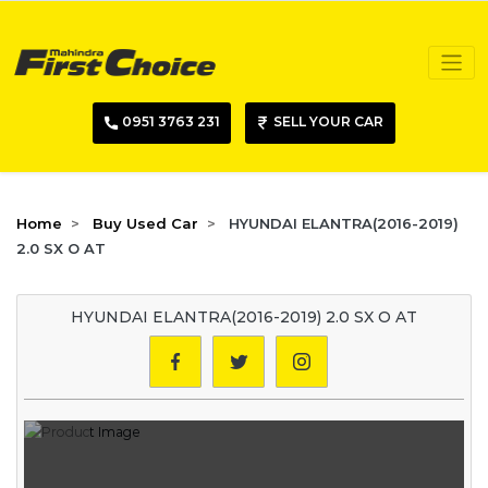
0951 3763 231
SELL YOUR CAR
Home
Buy Used Car
HYUNDAI ELANTRA(2016-2019)
2.0 SX O AT
HYUNDAI ELANTRA(2016-2019) 2.0 SX O AT