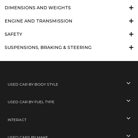
DIMENSIONS AND WEIGHTS
ENGINE AND TRANSMISSION
SAFETY
SUSPENSIONS, BRAKING & STEERING
USED CAR BY BODY STYLE
USED CAR BY FUEL TYPE
INTERACT
USED CARS BY MAKE