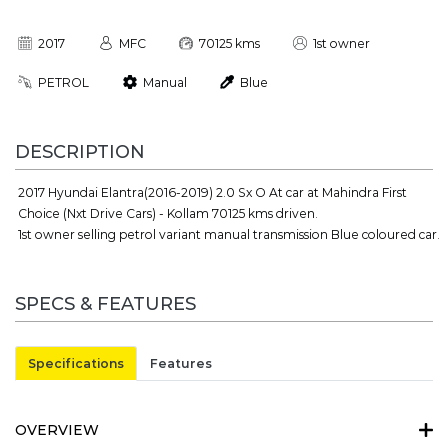
2017
MFC
70125 kms
1st owner
PETROL
Manual
Blue
DESCRIPTION
2017 Hyundai Elantra(2016-2019) 2.0 Sx O At car at Mahindra First
Choice (Nxt Drive Cars) - Kollam 70125 kms driven.
1st owner selling petrol variant manual transmission Blue coloured car.
SPECS & FEATURES
Specifications
Features
OVERVIEW