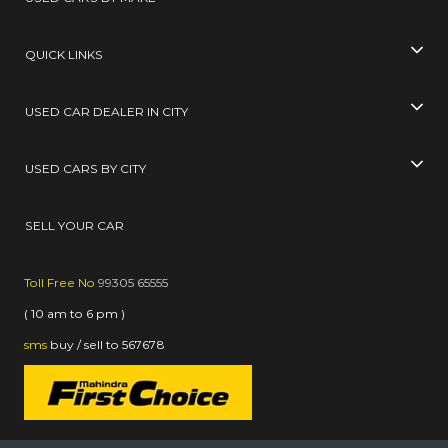
QUICK LINKS
USED CAR DEALER IN CITY
USED CARS BY CITY
SELL YOUR CAR
Toll Free No
99305 65555
( 10 am to 6 pm )
sms
buy / sell
to
567678