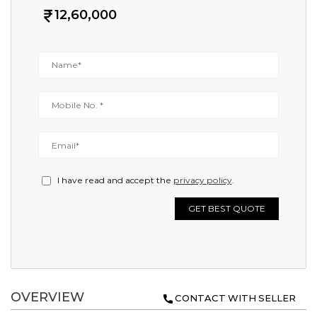
12,60,000
I have read and accept the
privacy policy
.
GET BEST QUOTE
OVERVIEW
CONTACT WITH SELLER