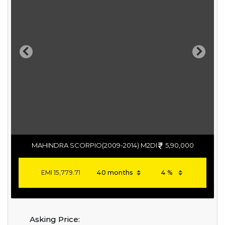
Previous
Next
MAHINDRA SCORPIO(2009-2014) M2DI
5,90,000
EMI
15,779.71
Asking Price: