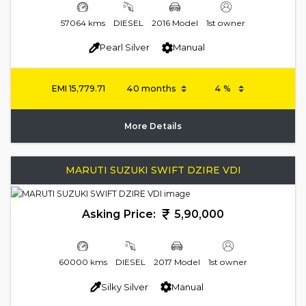
57064 kms
DIESEL
2016 Model
1st owner
Pearl Silver
Manual
EMI
15,779.71
More Details
MARUTI SUZUKI SWIFT DZIRE VDI
Asking Price:
5,90,000
60000 kms
DIESEL
2017 Model
1st owner
Silky Silver
Manual