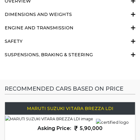
OVERVIEW
DIMENSIONS AND WEIGHTS
ENGINE AND TRANSMISSION
SAFETY
SUSPENSIONS, BRAKING & STEERING
RECOMMENDED CARS BASED ON PRICE
MARUTI SUZUKI VITARA BREZZA LDI
Asking Price:
5,90,000