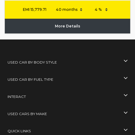
EMI
15,779.71
More Details
USED CAR BY BODY STYLE
USED CAR BY FUEL TYPE
INTERACT
USED CARS BY MAKE
QUICK LINKS