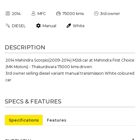
2014
MFC
75000 kms
3rd owner
DIESEL
Manual
White
DESCRIPTION
2014 Mahindra Scorpio(2009-2014) M2di car at Mahindra First Choice
(MK Motors) - Thakurdwara 75000 kms driven.
3rd owner selling diesel variant manual transmission White coloured
car.
SPECS & FEATURES
Specifications
Features