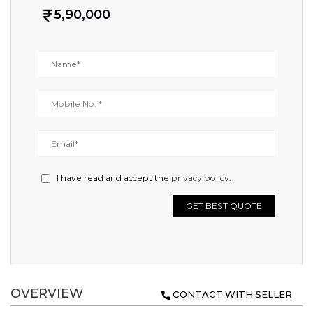
5,90,000
I have read and accept the
privacy policy
.
GET BEST QUOTE
OVERVIEW
CONTACT WITH SELLER