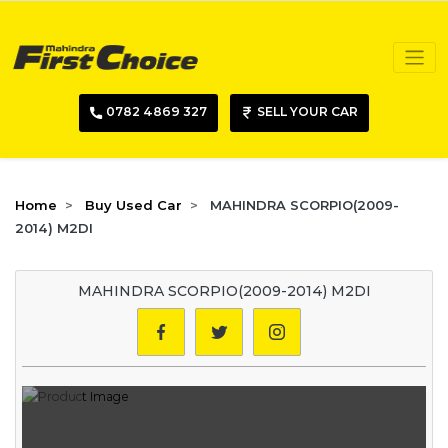
0782 4869 327
SELL YOUR CAR
Home
Buy Used Car
MAHINDRA SCORPIO(2009-
2014) M2DI
MAHINDRA SCORPIO(2009-2014) M2DI