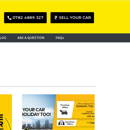
0782 4869 327
SELL YOUR CAR
LOG
ASK A QUESTION
FAQs