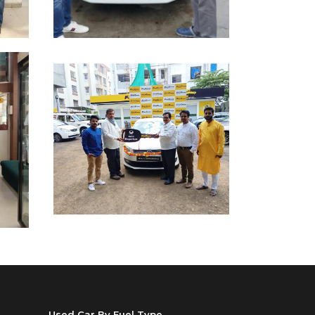
Used Car By Fuel Type