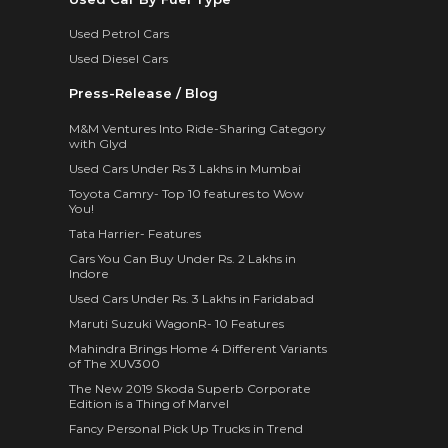
Used Petrol Cars
Used Diesel Cars
Press-Release / Blog
M&M Ventures Into Ride-Sharing Category
with Glyd
Used Cars Under Rs 3 Lakhs in Mumbai
Toyota Camry- Top 10 features to Wow
You!
Tata Harrier- Features
Cars You Can Buy Under Rs. 2 Lakhs in
Indore
Used Cars Under Rs. 3 Lakhs in Faridabad
Maruti Suzuki WagonR- 10 Features
Mahindra Brings Home 4 Different Variants
of The XUV300
The New 2019 Skoda Superb Corporate
Edition is a Thing of Marvel
Fancy Personal Pick Up Trucks in Trend