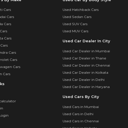
i Cars
Used Hatchback Cars
dai Cars
Used Sedan Cars
a Cars
Used SUV Cars
Cars
Used MUV Cars
ta Cars
Used Car Dealer In City
 Cars
Used Car Dealer in Mumbai
ndra Cars
Used Car Dealer in Thane
rolet Cars
Used Car Dealer in Chennai
swagen Cars
Used Car Dealer in Kolkata
n Cars
Used Car Dealer in Delhi
nks
Used Car Dealer in Haryana
Used Cars By City
calculator
Used Cars in Mumbai
in
Used Cars in Delhi
Login
Used Cars in Chennai