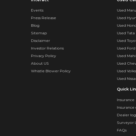
Events
Used Marut
Press Release
Used Hyun
Blog
Used Hond
Sitemap
Used Tata 
Disclaimer
Used Toyo
Investor Relations
Used Ford
Privacy Policy
Used Mahi
About US
Used Chev
Whistle Blower Policy
Used Volk
Used Nissa
Quick Li
Insurance
Insurance 
Dealer log
Surveyor 
FAQs