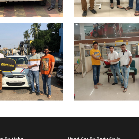
rs By Make
Used Car By Body Style