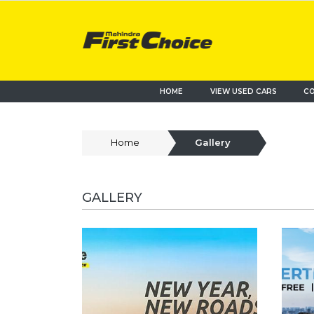
HOME
VIEW USED CARS
CO
Home
Gallery
GALLERY