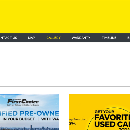
NTACT US
MAP
(current)
GALLERY
WARRANTY
TIMELINE
B