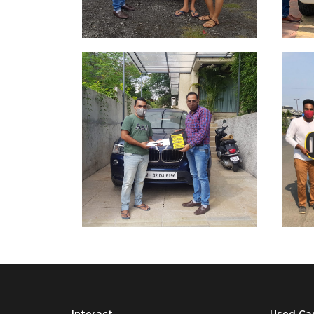
Interact
Used Ca