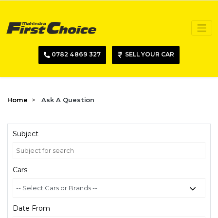
0782 4869 327
SELL YOUR CAR
Home
Ask A Question
Subject
Cars
Date From