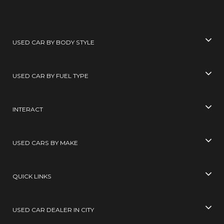
USED CAR BY BODY STYLE
USED CAR BY FUEL TYPE
INTERACT
USED CARS BY MAKE
QUICK LINKS
USED CAR DEALER IN CITY