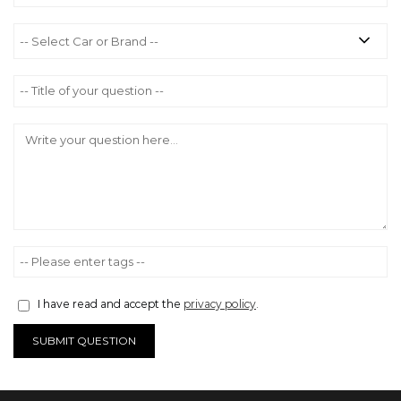
I have read and accept the
privacy policy
.
SUBMIT QUESTION