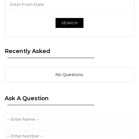
SEARCH
Recently Asked
No Questions.
Ask A Question