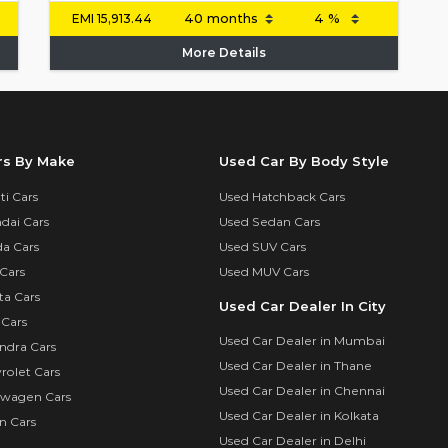
EMI
15,913.44
More Details
rs By Make
Used Car By Body Style
i Cars
Used Hatchback Cars
dai Cars
Used Sedan Cars
a Cars
Used SUV Cars
Cars
Used MUV Cars
ta Cars
Used Car Dealer In City
 Cars
Used Car Dealer in Mumbai
ndra Cars
Used Car Dealer in Thane
rolet Cars
Used Car Dealer in Chennai
swagen Cars
Used Car Dealer in Kolkata
n Cars
Used Car Dealer in Delhi