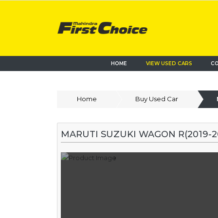
HOME
VIEW USED CARS
CO
Home
Buy Used Car
MARUTI SUZUKI WAGON R(2019-2022