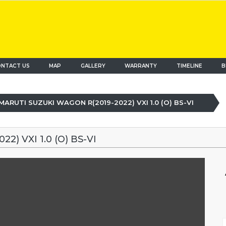
NTACT US
MAP
(current)
GALLERY
WARRANTY
TIMELINE
B
MARUTI SUZUKI WAGON R(2019-2022) VXI 1.0 (O) BS-VI
) VXI 1.0 (O) BS-VI