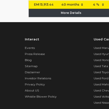
EMI
15,913.44
More Details
Interact
Used Ca
Events
Used Marut
Press Release
Used Hyun
Blog
Used Hond
Sitemap
Used Tata 
Disclaimer
Used Toyo
Investor Relations
Used Ford
Privacy Policy
Used Mahi
About US
Used Chev
Whistle Blower Policy
Used Volk
Used Nissa