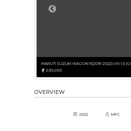
Previous
MARUTI SUZUKI WAGON R(2019-2022) VXI 1.0 (O
5,95,000
OVERVIEW
2022
MFC