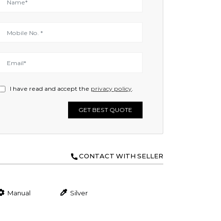
I have read and accept the
privacy policy
.
GET BEST QUOTE
CONTACT WITH SELLER
Manual
Silver