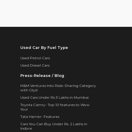
Used Car By Fuel Type
Used Petrol Cars
Used Diesel Cars
Press-Release / Blog
M&M Ventures Into Ride-Sharing Category
with Glyd
Used Cars Under Rs 3 Lakhs in Mumbai
Toyota Camry- Top 10 features to Wow
You!
Tata Harrier- Features
Cars You Can Buy Under Rs. 2 Lakhs in
Indore