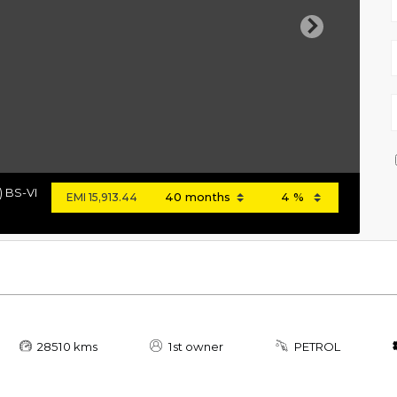
Next
) BS-VI
EMI
15,913.44
28510 kms
1st owner
PETROL