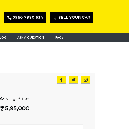
0960 7980 634
SELL YOUR CAR
LOG
ASK A QUESTION
FAQs
Asking Price:
5,95,000