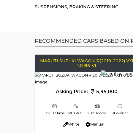
SUSPENSIONS, BRAKING & STEERING
RECOMMENDED CARS BASED ON P
MARUTI SUZUKI WAGON R(2019-2022) VX
1.0 BS-VI
Asking Price:
5,95,000
32607 kms
PETROL
2021 Model
1st owner
White
Manual