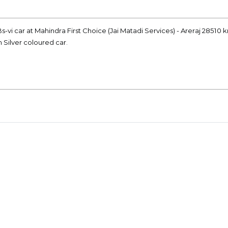
s-vi car at Mahindra First Choice (Jai Matadi Services) - Areraj 28510 
n Silver coloured car.