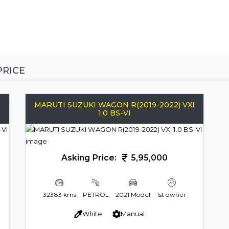
RICE
I
MARUTI SUZUKI WAGON R(2019-2022) VXI
1.0 BS-VI
Asking Price:
5,95,000
32383 kms
PETROL
2021 Model
1st owner
White
Manual