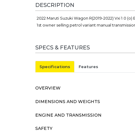
DESCRIPTION
2022 Maruti Suzuki Wagon R(2019-2022) Vxi 1.0 (o) B
1st owner selling petrol variant manual transmissio
SPECS & FEATURES
Specifications
Features
OVERVIEW
DIMENSIONS AND WEIGHTS
ENGINE AND TRANSMISSION
SAFETY