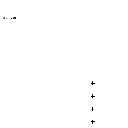
kms driven.