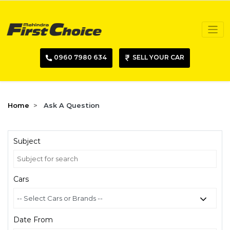
0960 7980 634
SELL YOUR CAR
Home
Ask A Question
Subject
Cars
Date From