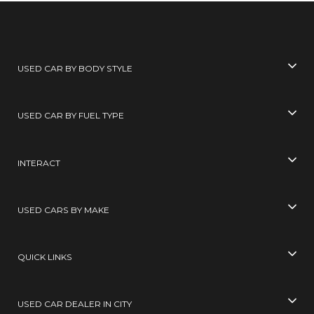
USED CAR BY BODY STYLE
USED CAR BY FUEL TYPE
INTERACT
USED CARS BY MAKE
QUICK LINKS
USED CAR DEALER IN CITY