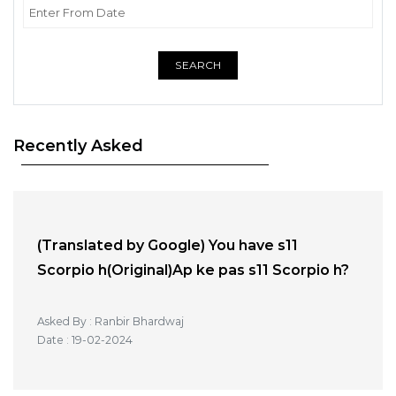
SEARCH
Recently Asked
(Translated by Google) You have s11
Scorpio h(Original)Ap ke pas s11 Scorpio h?
Asked By : Ranbir Bhardwaj
Date : 19-02-2024