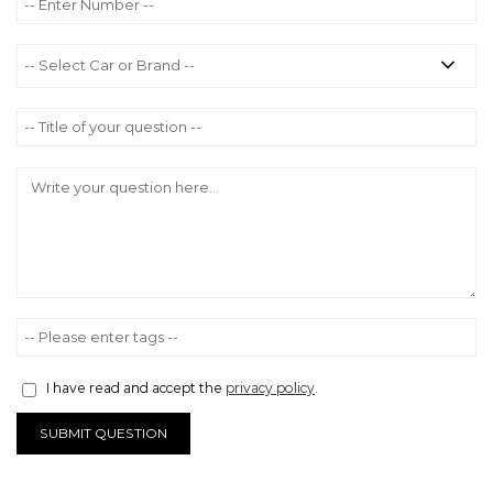
I have read and accept the
privacy policy
.
SUBMIT QUESTION