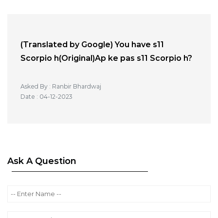
(Translated by Google) You have s11
Scorpio h(Original)Ap ke pas s11 Scorpio h?
Asked By : Ranbir Bhardwaj
Date : 04-12-2023
Ask A Question