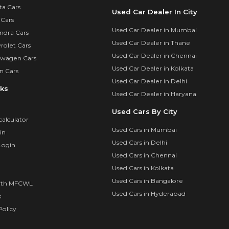
ta Cars
Used Car Dealer In City
 Cars
Used Car Dealer in Mumbai
ndra Cars
Used Car Dealer in Thane
rolet Cars
Used Car Dealer in Chennai
swagen Cars
Used Car Dealer in Kolkata
n Cars
Used Car Dealer in Delhi
nks
Used Car Dealer in Haryana
Used Cars By City
calculator
Used Cars in Mumbai
in
Used Cars in Delhi
Login
Used Cars in Chennai
Used Cars in Kolkata
Used Cars in Bangalore
ith MFCWL
Used Cars in Hyderabad
s
olicy