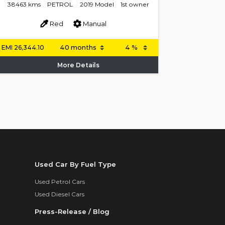
38463 kms
PETROL
2019 Model
1st owner
Red
Manual
EMI
26,344.10
More Details
Used Car By Fuel Type
Used Petrol Cars
Used Diesel Cars
Press-Release / Blog