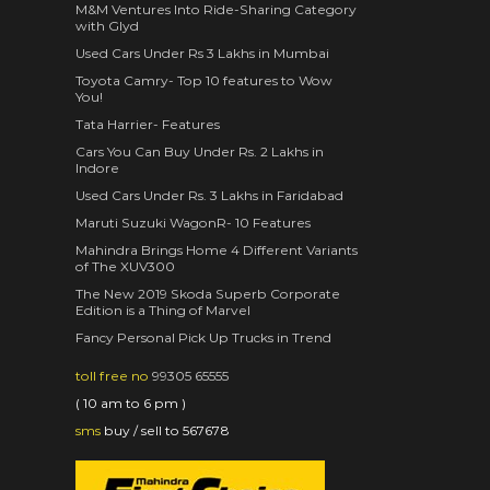
M&M Ventures Into Ride-Sharing Category
with Glyd
Used Cars Under Rs 3 Lakhs in Mumbai
Toyota Camry- Top 10 features to Wow
You!
Tata Harrier- Features
Cars You Can Buy Under Rs. 2 Lakhs in
Indore
Used Cars Under Rs. 3 Lakhs in Faridabad
Maruti Suzuki WagonR- 10 Features
Mahindra Brings Home 4 Different Variants
of The XUV300
The New 2019 Skoda Superb Corporate
Edition is a Thing of Marvel
Fancy Personal Pick Up Trucks in Trend
toll free no
99305 65555
( 10 am to 6 pm )
sms
buy / sell to 567678