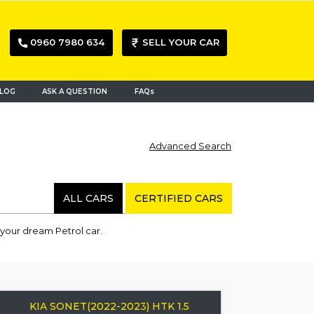
0960 7980 634
SELL YOUR CAR
LOG
ASK A QUESTION
FAQs
Advanced Search
ALL CARS
CERTIFIED CARS
 your dream Petrol car.
KIA SONET(2022-2023) HTK 1.5