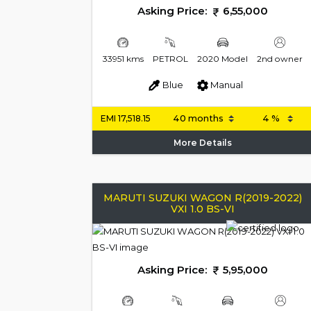
Asking Price:
6,55,000
33951 kms
PETROL
2020 Model
2nd owner
Blue
Manual
EMI
17,518.15
More Details
MARUTI SUZUKI WAGON R(2019-2022)
VXI 1.0 BS-VI
Asking Price:
5,95,000