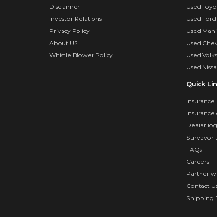
Disclaimer
Used Toyo
Investor Relations
Used Ford
Privacy Policy
Used Mahi
About US
Used Chev
Whistle Blower Policy
Used Volk
Used Nissa
Quick Li
Insurance
Insurance 
Dealer log
Surveyor 
FAQs
Careers
Partner w
Contact U
Shipping P