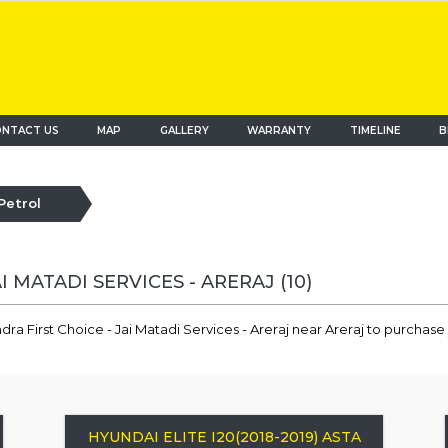
NTACT US
MAP
(current)
GALLERY
WARRANTY
TIMELINE
B
Petrol
AI MATADI SERVICES - ARERAJ
(10)
ra First Choice - Jai Matadi Services - Areraj near Areraj to purchase
HYUNDAI ELITE I20(2018-2019) ASTA