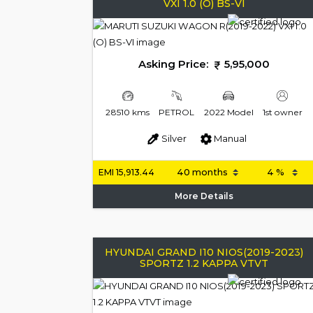
VXI 1.0 (O) BS-VI
Asking Price:
5,95,000
28510 kms
PETROL
2022 Model
1st owner
Silver
Manual
EMI
15,913.44
More Details
HYUNDAI GRAND I10 NIOS(2019-2023)
SPORTZ 1.2 KAPPA VTVT