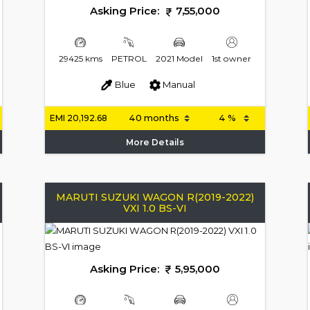
Asking Price:
7,55,000
29425 kms
PETROL
2021 Model
1st owner
Blue
Manual
EMI
20,192.68
More Details
MARUTI SUZUKI WAGON R(2019-2022)
VXI 1.0 BS-VI
Asking Price:
5,95,000