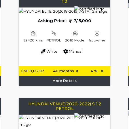
1.2
Asking Price:
7,15,000
29420 kms
PETROL
2018 Model
1st owner
White
Manual
EMI
19,122.87
More Details
HYUNDAI VENUE(2020-2022) S 1.2
PETROL