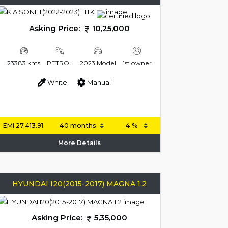
Asking Price:
10,25,000
23383 kms
PETROL
2023 Model
1st owner
White
Manual
EMI
27,413.91
More Details
HYUNDAI I20(2015-2017) MAGNA 1.2
Asking Price:
5,35,000