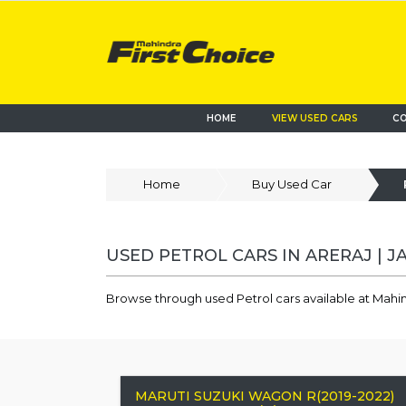
HOME
VIEW USED CARS
CO
Home
Buy Used Car
USED PETROL CARS IN ARERAJ | J
Browse through used Petrol cars available at Mahind
MARUTI SUZUKI WAGON R(2019-2022)