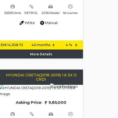
36385 kms
PETROL
2016 Model
1st owner
White
Manual
EMI
14,308.72
More Details
HYUNDAI CRETA(2018-2019) 1.6 SX O
CRDI
Asking Price:
9,85,000