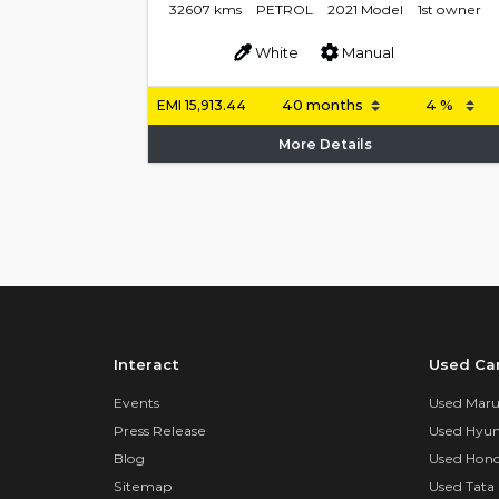
32607 kms
PETROL
2021 Model
1st owner
White
Manual
EMI
15,913.44
More Details
Interact
Used Ca
Events
Used Marut
Press Release
Used Hyun
Blog
Used Hond
Sitemap
Used Tata 