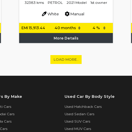
32383 kms
PETROL
2021 Model
1st owner
White
Manual
EMI
15,913.44
More Details
LOAD MORE..
rs By Make
Used Car By Body Style
i Cars
Used Hatchback Cars
dai Cars
Used Sedan Cars
a Cars
Used SUV Cars
Cars
Used MUV Cars