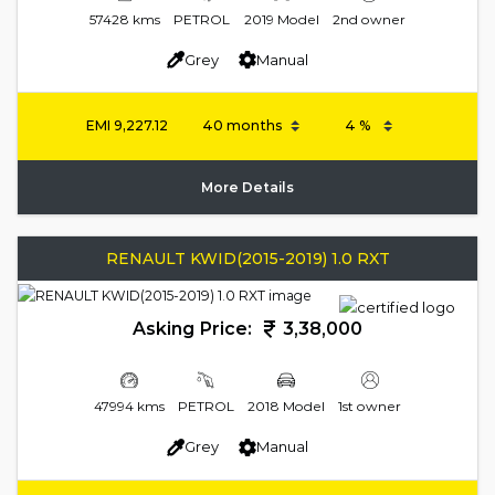
57428 kms
PETROL
2019 Model
2nd owner
Grey
Manual
EMI
9,227.12
More Details
RENAULT KWID(2015-2019) 1.0 RXT
Asking Price:
3,38,000
47994 kms
PETROL
2018 Model
1st owner
Grey
Manual