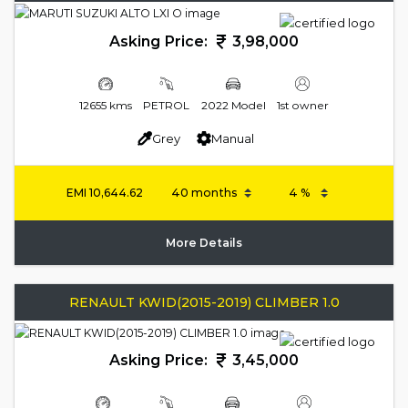
Asking Price:
3,98,000
12655 kms
PETROL
2022 Model
1st owner
Grey
Manual
EMI
10,644.62
More Details
RENAULT KWID(2015-2019) CLIMBER 1.0
Asking Price:
3,45,000