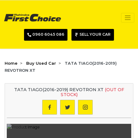
0960 6045 086
SELL YOUR CAR
Home
Buy Used Car
TATA TIAGO(2016-2019)
REVOTRON XT
TATA TIAGO(2016-2019) REVOTRON XT
(OUT OF
STOCK)