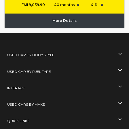
EMI
9,039.90
More Details
USED CAR BY BODY STYLE
USED CAR BY FUEL TYPE
INTERACT
USED CARS BY MAKE
QUICK LINKS