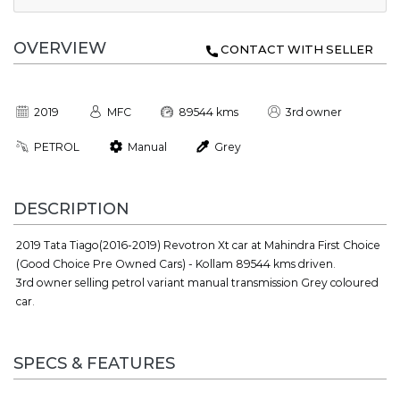
OVERVIEW
CONTACT WITH SELLER
2019
MFC
89544 kms
3rd owner
PETROL
Manual
Grey
DESCRIPTION
2019 Tata Tiago(2016-2019) Revotron Xt car at Mahindra First Choice
(Good Choice Pre Owned Cars) - Kollam 89544 kms driven.
3rd owner selling petrol variant manual transmission Grey coloured
car.
SPECS & FEATURES