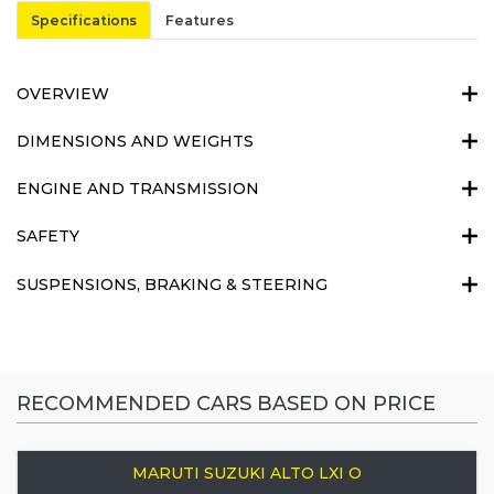
Specifications
Features
OVERVIEW
DIMENSIONS AND WEIGHTS
ENGINE AND TRANSMISSION
SAFETY
SUSPENSIONS, BRAKING & STEERING
RECOMMENDED CARS BASED ON PRICE
MARUTI SUZUKI ALTO LXI O