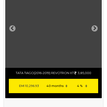
Previous
Next
TATA TIAGO(2016-2019) REVOTRON XT
3,85,000
EMI
10,296.93