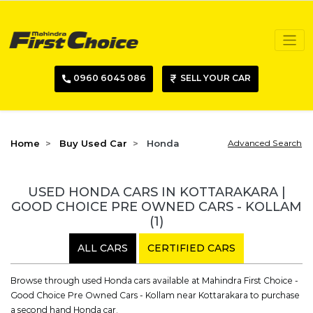
0960 6045 086
SELL YOUR CAR
Home
Buy Used Car
Honda
Advanced Search
USED HONDA CARS IN KOTTARAKARA |
GOOD CHOICE PRE OWNED CARS - KOLLAM
(1)
ALL CARS
CERTIFIED CARS
Browse through used Honda cars available at Mahindra First Choice -
Good Choice Pre Owned Cars - Kollam near Kottarakara to purchase
a second hand Honda car.