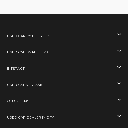
USED CAR BY BODY STYLE
USED CAR BY FUEL TYPE
INTERACT
USED CARS BY MAKE
QUICK LINKS
USED CAR DEALER IN CITY