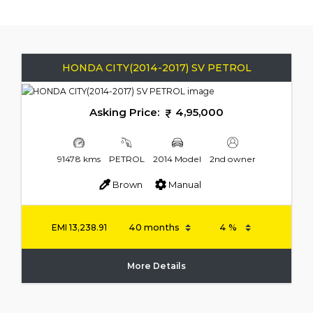
HONDA CITY(2014-2017) SV PETROL
Asking Price:
4,95,000
91478 kms
PETROL
2014 Model
2nd owner
Brown
Manual
EMI
13,238.91
More Details