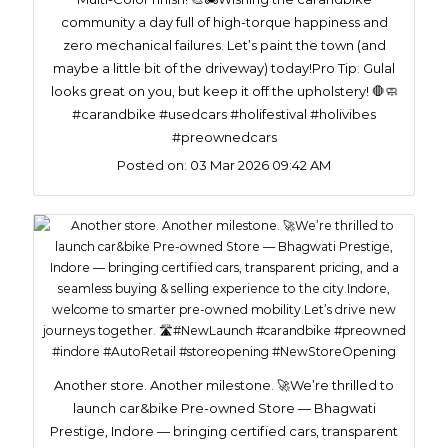
community a day full of high-torque happiness and
zero mechanical failures. Let’s paint the town (and
maybe a little bit of the driveway) today!​Pro Tip: Gulal
looks great on you, but keep it off the upholstery! 🛑🧼
#carandbike #usedcars #holifestival #holivibes
#preownedcars
Posted on:
03 Mar 2026 09:42 AM
Another store. Another milestone. 🚀We’re thrilled to
launch car&bike Pre-owned Store — Bhagwati
Prestige, Indore — bringing certified cars, transparent