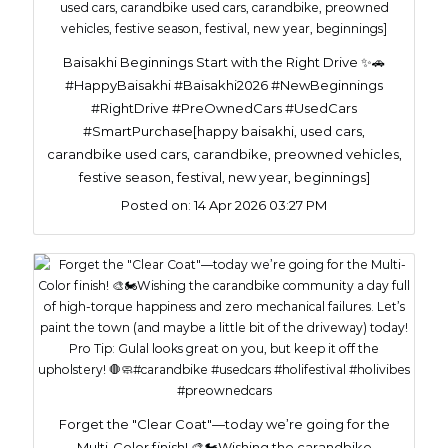
Baisakhi Beginnings Start with the Right Drive ✨🚗
#HappyBaisakhi #Baisakhi2026 #NewBeginnings
#RightDrive #PreOwnedCars #UsedCars
#SmartPurchase[happy baisakhi, used cars,
carandbike used cars, carandbike, preowned vehicles,
festive season, festival, new year, beginnings]
Posted on:
14 Apr 2026 03:27 PM
Forget the "Clear Coat"—today we’re going for the
Multi-Color finish! 🎨🏍️​Wishing the carandbike