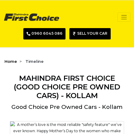
0960 6045 086
SELL YOUR CAR
Home
Timeline
MAHINDRA FIRST CHOICE
(GOOD CHOICE PRE OWNED
CARS) - KOLLAM
Good Choice Pre Owned Cars - Kollam