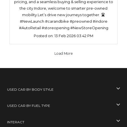
pricing, and a seamless buying & selling experience to
the city.Indore, welcome to smarter pre-owned
mobility.Let’s drive new journeys together. 🛣️
#NewLaunch #carandbike #preowned #indore
#AutoRetail #storeopening #NewStoreOpening
Posted on:
13 Feb 2026 03:42 PM
Load More
USED CAR BY BODY STYLE
USED CAR BY FUEL TYPE
INTERACT