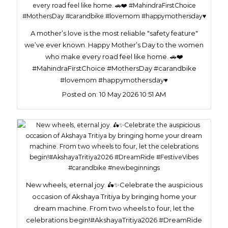
A mother’s love is the most reliable "safety feature"
we’ve ever known. Happy Mother’s Day to the women
who make every road feel like home. 🚗❤️
#MahindraFirstChoice #MothersDay #carandbike
#lovemom #happymothersday♥️
Posted on:
10 May 2026 10:51 AM
New wheels, eternal joy. 🛵✨Celebrate the auspicious
occasion of Akshaya Tritiya by bringing home your
dream machine. From two wheels to four, let the
celebrations begin!#AkshayaTritiya2026 #DreamRide