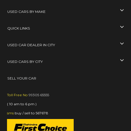
USED CARS BY MAKE
QUICK LINKS
USED CAR DEALER IN CITY
USED CARS BY CITY
SELL YOUR CAR
Toll Free No
99305 65555
( 10 am to 6 pm )
sms
buy / sell
to
567678