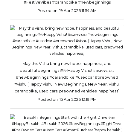
#FestiveVibes #carandbike #newbeginnings
Posted on:
19 Apr 2026 11:54 AM
May this Vishu bring new hope, happiness, and
beautiful beginnings 🌼✨Happy Vishu! #ʜᴀᴘᴘʏᴠɪsʜᴜ
#newbeginnings #carandbike #usedcar #preowned
#vishu [Happy Vishu, New Beginnings, New Year, Vishu,
carandbike, used cars, preowned vehicles, happiness]
Posted on:
15 Apr 2026 12:19 PM