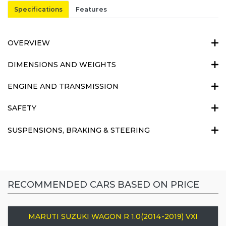
Specifications
Features
OVERVIEW
DIMENSIONS AND WEIGHTS
ENGINE AND TRANSMISSION
SAFETY
SUSPENSIONS, BRAKING & STEERING
RECOMMENDED CARS BASED ON PRICE
MARUTI SUZUKI WAGON R 1.0(2014-2019) VXI