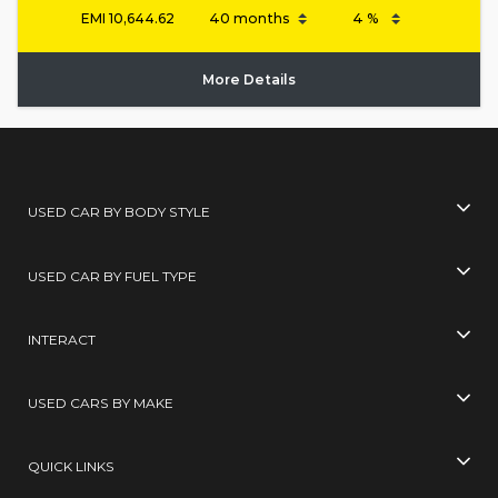
EMI
10,644.62
More Details
USED CAR BY BODY STYLE
USED CAR BY FUEL TYPE
INTERACT
USED CARS BY MAKE
QUICK LINKS