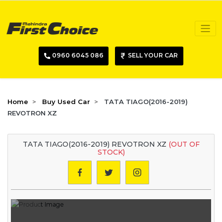
0960 6045 086
SELL YOUR CAR
Home
Buy Used Car
TATA TIAGO(2016-2019)
REVOTRON XZ
TATA TIAGO(2016-2019) REVOTRON XZ
(OUT OF
STOCK)