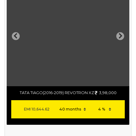
Previous
Next
TATA TIAGO(2016-2019) REVOTRON XZ
3,98,000
EMI
10,644.62