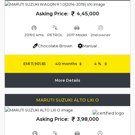
Asking Price:
4,45,000
20190 kms
PETROL
2017 Model
2nd owner
Chocolate Brown
Manual
EMI
11,901.65
More Details
MARUTI SUZUKI ALTO LXI O
Asking Price:
3,98,000