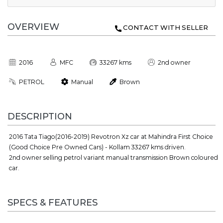
OVERVIEW
CONTACT WITH SELLER
2016
MFC
33267 kms
2nd owner
PETROL
Manual
Brown
DESCRIPTION
2016 Tata Tiago(2016-2019) Revotron Xz car at Mahindra First Choice
(Good Choice Pre Owned Cars) - Kollam 33267 kms driven.
2nd owner selling petrol variant manual transmission Brown coloured
car.
SPECS & FEATURES