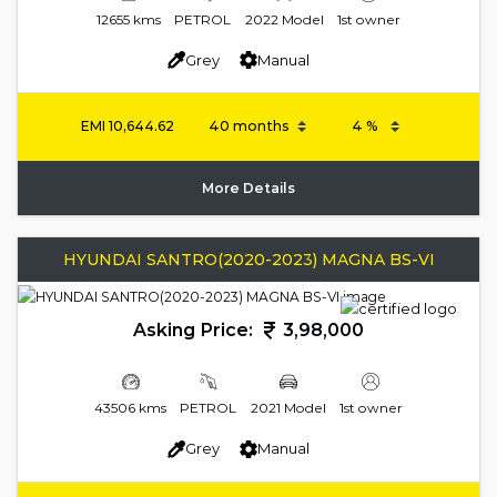
12655 kms
PETROL
2022 Model
1st owner
Grey
Manual
EMI
10,644.62
More Details
HYUNDAI SANTRO(2020-2023) MAGNA BS-VI
Asking Price:
3,98,000
43506 kms
PETROL
2021 Model
1st owner
Grey
Manual