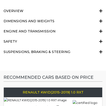
OVERVIEW
DIMENSIONS AND WEIGHTS
ENGINE AND TRANSMISSION
SAFETY
SUSPENSIONS, BRAKING & STEERING
RECOMMENDED CARS BASED ON PRICE
RENAULT KWID(2015-2019) 1.0 RXT