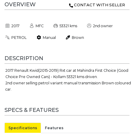
OVERVIEW
CONTACT WITH SELLER
2017
MFC
53321 kms
2nd owner
PETROL
Manual
Brown
DESCRIPTION
2017 Renault Kwid(2015-2019) Rxt car at Mahindra First Choice (Good
Choice Pre Owned Cars) - Kollam 53321 kms driven.
2nd owner selling petrol variant manual transmission Brown coloured
car.
SPECS & FEATURES
Specifications
Features