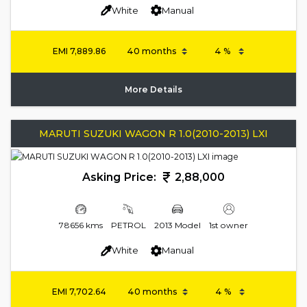
White
Manual
EMI
7,889.86
More Details
MARUTI SUZUKI WAGON R 1.0(2010-2013) LXI
Asking Price:
2,88,000
78656 kms
PETROL
2013 Model
1st owner
White
Manual
EMI
7,702.64