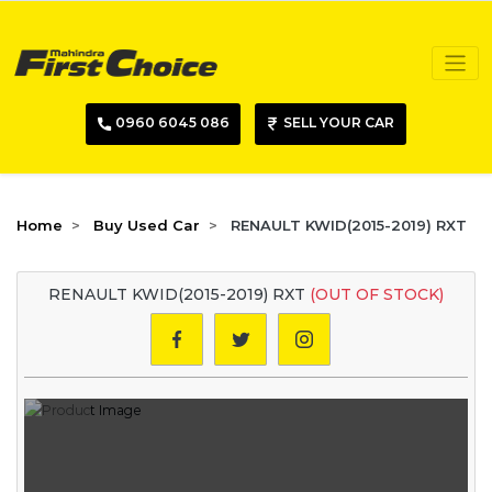
0960 6045 086
SELL YOUR CAR
Home
Buy Used Car
RENAULT KWID(2015-2019) RXT
RENAULT KWID(2015-2019) RXT
(OUT OF STOCK)