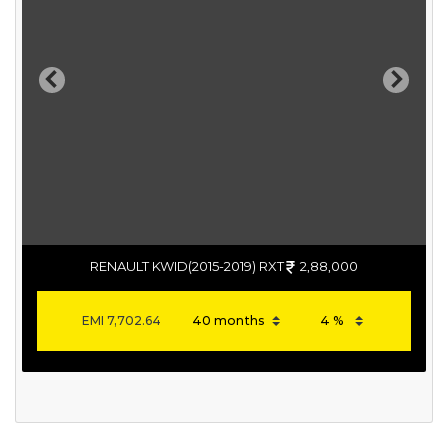
Previous
Next
RENAULT KWID(2015-2019) RXT
2,88,000
EMI
7,702.64