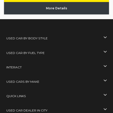
More Details
USED CAR BY BODY STYLE
USED CAR BY FUEL TYPE
INTERACT
USED CARS BY MAKE
QUICK LINKS
USED CAR DEALER IN CITY