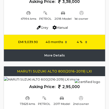
Asking Price:
3,38,000
47994 kms
PETROL
2018 Model
1st owner
Grey
Manual
EMI
9,039.90
More Details
MARUTI SUZUKI ALTO 800(2016-2019) LXI
Asking Price:
2,95,000
73625 kms
PETROL
2017 Model
2nd owner