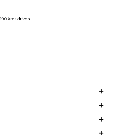
2190 kms driven.