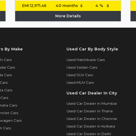
EMI
12,971.46
More Details
rs By Make
Used Car By Body Style
i Cars
Used Hatchback Cars
dai Cars
Used Sedan Cars
a Cars
Used SUV Cars
Cars
Used MUV Cars
ta Cars
Used Car Dealer In City
 Cars
Used Car Dealer in Mumbai
ndra Cars
Used Car Dealer in Thane
rolet Cars
Used Car Dealer in Chennai
swagen Cars
Used Car Dealer in Kolkata
n Cars
Used Car Dealer in Delhi