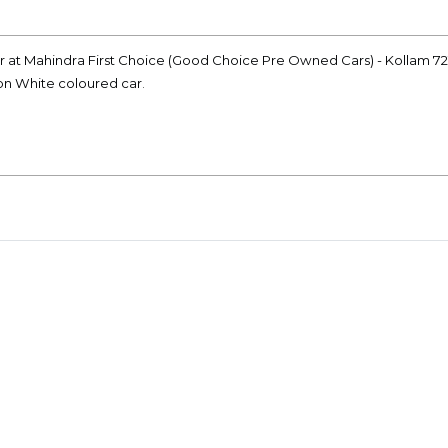
car at Mahindra First Choice (Good Choice Pre Owned Cars) - Kollam 7
ion White coloured car.