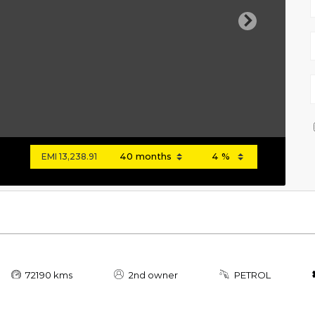
Next
EMI
13,238.91
72190 kms
2nd owner
PETROL