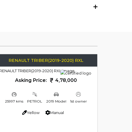
RENAULT TRIBER(2019-2020) RXL
Asking Price:
4,78,000
25997 kms
PETROL
2019 Model
1st owner
Yellow
Manual