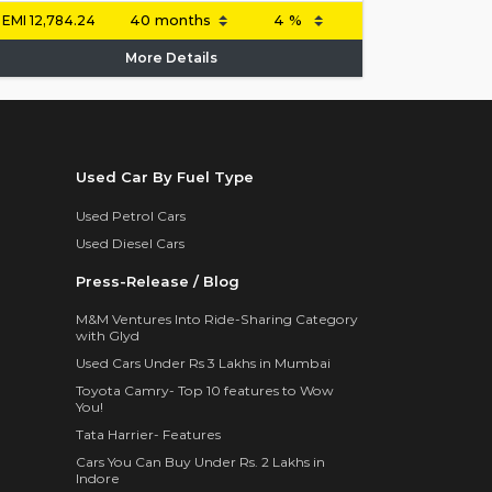
EMI
12,784.24
More Details
Used Car By Fuel Type
Used Petrol Cars
Used Diesel Cars
Press-Release / Blog
M&M Ventures Into Ride-Sharing Category
with Glyd
Used Cars Under Rs 3 Lakhs in Mumbai
Toyota Camry- Top 10 features to Wow
You!
Tata Harrier- Features
Cars You Can Buy Under Rs. 2 Lakhs in
Indore