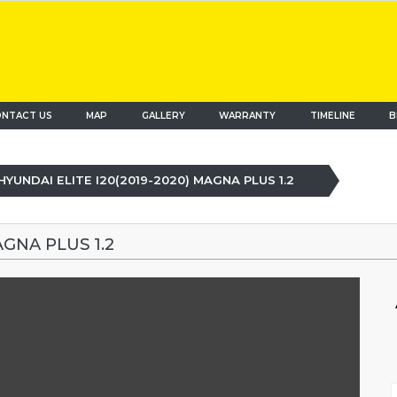
NTACT US
MAP
(current)
GALLERY
WARRANTY
TIMELINE
B
HYUNDAI ELITE I20(2019-2020) MAGNA PLUS 1.2
AGNA PLUS 1.2