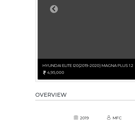
Previous
HYUNDAI ELITE I20(2019-2020) MAGNA PLUS 1.2
4,95,000
OVERVIEW
2019
MFC