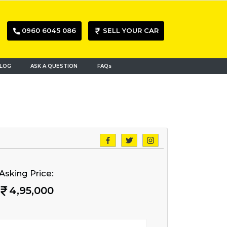
0960 6045 086
SELL YOUR CAR
LOG
ASK A QUESTION
FAQs
Asking Price:
4,95,000