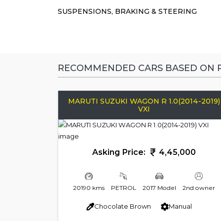
SUSPENSIONS, BRAKING & STEERING
RECOMMENDED CARS BASED ON P
MARUTI SUZUKI WAGON R 1.0(2014-2019)
VXI
Asking Price:
4,45,000
20190 kms
PETROL
2017 Model
2nd owner
Chocolate Brown
Manual