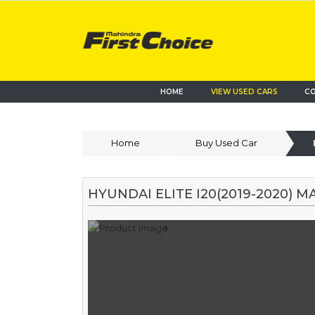
HOME
VIEW USED CARS
CO
Home
Buy Used Car
HYUNDAI ELITE I20(2019-2020) M