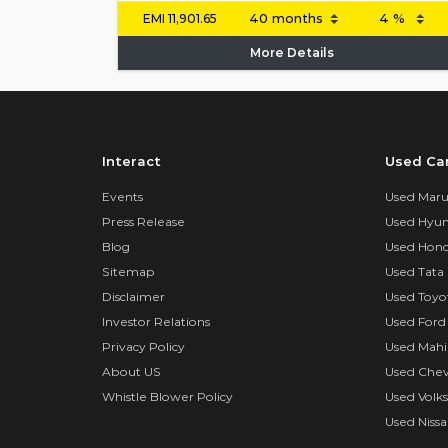
EMI
11,901.65
More Details
Interact
Used Ca
Events
Used Marut
Press Release
Used Hyun
Blog
Used Hond
Sitemap
Used Tata 
Disclaimer
Used Toyo
Investor Relations
Used Ford
Privacy Policy
Used Mahi
About US
Used Chev
Whistle Blower Policy
Used Volk
Used Nissa