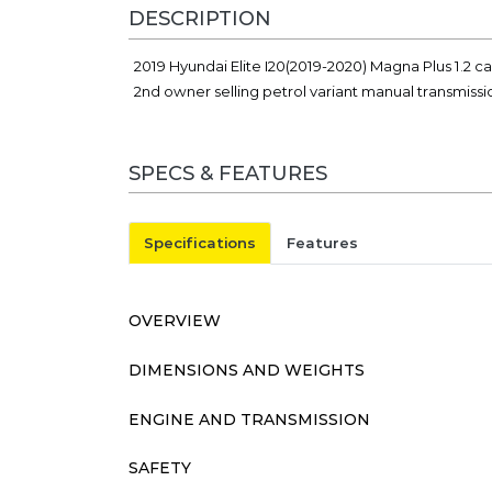
DESCRIPTION
2019 Hyundai Elite I20(2019-2020) Magna Plus 1.2 
2nd owner selling petrol variant manual transmiss
SPECS & FEATURES
Specifications
Features
OVERVIEW
DIMENSIONS AND WEIGHTS
ENGINE AND TRANSMISSION
SAFETY