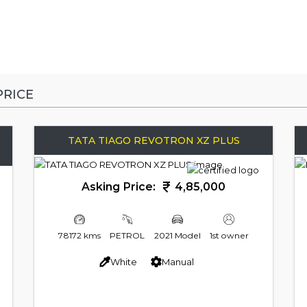
RICE
TATA TIAGO REVOTRON XZ PLUS
Asking Price:
4,85,000
78172 kms
PETROL
2021 Model
1st owner
White
Manual