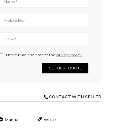
I have read and accept the
privacy policy
.
GET BEST QUOTE
CONTACT WITH SELLER
Manual
White