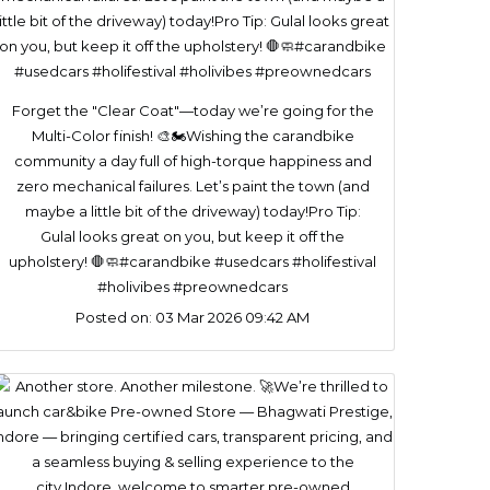
Forget the "Clear Coat"—today we’re going for the
Multi-Color finish! 🎨🏍️​Wishing the carandbike
community a day full of high-torque happiness and
zero mechanical failures. Let’s paint the town (and
maybe a little bit of the driveway) today!​Pro Tip:
Gulal looks great on you, but keep it off the
upholstery! 🛑🧼#carandbike #usedcars #holifestival
#holivibes #preownedcars
Posted on:
03 Mar 2026 09:42 AM