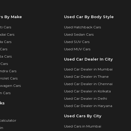
rs By Make
Used Car By Body Style
i Cars
Used Hatchback Cars
dai Cars
Used Sedan Cars
a Cars
Used SUV Cars
Cars
Used MUV Cars
ta Cars
Used Car Dealer In City
 Cars
Used Car Dealer in Mumbai
ndra Cars
Used Car Dealer in Thane
rolet Cars
Used Car Dealer in Chennai
swagen Cars
Used Car Dealer in Kolkata
n Cars
Used Car Dealer in Delhi
nks
Used Car Dealer in Haryana
Used Cars By City
calculator
Used Cars in Mumbai
in