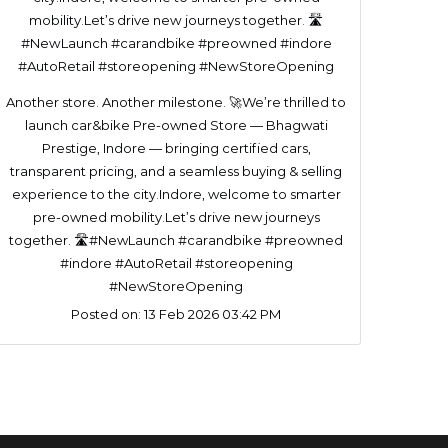
Another store. Another milestone. 🚀We’re thrilled to
launch car&bike Pre-owned Store — Bhagwati
Prestige, Indore — bringing certified cars,
transparent pricing, and a seamless buying & selling
experience to the city.Indore, welcome to smarter
pre-owned mobility.Let’s drive new journeys
together. 🛣️#NewLaunch #carandbike #preowned
#indore #AutoRetail #storeopening
#NewStoreOpening
Posted on:
13 Feb 2026 03:42 PM