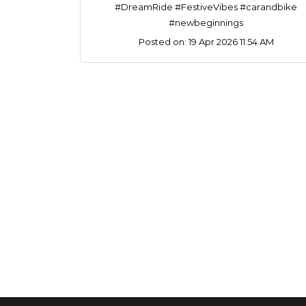
#DreamRide #FestiveVibes #carandbike
#newbeginnings
Posted on:
19 Apr 2026 11:54 AM