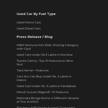
Used Car By Fuel Type
Used Petrol Cars
Used Diesel Cars
Press-Release / Blog
M&M Ventures Into Ride-Sharing Category
with Glyd
Used Cars Under Rs 3 Lakhs in Mumbai
Toyota Camry- Top 10 features to Wow
You!
Tata Harrier- Features
Cars You Can Buy Under Rs. 2 Lakhs in
Indore
Used Cars Under Rs. 3 Lakhs in Faridabad
Maruti Suzuki WagonR- 10 Features
Mahindra Brings Home 4 Different Variants
of The XUV300
The New 2019 Skoda Superb Corporate