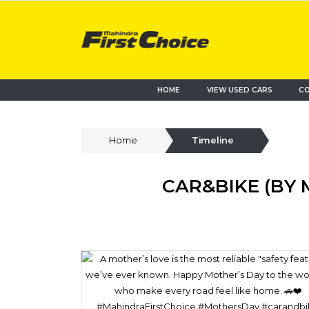
HOME
VIEW USED CARS
CO
Home
Timeline
CAR&BIKE (BY 