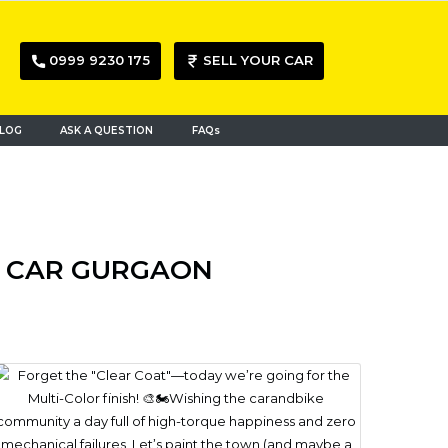
0999 9230 175
SELL YOUR CAR
LOG
ASK A QUESTION
FAQs
ED CAR GURGAON