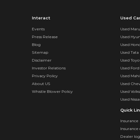
Interact
Used Ca
Events
Used Marut
Press Release
Used Hyun
Blog
Used Hond
Sitemap
Used Tata 
Disclaimer
Used Toyo
Investor Relations
Used Ford
Privacy Policy
Used Mahi
About US
Used Chev
Whistle Blower Policy
Used Volk
Used Nissa
Quick Li
Insurance
Insurance 
Dealer log