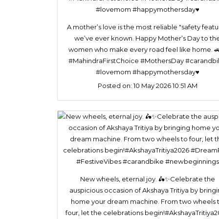
A mother’s love is the most reliable "safety featu
we’ve ever known. Happy Mother’s Day to th
women who make every road feel like home. 
#MahindraFirstChoice #MothersDay #carandb
#lovemom #happymothersday♥️
Posted on:
10 May 2026 10:51 AM
New wheels, eternal joy. 🛵✨Celebrate the
auspicious occasion of Akshaya Tritiya by bring
home your dream machine. From two wheels 
four, let the celebrations begin!#AkshayaTritiya