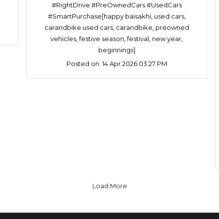
#RightDrive #PreOwnedCars #UsedCars
#SmartPurchase[happy baisakhi, used cars,
carandbike used cars, carandbike, preowned
vehicles, festive season, festival, new year,
beginnings]
Posted on:
14 Apr 2026 03:27 PM
Load More