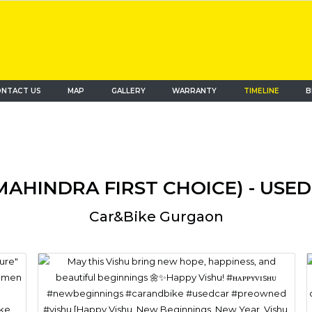
NTACT US
MAP
(current)
GALLERY
WARRANTY
TIMELINE
B
MAHINDRA FIRST CHOICE) - US
Car&bike Gurgaon