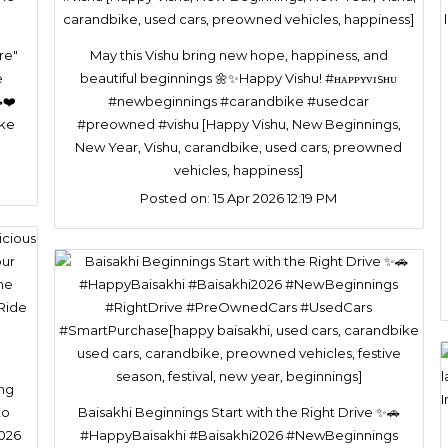
re"
May this Vishu bring new hope, happiness, and
e
beautiful beginnings 🌼✨Happy Vishu! #ʜᴀᴘᴘʏᴠɪsʜᴜ
❤️
#newbeginnings #carandbike #usedcar
ike
#preowned #vishu [Happy Vishu, New Beginnings,
New Year, Vishu, carandbike, used cars, preowned
vehicles, happiness]
Posted on:
15 Apr 2026 12:19 PM
ing
to
Baisakhi Beginnings Start with the Right Drive ✨🚗
2026
#HappyBaisakhi #Baisakhi2026 #NewBeginnings