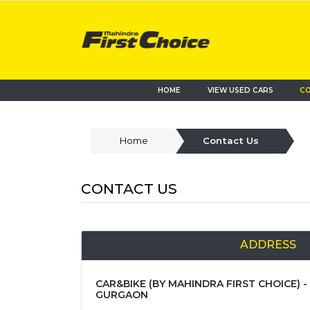
HOME
VIEW USED CARS
CO
Home
Contact Us
CONTACT US
ADDRESS
CAR&BIKE (BY MAHINDRA FIRST CHOICE) -
GURGAON