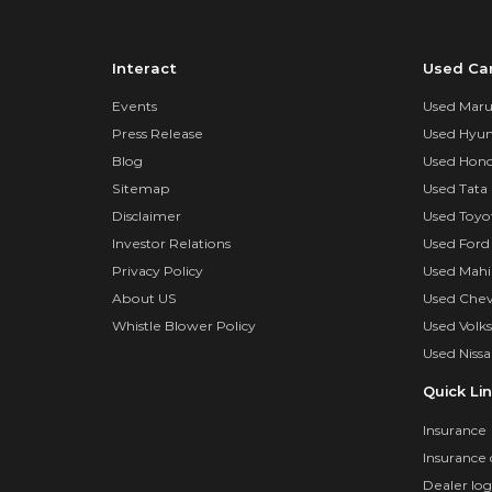
Interact
Used Ca
Events
Used Marut
Press Release
Used Hyun
Blog
Used Hond
Sitemap
Used Tata 
Disclaimer
Used Toyo
Investor Relations
Used Ford
Privacy Policy
Used Mahi
About US
Used Chev
Whistle Blower Policy
Used Volk
Used Nissa
Quick Li
Insurance
Insurance 
Dealer log