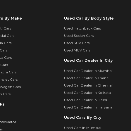
rs By Make
Used Car By Body Style
i Cars
Used Hatchback Cars
dai Cars
Used Sedan Cars
a Cars
Used SUV Cars
Cars
Used MUV Cars
ta Cars
Used Car Dealer In City
 Cars
Used Car Dealer in Mumbai
ndra Cars
Used Car Dealer in Thane
rolet Cars
Used Car Dealer in Chennai
swagen Cars
Used Car Dealer in Kolkata
n Cars
Used Car Dealer in Delhi
nks
Used Car Dealer in Haryana
Used Cars By City
calculator
Used Cars in Mumbai
in