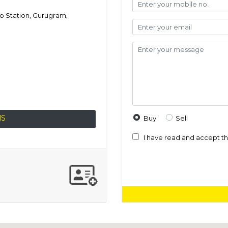
ro Station, Gurugram,
NS
Buy
Sell
I have read and accept t