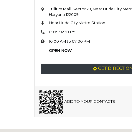
Trillium Mall, Sector 29, Near Huda City Met
Haryana 122009
Near Huda City Metro Station
0999 9230 175
10:00 AM to 07:00 PM
OPEN NOW
GET DIRECTIO
ADD TO YOUR CONTACTS