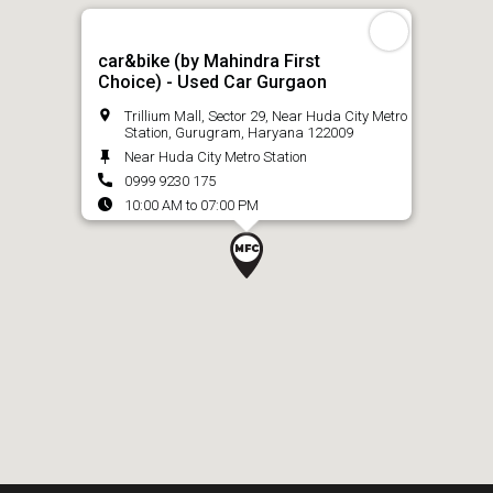
car&bike (by Mahindra First
Choice) - Used Car Gurgaon
Trillium Mall, Sector 29, Near Huda City Metro
Station, Gurugram, Haryana 122009
Near Huda City Metro Station
0999 9230 175
10:00 AM to 07:00 PM