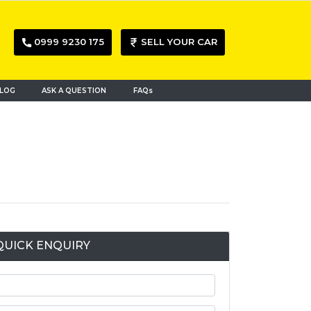
0999 9230 175
SELL YOUR CAR
LOG
ASK A QUESTION
FAQs
QUICK ENQUIRY