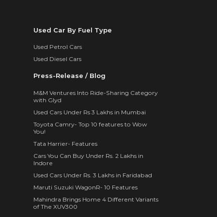
Used Car By Fuel Type
Used Petrol Cars
Used Diesel Cars
Press-Release / Blog
M&M Ventures Into Ride-Sharing Category
with Glyd
Used Cars Under Rs 3 Lakhs in Mumbai
Toyota Camry- Top 10 features to Wow
You!
Tata Harrier- Features
Cars You Can Buy Under Rs. 2 Lakhs in
Indore
Used Cars Under Rs. 3 Lakhs in Faridabad
Maruti Suzuki WagonR- 10 Features
Mahindra Brings Home 4 Different Variants
of The XUV300