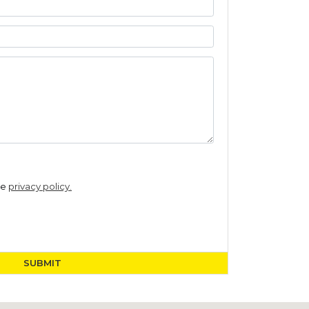
he
privacy policy.
SUBMIT