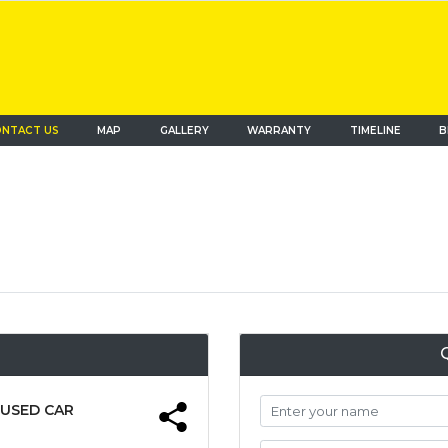
NTACT US
MAP
(current)
GALLERY
WARRANTY
TIMELINE
B
 USED CAR