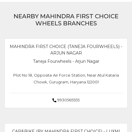
NEARBY MAHINDRA FIRST CHOICE
WHEELS BRANCHES
MAHINDRA FIRST CHOICE (TANEJA FOURWHEELS) -
ARJUN NAGAR
Taneja Fourwheels - Arjun Nagar
Plot No 18, Opposite Air Force Station, Near Atul Kataria
Chowk, Gurugram, Haryana 122001
9930565555
CAR&BIKE (BY MAHINDRA FIRST CHOICE) - LUXMI