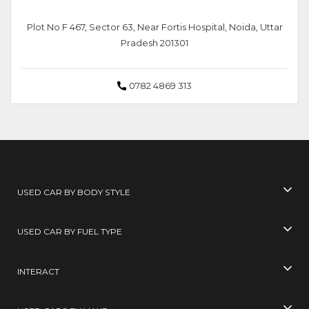
Plot No F 467, Sector 63, Near Fortis Hospital, Noida, Uttar
Pradesh 201301
0782 4869 313
USED CAR BY BODY STYLE
USED CAR BY FUEL TYPE
INTERACT