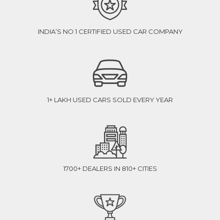
INDIA’S NO.1 CERTIFIED USED CAR COMPANY
1+ LAKH USED CARS SOLD EVERY YEAR
1700+ DEALERS IN 810+ CITIES