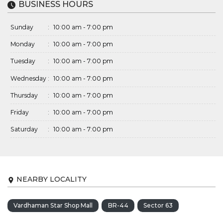
BUSINESS HOURS
Sunday
:
10:00 am - 7:00 pm
Monday
:
10:00 am - 7:00 pm
Tuesday
:
10:00 am - 7:00 pm
Wednesday
:
10:00 am - 7:00 pm
Thursday
:
10:00 am - 7:00 pm
Friday
:
10:00 am - 7:00 pm
Saturday
:
10:00 am - 7:00 pm
NEARBY LOCALITY
Vardhaman Star Shop Mall
BR-44
Sector 63