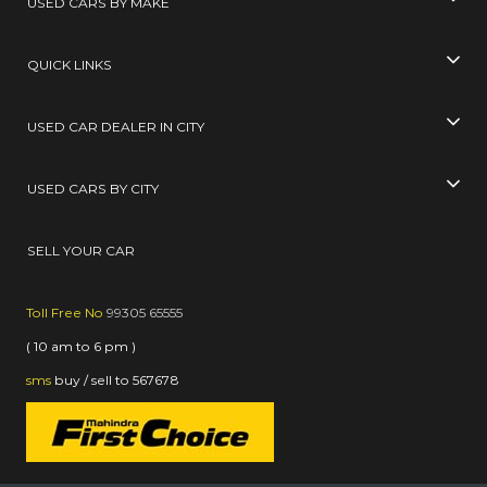
USED CARS BY MAKE
QUICK LINKS
USED CAR DEALER IN CITY
USED CARS BY CITY
SELL YOUR CAR
Toll Free No
99305 65555
( 10 am to 6 pm )
sms
buy / sell
to
567678