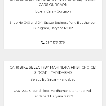
CARS GURGAON
Luxmi Cars - Gurgaon
Shop No G40 and G41, Spaze Business Park, Badshahpur,
Gurugram, Haryana 122102
0941 1761 376
CAR&BIKE SELECT (BY MAHINDRA FIRST CHOICE)
SIRCAR - FARIDABAD
Select By Sircar - Faridabad
G40-40B, Ground Floor, Vardhaman Star Shop Mall,
Faridabad, Haryana 121002