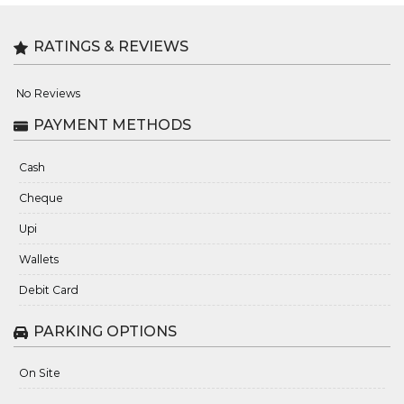
RATINGS & REVIEWS
No Reviews
PAYMENT METHODS
Cash
Cheque
Upi
Wallets
Debit Card
PARKING OPTIONS
On Site