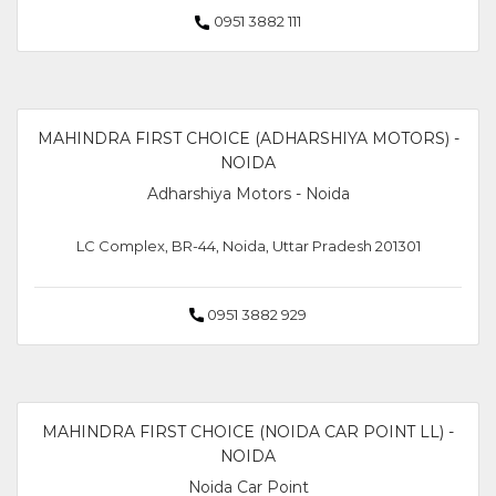
0951 3882 111
MAHINDRA FIRST CHOICE (ADHARSHIYA MOTORS) -
NOIDA
Adharshiya Motors - Noida
LC Complex, BR-44, Noida, Uttar Pradesh 201301
0951 3882 929
MAHINDRA FIRST CHOICE (NOIDA CAR POINT LL) -
NOIDA
Noida Car Point