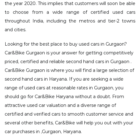
the year 2020. This implies that customers will soon be able
to choose from a wide range of certified used cars
throughout India, including the metros and tier-2 towns
and cities.
Looking for the best place to buy used cars in Gurgaon?
Car&Bike Gurgaon is your answer for getting competitively
priced, certified and reliable second hand cars in Gurgaon .
Car&Bike Gurgaon is where you will find a large selection of
second hand cars in Haryana. If you are seeking a wide
range of used cars at reasonable rates in Gurgaon, you
should go for Car&Bike Haryana without a doubt. From
attractive used car valuation and a diverse range of
certified and verified cars to smooth customer service and
several other benefits, Car&Bike will help you out with your
car purchases in ,Gurgaon, Haryana.