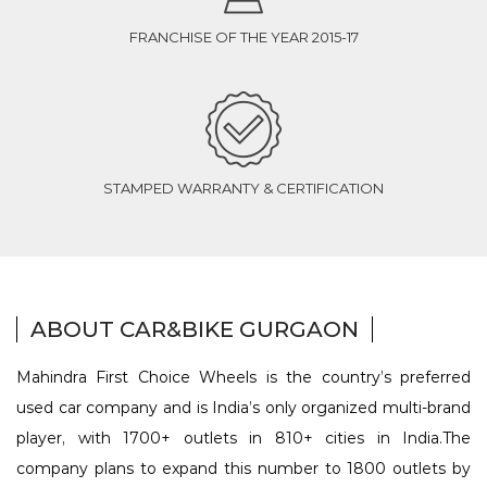
FRANCHISE OF THE YEAR 2015-17
STAMPED WARRANTY & CERTIFICATION
ABOUT CAR&BIKE GURGAON
Mahindra First Choice Wheels is the country’s preferred
used car company and is India’s only organized multi-brand
player, with 1700+ outlets in 810+ cities in India.The
company plans to expand this number to 1800 outlets by