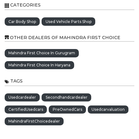
CATEGORIES
Car Body Shop
Used Vehicle Parts Shop
OTHER DEALERS OF MAHINDRA FIRST CHOICE
Mahindra First Choice In Gurugram
Mahindra First Choice In Haryana
TAGS
Usedcardealer
Secondhandcardealer
CertifiedUsedcars
PreOwnedCars
Usedcarvaluation
MahindraFirstChoicedealer