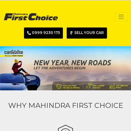
0999 9230 175
SELL YOUR CAR
WHY MAHINDRA FIRST CHOICE