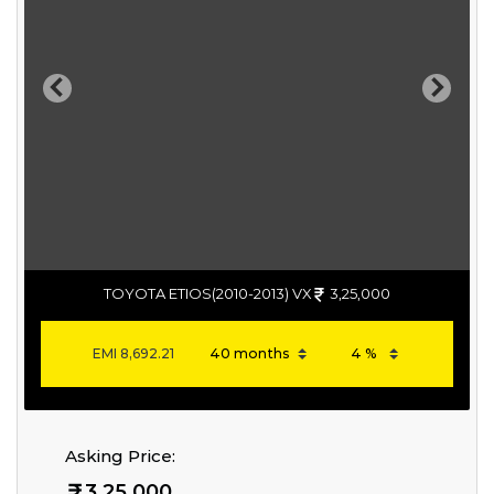
Previous
Next
TOYOTA ETIOS(2010-2013) VX
3,25,000
EMI
8,692.21
Asking Price:
3,25,000