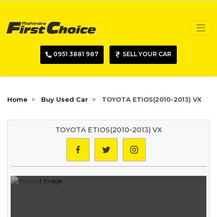
0951 3881 987
SELL YOUR CAR
Home
Buy Used Car
TOYOTA ETIOS(2010-2013) VX
TOYOTA ETIOS(2010-2013) VX