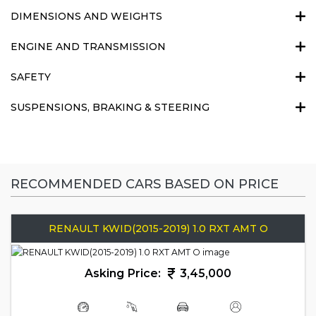
DIMENSIONS AND WEIGHTS
ENGINE AND TRANSMISSION
SAFETY
SUSPENSIONS, BRAKING & STEERING
RECOMMENDED CARS BASED ON PRICE
RENAULT KWID(2015-2019) 1.0 RXT AMT O
Asking Price:
3,45,000