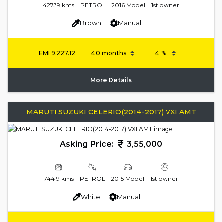
42739 kms
PETROL
2016 Model
1st owner
Brown
Manual
EMI
9,227.12
More Details
MARUTI SUZUKI CELERIO(2014-2017) VXI AMT
Asking Price:
3,55,000
74419 kms
PETROL
2015 Model
1st owner
White
Manual