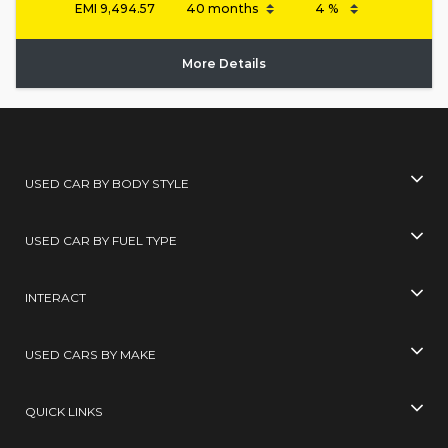
EMI
9,494.57
More Details
USED CAR BY BODY STYLE
USED CAR BY FUEL TYPE
INTERACT
USED CARS BY MAKE
QUICK LINKS