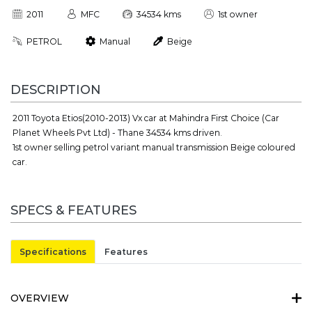
2011
MFC
34534 kms
1st owner
PETROL
Manual
Beige
DESCRIPTION
2011 Toyota Etios(2010-2013) Vx car at Mahindra First Choice (Car
Planet Wheels Pvt Ltd) - Thane 34534 kms driven.
1st owner selling petrol variant manual transmission Beige coloured
car.
SPECS & FEATURES
Specifications
Features
OVERVIEW