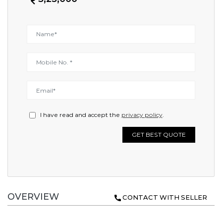
I have read and accept the
privacy policy
.
GET BEST QUOTE
OVERVIEW
CONTACT WITH SELLER