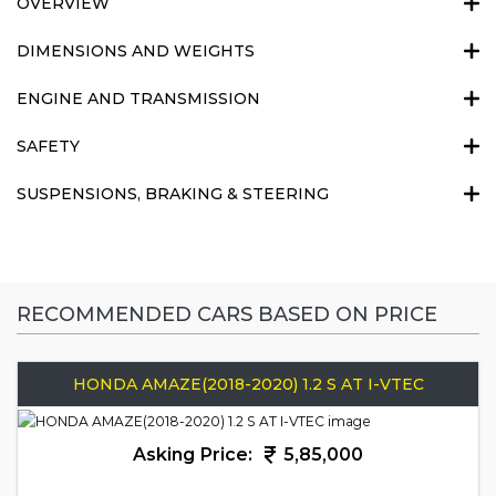
OVERVIEW
DIMENSIONS AND WEIGHTS
ENGINE AND TRANSMISSION
SAFETY
SUSPENSIONS, BRAKING & STEERING
RECOMMENDED CARS BASED ON PRICE
HONDA AMAZE(2018-2020) 1.2 S AT I-VTEC
Asking Price:
5,85,000