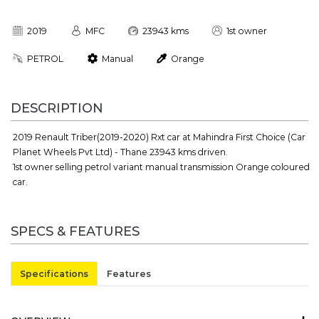
2019
MFC
23943 kms
1st owner
PETROL
Manual
Orange
DESCRIPTION
2019 Renault Triber(2019-2020) Rxt car at Mahindra First Choice (Car
Planet Wheels Pvt Ltd) - Thane 23943 kms driven.
1st owner selling petrol variant manual transmission Orange coloured
car.
SPECS & FEATURES
Specifications
Features