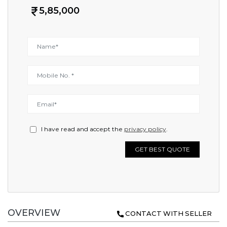
5,85,000
I have read and accept the
privacy policy
.
GET BEST QUOTE
OVERVIEW
CONTACT WITH SELLER