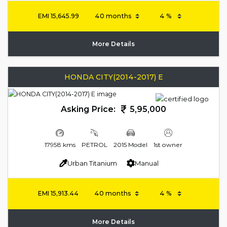
EMI
15,645.99
More Details
HONDA CITY(2014-2017) E
Asking Price:
5,95,000
17958 kms
PETROL
2015 Model
1st owner
Urban Titanium
Manual
EMI
15,913.44
More Details