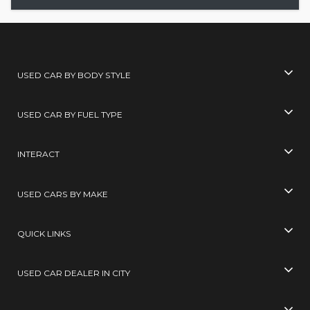
USED CAR BY BODY STYLE
USED CAR BY FUEL TYPE
INTERACT
USED CARS BY MAKE
QUICK LINKS
USED CAR DEALER IN CITY