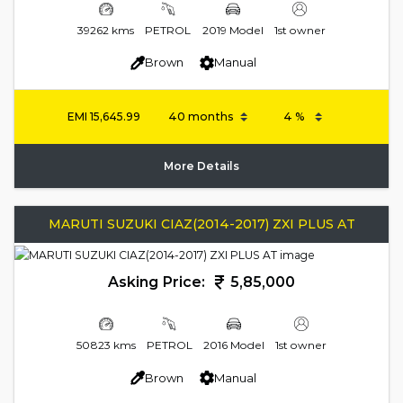
39262 kms
PETROL
2019 Model
1st owner
Brown
Manual
EMI
15,645.99
More Details
MARUTI SUZUKI CIAZ(2014-2017) ZXI PLUS AT
Asking Price:
5,85,000
50823 kms
PETROL
2016 Model
1st owner
Brown
Manual