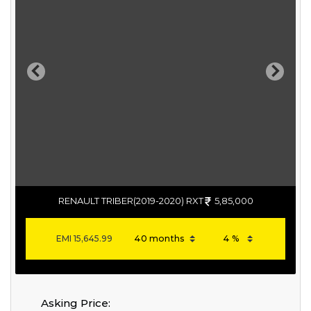
Previous
Next
RENAULT TRIBER(2019-2020) RXT
5,85,000
EMI
15,645.99
Asking Price: