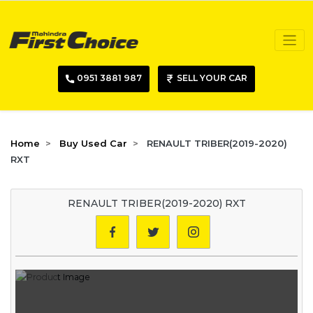
0951 3881 987
SELL YOUR CAR
Home
Buy Used Car
RENAULT TRIBER(2019-2020)
RXT
RENAULT TRIBER(2019-2020) RXT