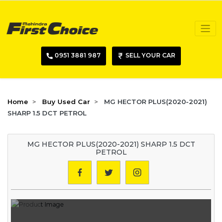
0951 3881 987
SELL YOUR CAR
Home
Buy Used Car
MG HECTOR PLUS(2020-2021)
SHARP 1.5 DCT PETROL
MG HECTOR PLUS(2020-2021) SHARP 1.5 DCT
PETROL