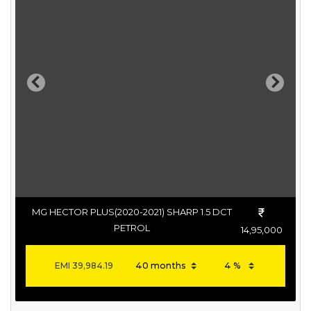
Previous
Next
MG HECTOR PLUS(2020-2021) SHARP 1.5 DCT
PETROL
14,95,000
EMI
39,984.19