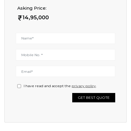
Asking Price:
14,95,000
I have read and accept the
privacy policy
.
GET BEST QUOTE