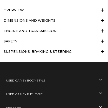
OVERVIEW
DIMENSIONS AND WEIGHTS
ENGINE AND TRANSMISSION
SAFETY
SUSPENSIONS, BRAKING & STEERING
USED CAR BY BODY STYLE
USED CAR BY FUEL TYPE