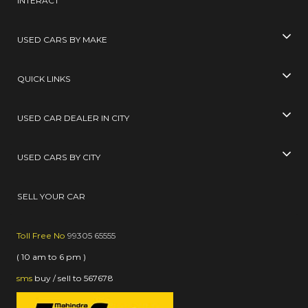
INTERACT
USED CARS BY MAKE
QUICK LINKS
USED CAR DEALER IN CITY
USED CARS BY CITY
SELL YOUR CAR
Toll Free No
99305 65555
( 10 am to 6 pm )
sms
buy / sell
to
567678