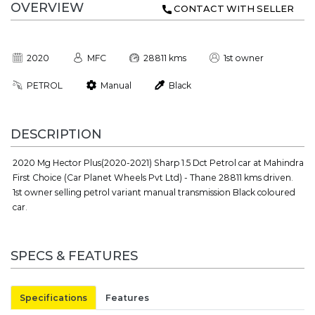
OVERVIEW
CONTACT WITH SELLER
2020
MFC
28811 kms
1st owner
PETROL
Manual
Black
DESCRIPTION
2020 Mg Hector Plus(2020-2021) Sharp 1.5 Dct Petrol car at Mahindra
First Choice (Car Planet Wheels Pvt Ltd) - Thane 28811 kms driven.
1st owner selling petrol variant manual transmission Black coloured
car.
SPECS & FEATURES
Specifications
Features