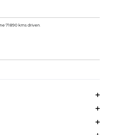
ane 71890 kms driven.