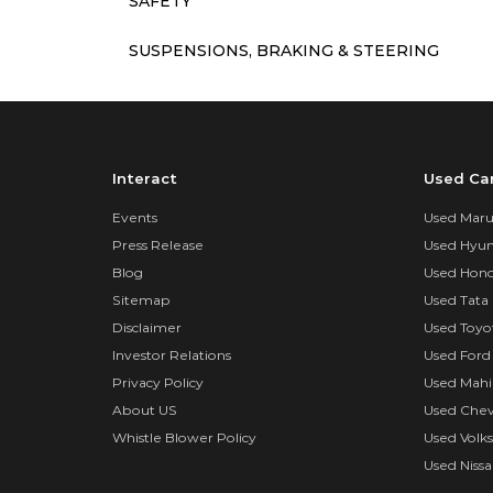
SAFETY
SUSPENSIONS, BRAKING & STEERING
Interact
Used Ca
Events
Used Marut
Press Release
Used Hyun
Blog
Used Hond
Sitemap
Used Tata 
Disclaimer
Used Toyo
Investor Relations
Used Ford
Privacy Policy
Used Mahi
About US
Used Chev
Whistle Blower Policy
Used Volk
Used Nissa