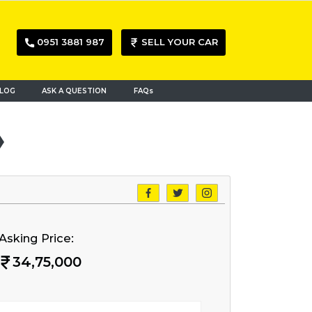
0951 3881 987
SELL YOUR CAR
LOG
ASK A QUESTION
FAQs
Asking Price:
34,75,000