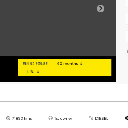
Next
EMI
92,939.83
71890 kms
1st owner
DIESEL