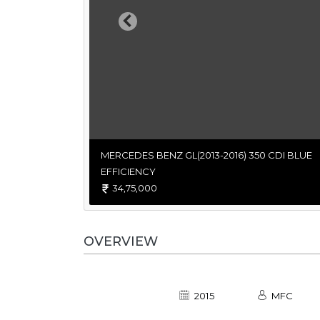
Previous
MERCEDES BENZ GL(2013-2016) 350 CDI BLUE
EFFICIENCY
34,75,000
OVERVIEW
2015
MFC