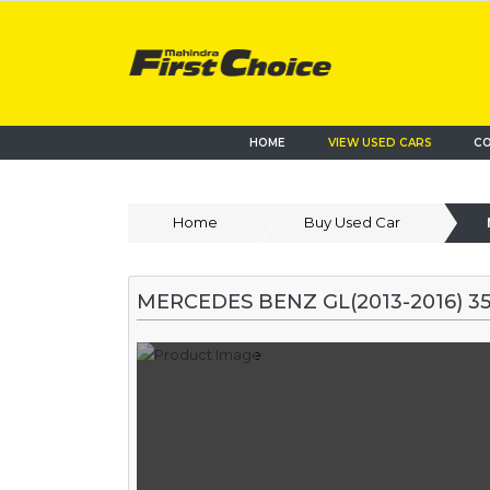
HOME
VIEW USED CARS
CO
Home
Buy Used Car
MERCEDES BENZ GL(2013-2016) 3