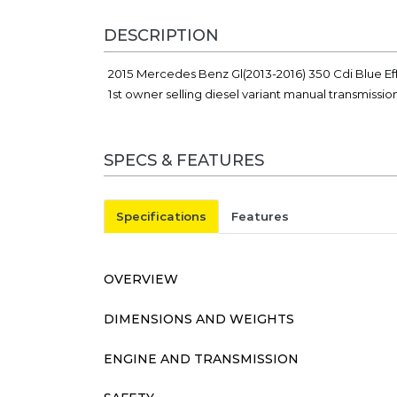
DESCRIPTION
2015 Mercedes Benz Gl(2013-2016) 350 Cdi Blue Eff
1st owner selling diesel variant manual transmissi
SPECS & FEATURES
Specifications
Features
OVERVIEW
DIMENSIONS AND WEIGHTS
ENGINE AND TRANSMISSION