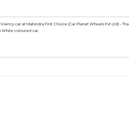
iciency car at Mahindra First Choice (Car Planet Wheels Pvt Ltd) - Th
on White coloured car.