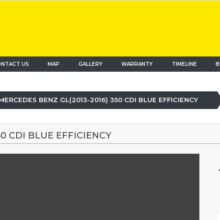
NTACT US
MAP
(current)
GALLERY
WARRANTY
TIMELINE
B
MERCEDES BENZ GL(2013-2016) 350 CDI BLUE EFFICIENCY
50 CDI BLUE EFFICIENCY