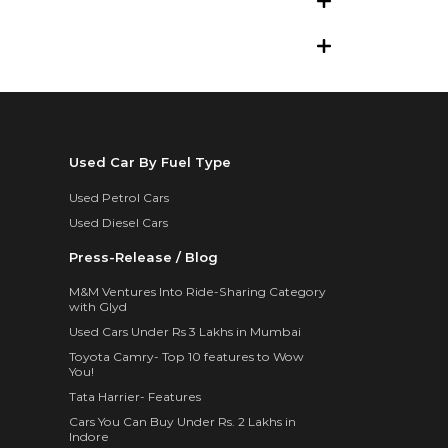
Used Car By Fuel Type
Used Petrol Cars
Used Diesel Cars
Press-Release / Blog
M&M Ventures Into Ride-Sharing Category
with Glyd
Used Cars Under Rs 3 Lakhs in Mumbai
Toyota Camry- Top 10 features to Wow
You!
Tata Harrier- Features
Cars You Can Buy Under Rs. 2 Lakhs in
Indore