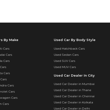
rs By Make
Used Car By Body Style
i Cars
Used Hatchback Cars
dai Cars
Used Sedan Cars
a Cars
Used SUV Cars
Cars
Used MUV Cars
ta Cars
Used Car Dealer In City
 Cars
Used Car Dealer in Mumbai
ndra Cars
Used Car Dealer in Thane
rolet Cars
Used Car Dealer in Chennai
swagen Cars
Used Car Dealer in Kolkata
n Cars
Used Car Dealer in Delhi