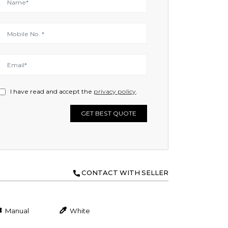
I have read and accept the
privacy policy
.
GET BEST QUOTE
CONTACT WITH SELLER
Manual
White