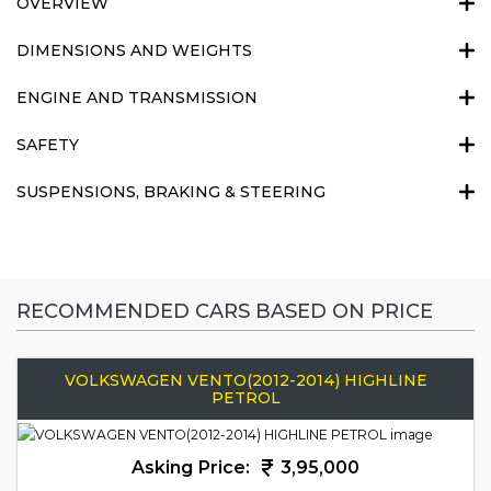
OVERVIEW
DIMENSIONS AND WEIGHTS
ENGINE AND TRANSMISSION
SAFETY
SUSPENSIONS, BRAKING & STEERING
RECOMMENDED CARS BASED ON PRICE
VOLKSWAGEN VENTO(2012-2014) HIGHLINE
PETROL
Asking Price:
3,95,000