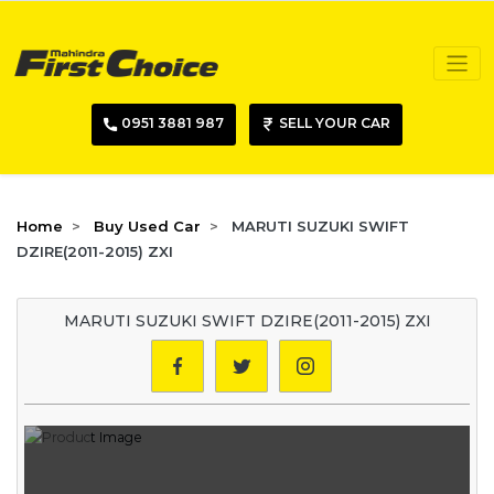
0951 3881 987
SELL YOUR CAR
Home
Buy Used Car
MARUTI SUZUKI SWIFT
DZIRE(2011-2015) ZXI
MARUTI SUZUKI SWIFT DZIRE(2011-2015) ZXI