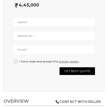
4,45,000
I have read and accept the
privacy policy
.
GET BEST QUOTE
OVERVIEW
CONTACT WITH SELLER