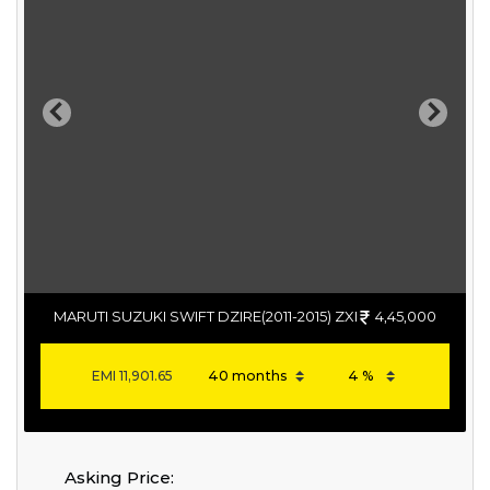
Previous
Next
MARUTI SUZUKI SWIFT DZIRE(2011-2015) ZXI
4,45,000
EMI
11,901.65
Asking Price: