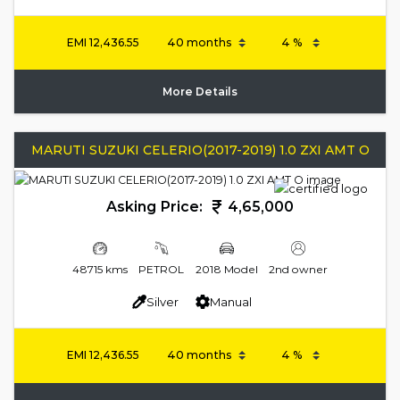
EMI
12,436.55
More Details
MARUTI SUZUKI CELERIO(2017-2019) 1.0 ZXI AMT O
Asking Price:
4,65,000
48715 kms
PETROL
2018 Model
2nd owner
Silver
Manual
EMI
12,436.55