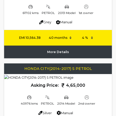
61702 kms
PETROL
2013 Model
1st owner
Grey
Manual
EMI
10,564.38
More Details
HONDA CITY(2014-2017) S PETROL
Asking Price:
4,65,000
40976 kms
PETROL
2014 Model
2nd owner
Silver
Manual