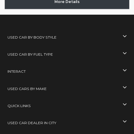
More Details
USED CAR BY BODY STYLE
USED CAR BY FUEL TYPE
INTERACT
USED CARS BY MAKE
QUICK LINKS
USED CAR DEALER IN CITY