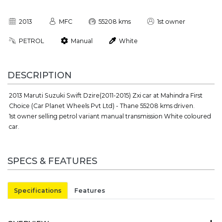
2013
MFC
55208 kms
1st owner
PETROL
Manual
White
DESCRIPTION
2013 Maruti Suzuki Swift Dzire(2011-2015) Zxi car at Mahindra First
Choice (Car Planet Wheels Pvt Ltd) - Thane 55208 kms driven.
1st owner selling petrol variant manual transmission White coloured
car.
SPECS & FEATURES
Specifications
Features