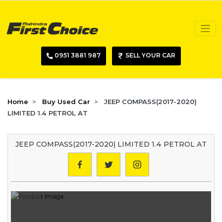
0951 3881 987
SELL YOUR CAR
Home
Buy Used Car
JEEP COMPASS(2017-2020)
LIMITED 1.4 PETROL AT
JEEP COMPASS(2017-2020) LIMITED 1.4 PETROL AT