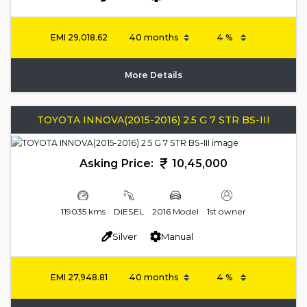
EMI
29,018.62
More Details
TOYOTA INNOVA(2015-2016) 2.5 G 7 STR BS-III
Asking Price:
10,45,000
119035 kms
DIESEL
2016 Model
1st owner
Silver
Manual
EMI
27,948.81