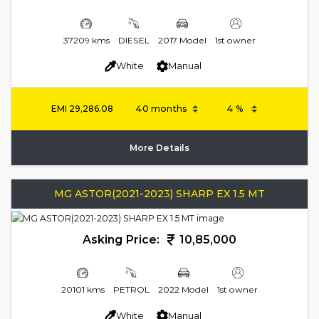
37209 kms
DIESEL
2017 Model
1st owner
White
Manual
EMI
29,286.08
More Details
MG ASTOR(2021-2023) SHARP EX 1.5 MT
Asking Price:
10,85,000
20101 kms
PETROL
2022 Model
1st owner
White
Manual