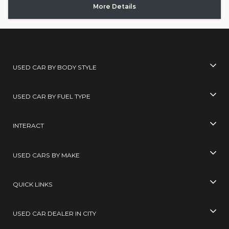
More Details
USED CAR BY BODY STYLE
USED CAR BY FUEL TYPE
INTERACT
USED CARS BY MAKE
QUICK LINKS
USED CAR DEALER IN CITY