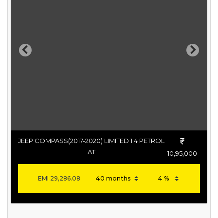
Previous
Next
JEEP COMPASS(2017-2020) LIMITED 1.4 PETROL
AT
10,95,000
EMI
29,286.08