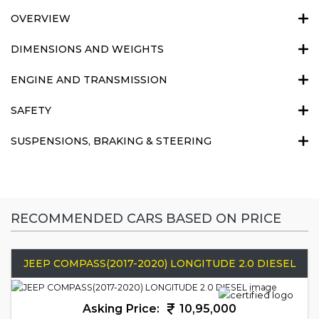
OVERVIEW
DIMENSIONS AND WEIGHTS
ENGINE AND TRANSMISSION
SAFETY
SUSPENSIONS, BRAKING & STEERING
RECOMMENDED CARS BASED ON PRICE
JEEP COMPASS(2017-2020) LONGITUDE 2.0 DIESEL
Asking Price:
10,95,000