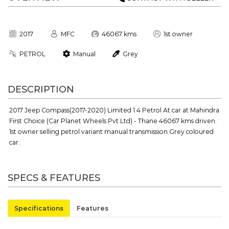
2017
MFC
46067 kms
1st owner
PETROL
Manual
Grey
DESCRIPTION
2017 Jeep Compass(2017-2020) Limited 1.4 Petrol At car at Mahindra
First Choice (Car Planet Wheels Pvt Ltd) - Thane 46067 kms driven.
1st owner selling petrol variant manual transmission Grey coloured
car.
SPECS & FEATURES
Specifications
Features