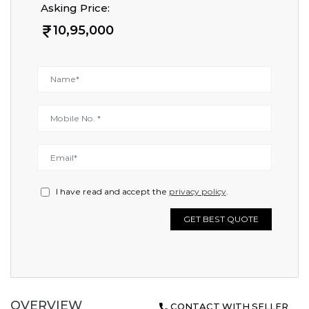
Asking Price:
10,95,000
I have read and accept the
privacy policy
.
GET BEST QUOTE
OVERVIEW
CONTACT WITH SELLER