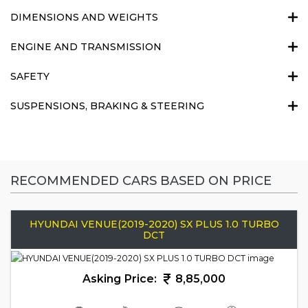
DIMENSIONS AND WEIGHTS
ENGINE AND TRANSMISSION
SAFETY
SUSPENSIONS, BRAKING & STEERING
RECOMMENDED CARS BASED ON PRICE
HYUNDAI VENUE(2019-2020) SX PLUS 1.0 TURBO
DCT
Asking Price:
8,85,000