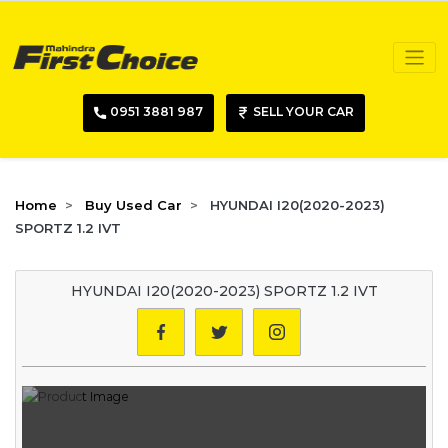
0951 3881 987
SELL YOUR CAR
Home
Buy Used Car
HYUNDAI I20(2020-2023)
SPORTZ 1.2 IVT
HYUNDAI I20(2020-2023) SPORTZ 1.2 IVT