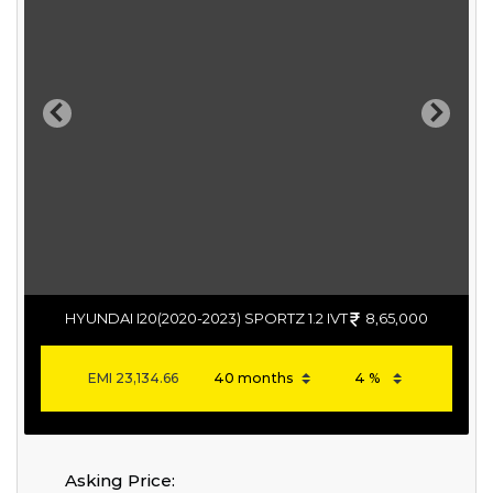
Previous
Next
HYUNDAI I20(2020-2023) SPORTZ 1.2 IVT
8,65,000
EMI
23,134.66
Asking Price: