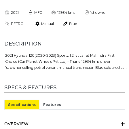
2021
MFC
12934 kms
1st owner
PETROL
Manual
Blue
DESCRIPTION
2021 Hyundai I20(2020-2023) Sportz 1.2 Ivt car at Mahindra First
Choice (Car Planet Wheels Pvt Ltd) - Thane 12934 kms driven.
1st owner selling petrol variant manual transmission Blue coloured car.
SPECS & FEATURES
Specifications
Features
OVERVIEW