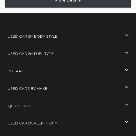
More Details
USED CAR BY BODY STYLE
USED CAR BY FUEL TYPE
INTERACT
USED CARS BY MAKE
QUICK LINKS
USED CAR DEALER IN CITY