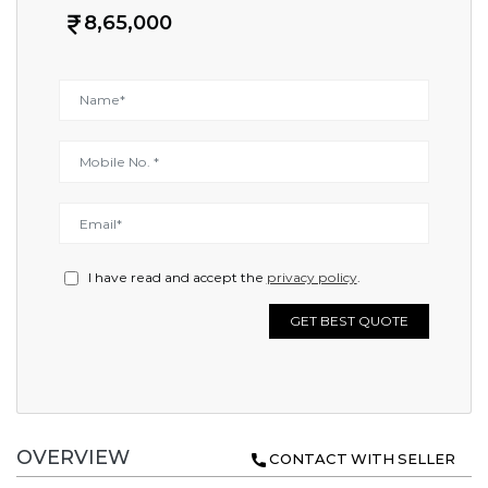
8,65,000
I have read and accept the
privacy policy
.
GET BEST QUOTE
OVERVIEW
CONTACT WITH SELLER