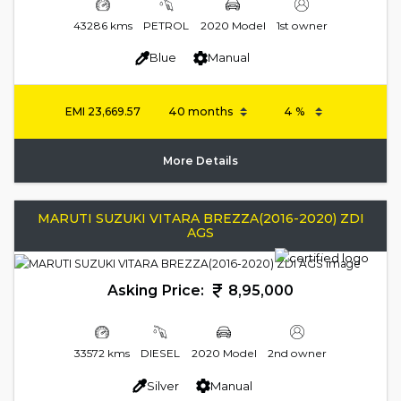
43286 kms
PETROL
2020 Model
1st owner
Blue
Manual
EMI
23,669.57
More Details
MARUTI SUZUKI VITARA BREZZA(2016-2020) ZDI
AGS
Asking Price:
8,95,000
33572 kms
DIESEL
2020 Model
2nd owner
Silver
Manual