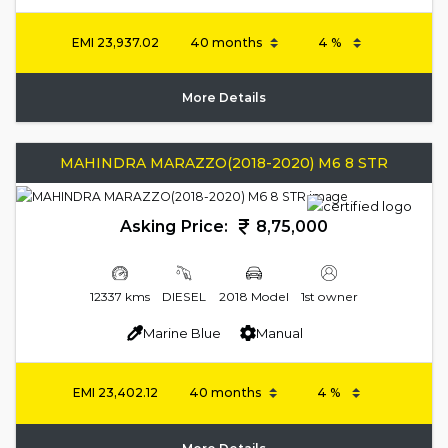
EMI
23,937.02
More Details
MAHINDRA MARAZZO(2018-2020) M6 8 STR
Asking Price:
8,75,000
12337 kms
DIESEL
2018 Model
1st owner
Marine Blue
Manual
EMI
23,402.12