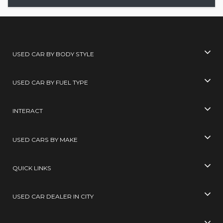
USED CAR BY BODY STYLE
USED CAR BY FUEL TYPE
INTERACT
USED CARS BY MAKE
QUICK LINKS
USED CAR DEALER IN CITY