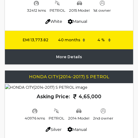
32412 kms
PETROL
2015 Model
1st owner
White
Manual
EMI
13,773.82
More Details
HONDA CITY(2014-2017) S PETROL
Asking Price:
4,65,000
40976 kms
PETROL
2014 Model
2nd owner
Silver
Manual