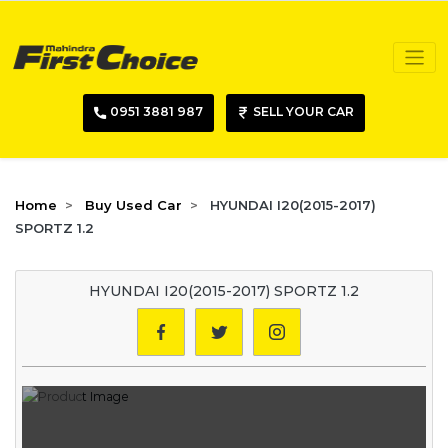
0951 3881 987
SELL YOUR CAR
Home
Buy Used Car
HYUNDAI I20(2015-2017)
SPORTZ 1.2
HYUNDAI I20(2015-2017) SPORTZ 1.2