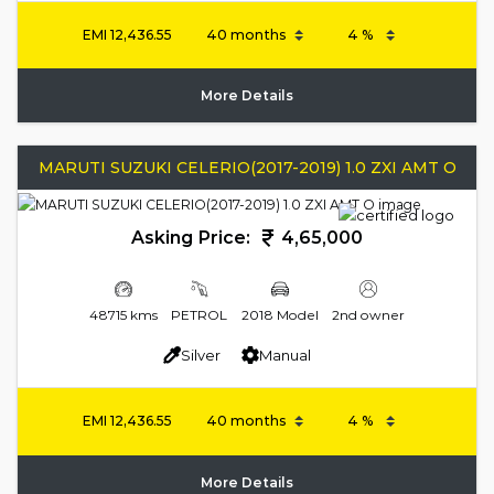
EMI
12,436.55
More Details
MARUTI SUZUKI CELERIO(2017-2019) 1.0 ZXI AMT O
Asking Price:
4,65,000
48715 kms
PETROL
2018 Model
2nd owner
Silver
Manual
EMI
12,436.55
More Details