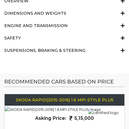
OVERVIEW
DIMENSIONS AND WEIGHTS
ENGINE AND TRANSMISSION
SAFETY
SUSPENSIONS, BRAKING & STEERING
RECOMMENDED CARS BASED ON PRICE
SKODA RAPID(2015-2016) 1.6 MPI STYLE PLUS
Asking Price:
5,15,000