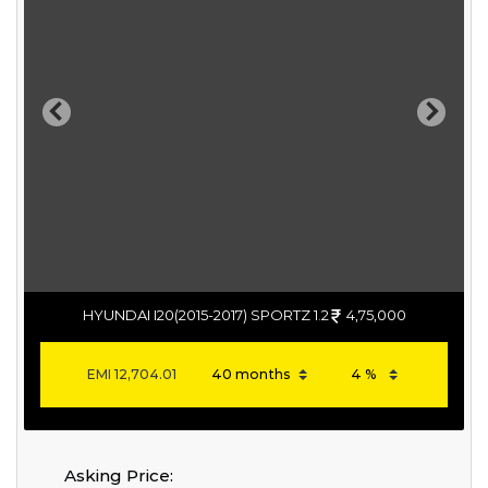
Previous
Next
HYUNDAI I20(2015-2017) SPORTZ 1.2
4,75,000
EMI
12,704.01
Asking Price: