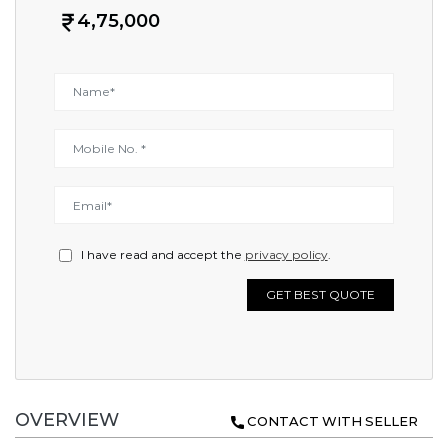
4,75,000
I have read and accept the
privacy policy
.
GET BEST QUOTE
OVERVIEW
CONTACT WITH SELLER