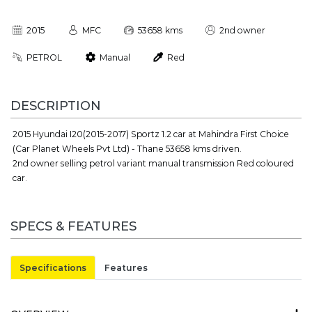
2015
MFC
53658 kms
2nd owner
PETROL
Manual
Red
DESCRIPTION
2015 Hyundai I20(2015-2017) Sportz 1.2 car at Mahindra First Choice
(Car Planet Wheels Pvt Ltd) - Thane 53658 kms driven.
2nd owner selling petrol variant manual transmission Red coloured
car.
SPECS & FEATURES
Specifications
Features