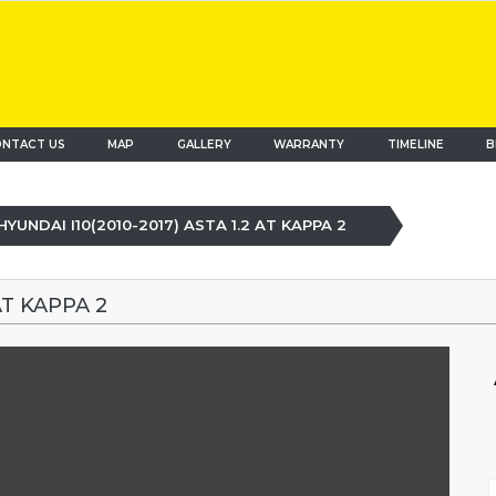
NTACT US
MAP
(current)
GALLERY
WARRANTY
TIMELINE
B
HYUNDAI I10(2010-2017) ASTA 1.2 AT KAPPA 2
AT KAPPA 2