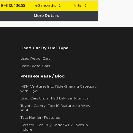
EMI
12,436.55
More Details
Used Car By Fuel Type
Used Petrol Cars
Used Diesel Cars
Press-Release / Blog
M&M Ventures Into Ride-Sharing Category
with Glyd
Used Cars Under Rs 3 Lakhs in Mumbai
Toyota Camry- Top 10 features to Wow
You!
Tata Harrier- Features
Cars You Can Buy Under Rs. 2 Lakhs in
Indore