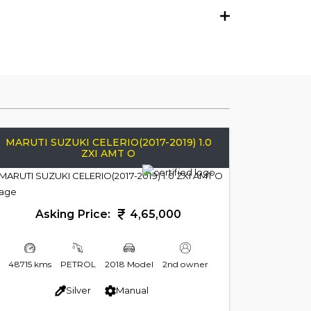
MARUTI SUZUKI CELERIO(2017-2019) 1.0
ZXI AMT O
Asking Price:
4,65,000
48715 kms
PETROL
2018 Model
2nd owner
Silver
Manual