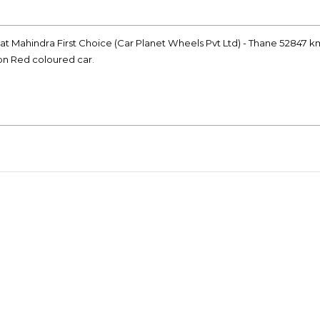
r at Mahindra First Choice (Car Planet Wheels Pvt Ltd) - Thane 52847 k
ion Red coloured car.