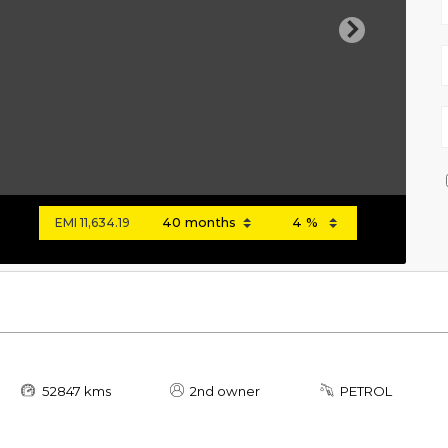
Next
EMI
11,634.19
52847 kms
2nd owner
PETROL