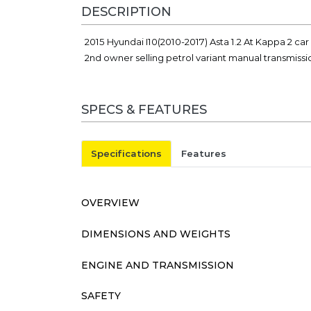
DESCRIPTION
2015 Hyundai I10(2010-2017) Asta 1.2 At Kappa 2 ca
2nd owner selling petrol variant manual transmiss
SPECS & FEATURES
Specifications
Features
OVERVIEW
DIMENSIONS AND WEIGHTS
ENGINE AND TRANSMISSION
SAFETY