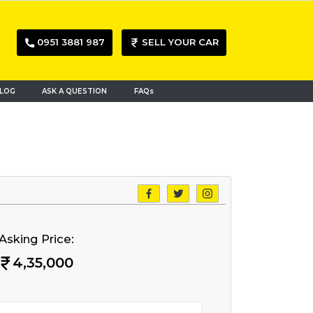
0951 3881 987
SELL YOUR CAR
LOG
ASK A QUESTION
FAQs
Asking Price:
4,35,000