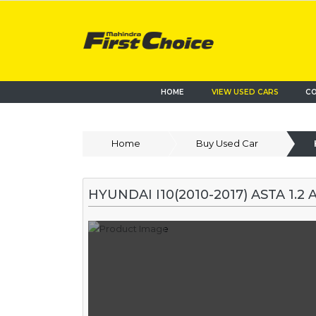
HOME
VIEW USED CARS
CO
Home
Buy Used Car
HYUNDAI I10(2010-2017) ASTA 1.2 