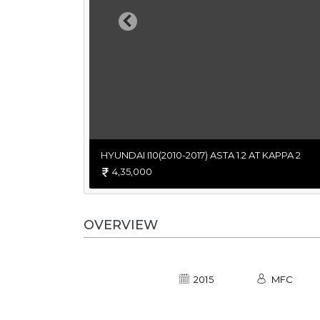
Previous
HYUNDAI I10(2010-2017) ASTA 1.2 AT KAPPA 2
4,35,000
OVERVIEW
2015
MFC