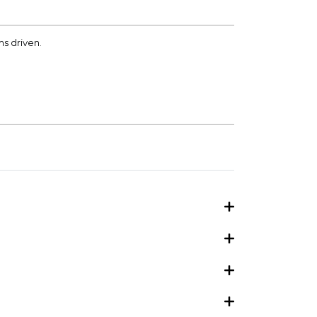
ms driven.