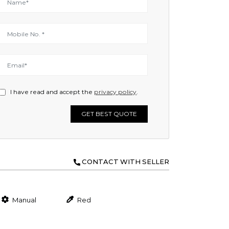
I have read and accept the
privacy policy
.
GET BEST QUOTE
CONTACT WITH SELLER
Manual
Red