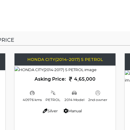
RICE
HONDA CITY(2014-2017) S PETROL
Asking Price:
4,65,000
40976 kms
PETROL
2014 Model
2nd owner
Silver
Manual