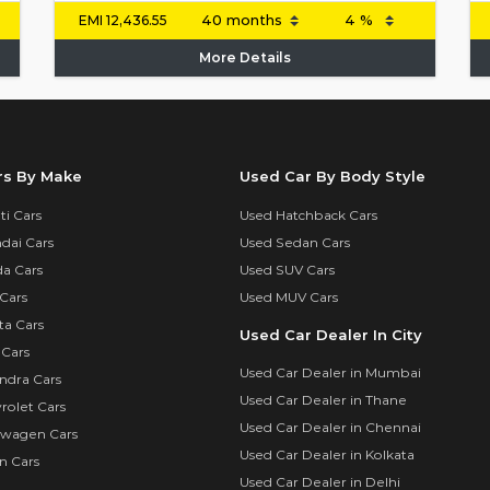
EMI
12,436.55
More Details
rs By Make
Used Car By Body Style
i Cars
Used Hatchback Cars
dai Cars
Used Sedan Cars
a Cars
Used SUV Cars
Cars
Used MUV Cars
ta Cars
Used Car Dealer In City
 Cars
Used Car Dealer in Mumbai
ndra Cars
Used Car Dealer in Thane
rolet Cars
Used Car Dealer in Chennai
swagen Cars
Used Car Dealer in Kolkata
n Cars
Used Car Dealer in Delhi