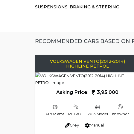
SUSPENSIONS, BRAKING & STEERING
RECOMMENDED CARS BASED ON P
VOLKSWAGEN VENTO(2012-2014)
HIGHLINE PETROL
Asking Price:
3,95,000
61702 kms
PETROL
2013 Model
1st owner
Grey
Manual