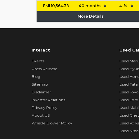
EMI
10,564.38
More Details
Interact
Used Ca
Events
Used Marut
Press Release
Used Hyun
Blog
Used Hond
Sitemap
Used Tata 
Disclaimer
Used Toyo
Investor Relations
Used Ford
Privacy Policy
Used Mahi
About US
Used Chev
Whistle Blower Policy
Used Volk
Used Nissa