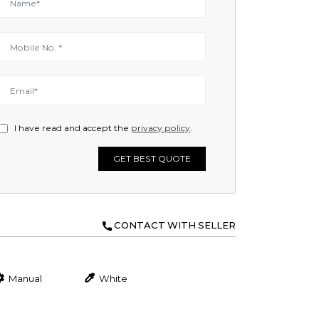
I have read and accept the
privacy policy
.
GET BEST QUOTE
CONTACT WITH SELLER
Manual
White