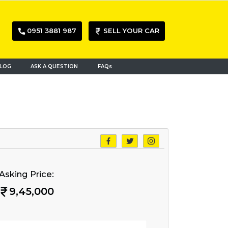
0951 3881 987
SELL YOUR CAR
LOG
ASK A QUESTION
FAQs
Asking Price:
9,45,000