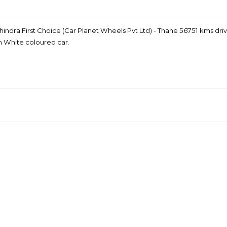
ahindra First Choice (Car Planet Wheels Pvt Ltd) - Thane 56751 kms dri
on White coloured car.