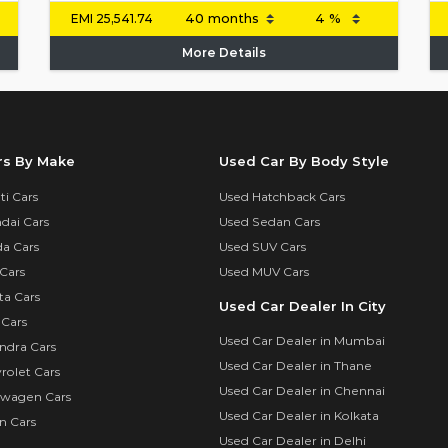
EMI
25,541.74
More Details
rs By Make
Used Car By Body Style
i Cars
Used Hatchback Cars
dai Cars
Used Sedan Cars
a Cars
Used SUV Cars
Cars
Used MUV Cars
ta Cars
Used Car Dealer In City
 Cars
Used Car Dealer in Mumbai
ndra Cars
Used Car Dealer in Thane
rolet Cars
Used Car Dealer in Chennai
swagen Cars
Used Car Dealer in Kolkata
n Cars
Used Car Dealer in Delhi