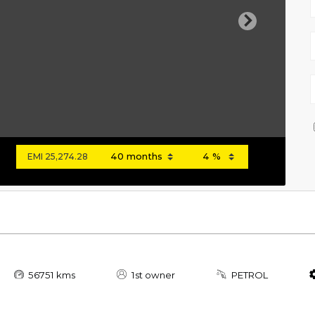
Next
EMI
25,274.28
56751 kms
1st owner
PETROL