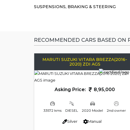
SUSPENSIONS, BRAKING & STEERING
RECOMMENDED CARS BASED ON P
MARUTI SUZUKI VITARA BREZZA(2016-
2020) ZDI AGS
Asking Price:
8,95,000
33572 kms
DIESEL
2020 Model
2nd owner
Silver
Manual