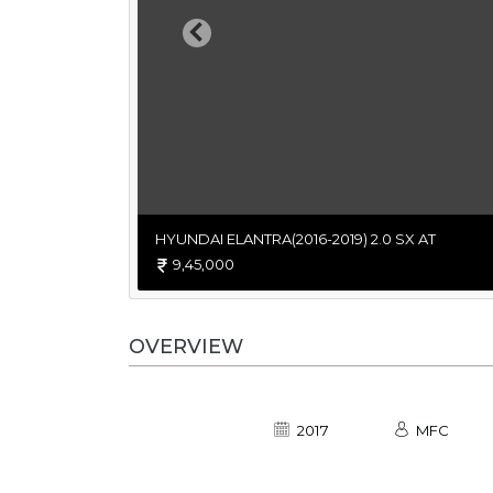
Previous
HYUNDAI ELANTRA(2016-2019) 2.0 SX AT
9,45,000
OVERVIEW
2017
MFC