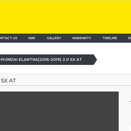
NTACT US
MAP
(current)
GALLERY
WARRANTY
TIMELINE
B
HYUNDAI ELANTRA(2016-2019) 2.0 SX AT
 SX AT