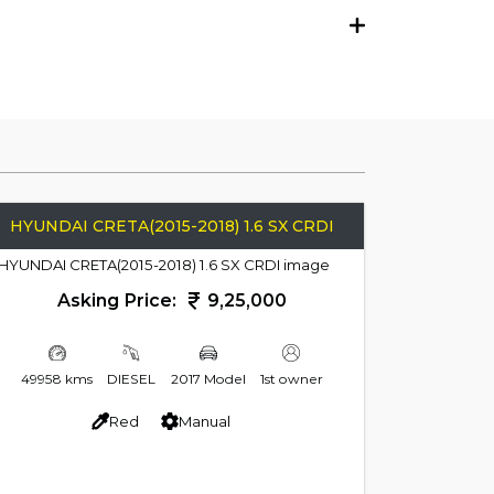
HYUNDAI CRETA(2015-2018) 1.6 SX CRDI
Asking Price:
9,25,000
49958 kms
DIESEL
2017 Model
1st owner
Red
Manual