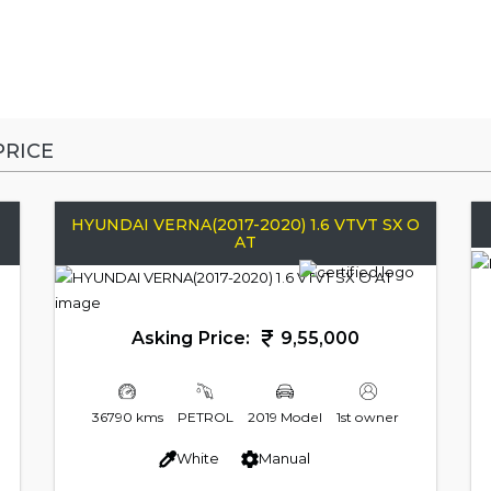
RICE
HYUNDAI VERNA(2017-2020) 1.6 VTVT SX O
AT
Asking Price:
9,55,000
36790 kms
PETROL
2019 Model
1st owner
White
Manual