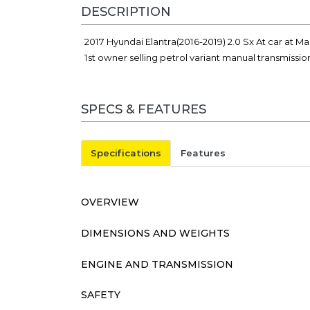
DESCRIPTION
2017 Hyundai Elantra(2016-2019) 2.0 Sx At car at M
1st owner selling petrol variant manual transmissi
SPECS & FEATURES
Specifications
Features
OVERVIEW
DIMENSIONS AND WEIGHTS
ENGINE AND TRANSMISSION
SAFETY