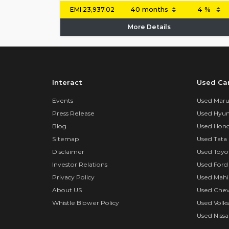
EMI
23,937.02
More Details
Interact
Used Ca
Events
Used Marut
Press Release
Used Hyun
Blog
Used Hond
Sitemap
Used Tata 
Disclaimer
Used Toyo
Investor Relations
Used Ford
Privacy Policy
Used Mahi
About US
Used Chev
Whistle Blower Policy
Used Volk
Used Nissa