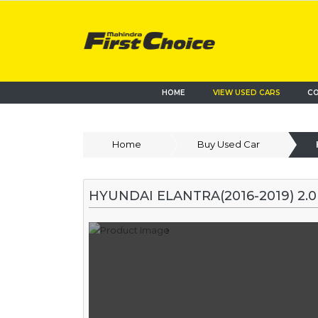
HOME
VIEW USED CARS
CO
Home
Buy Used Car
HYUNDAI ELANTRA(2016-2019) 2.0