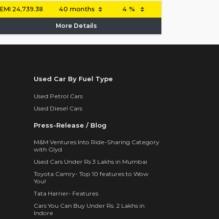
EMI
24,739.38
More Details
Used Car By Fuel Type
Used Petrol Cars
Used Diesel Cars
Press-Release / Blog
M&M Ventures Into Ride-Sharing Category
with Glyd
Used Cars Under Rs 3 Lakhs in Mumbai
Toyota Camry- Top 10 features to Wow
You!
Tata Harrier- Features
Cars You Can Buy Under Rs. 2 Lakhs in
Indore