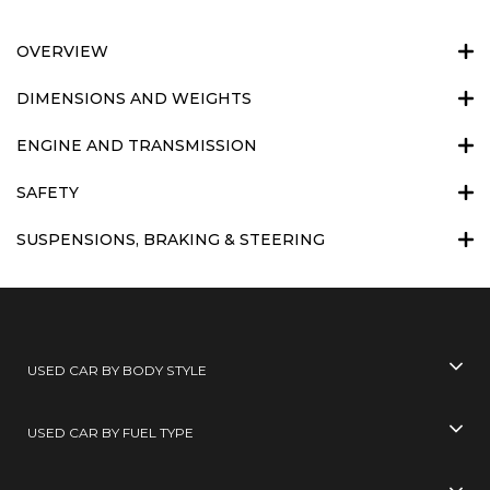
OVERVIEW
DIMENSIONS AND WEIGHTS
ENGINE AND TRANSMISSION
SAFETY
SUSPENSIONS, BRAKING & STEERING
USED CAR BY BODY STYLE
USED CAR BY FUEL TYPE