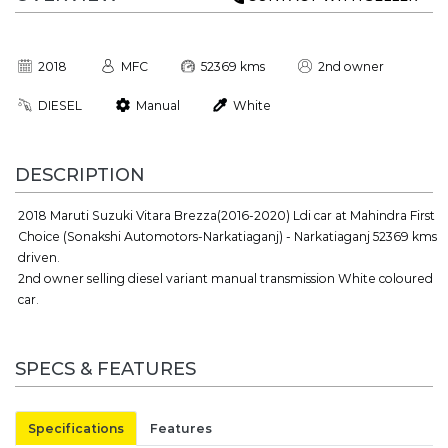
2018
MFC
52369 kms
2nd owner
DIESEL
Manual
White
DESCRIPTION
2018 Maruti Suzuki Vitara Brezza(2016-2020) Ldi car at Mahindra First
Choice (Sonakshi Automotors-Narkatiaganj) - Narkatiaganj 52369 kms
driven.
2nd owner selling diesel variant manual transmission White coloured
car.
SPECS & FEATURES
Specifications
Features