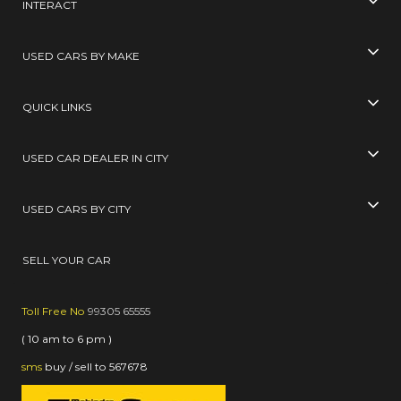
INTERACT
USED CARS BY MAKE
QUICK LINKS
USED CAR DEALER IN CITY
USED CARS BY CITY
SELL YOUR CAR
Toll Free No
99305 65555
( 10 am to 6 pm )
sms
buy / sell
to
567678