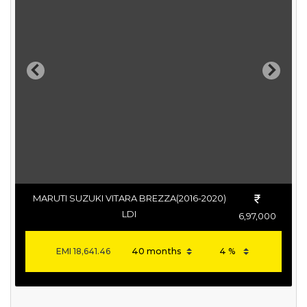
Previous
Next
MARUTI SUZUKI VITARA BREZZA(2016-2020)
LDI
6,97,000
EMI
18,641.46