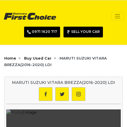
0971 1620 717
SELL YOUR CAR
Home
Buy Used Car
MARUTI SUZUKI VITARA
BREZZA(2016-2020) LDI
MARUTI SUZUKI VITARA BREZZA(2016-2020) LDI