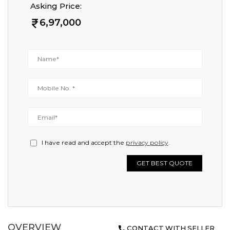
Asking Price:
6,97,000
I have read and accept the
privacy policy
.
GET BEST QUOTE
OVERVIEW
CONTACT WITH SELLER