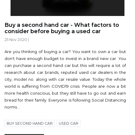
Buy a second hand car - What factors to
consider before buying a used car
25 Nov 2020
|
Are you thinking of buying a car? You want to own a car but
don't have enough budget to invest in a brand new car. You
can purchase a second hand car but this will require a lot of
research about car brands, reputed used car dealers in the
city, model no. along with car resale value. Today the whole
world is suffering from COVID19 crisis. People are now a bit
more health conscious, but they still have to go out and earn
bread for their family. Everyone is following Social Distancing
norms....
BUY SECOND HAND CAR
USED CAR