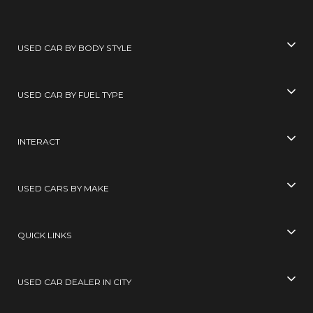
USED CAR BY BODY STYLE
USED CAR BY FUEL TYPE
INTERACT
USED CARS BY MAKE
QUICK LINKS
USED CAR DEALER IN CITY