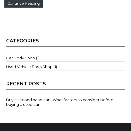
Continue Reading
CATEGORIES
Car Body Shop (1)
Used Vehicle Parts Shop (1)
RECENT POSTS
Buy a second hand car - What factors to consider before
buying a used car