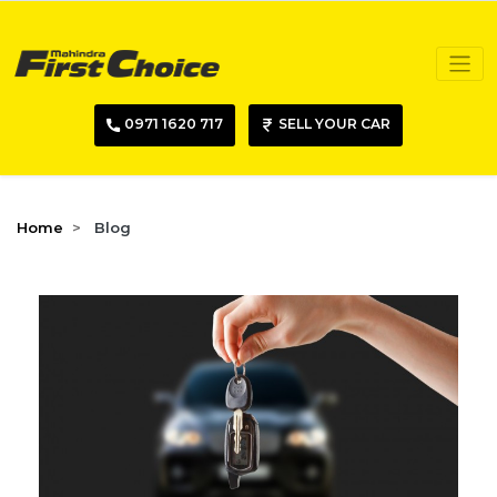
0971 1620 717
SELL YOUR CAR
Home
Blog