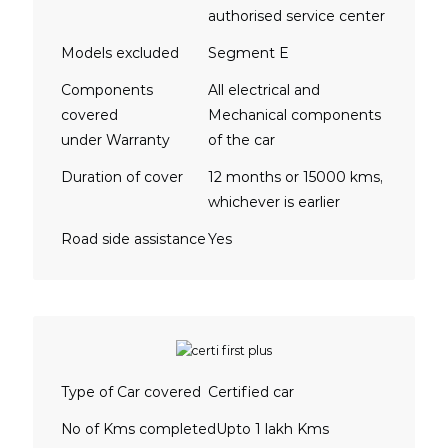
authorised service center
Models excluded
Segment E
Components
All electrical and
covered
Mechanical components
under Warranty
of the car
Duration of cover
12 months or 15000 kms,
whichever is earlier
Road side assistance
Yes
Type of Car covered
Certified car
No of Kms completed
Upto 1 lakh Kms