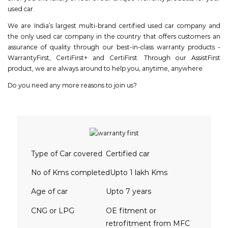
used car.
We are India’s largest multi-brand certified used car company and
the only used car company in the country that offers customers an
assurance of quality through our best-in-class warranty products -
WarrantyFirst, CertiFirst+ and CertiFirst. Through our AssistFirst
product, we are always around to help you, anytime, anywhere.
Do you need any more reasons to join us?
Type of Car covered
Certified car
No of Kms completed
Upto 1 lakh Kms
Age of car
Upto 7 years
CNG or LPG
OE fitment or
retrofitment from MFC