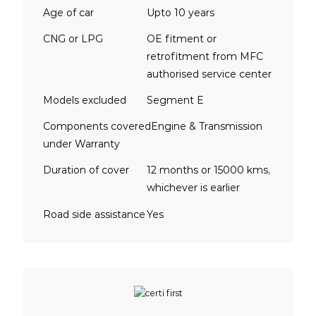
Age of car
Upto 10 years
CNG or LPG
OE fitment or
retrofitment from MFC
authorised service center
Models excluded
Segment E
Components covered
Engine & Transmission
under Warranty
Duration of cover
12 months or 15000 kms,
whichever is earlier
Road side assistance
Yes