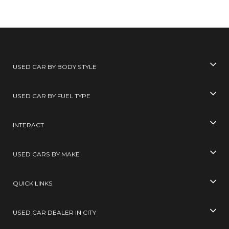
USED CAR BY BODY STYLE
USED CAR BY FUEL TYPE
INTERACT
USED CARS BY MAKE
QUICK LINKS
USED CAR DEALER IN CITY