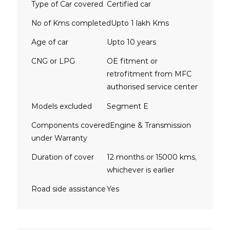
Type of Car covered
Certified car
No of Kms completed
Upto 1 lakh Kms
Age of car
Upto 10 years
CNG or LPG
OE fitment or
retrofitment from MFC
authorised service center
Models excluded
Segment E
Components covered
Engine & Transmission
under Warranty
Duration of cover
12 months or 15000 kms,
whichever is earlier
Road side assistance
Yes