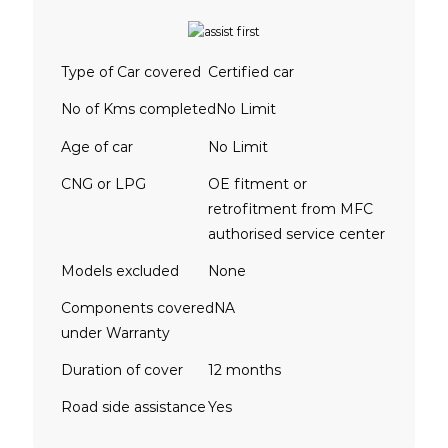
Type of Car covered
Certified car
No of Kms completed
No Limit
Age of car
No Limit
CNG or LPG
OE fitment or
retrofitment from MFC
authorised service center
Models excluded
None
Components covered
NA
under Warranty
Duration of cover
12 months
Road side assistance
Yes