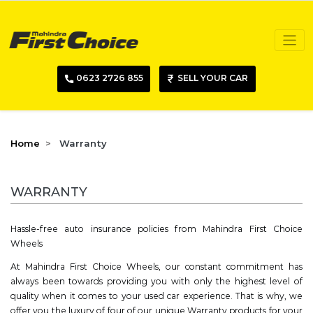
0623 2726 855
SELL YOUR CAR
Home
Warranty
WARRANTY
Hassle-free auto insurance policies from Mahindra First Choice
Wheels
At Mahindra First Choice Wheels, our constant commitment has
always been towards providing you with only the highest level of
quality when it comes to your used car experience. That is why, we
offer you the luxury of four of our unique Warranty products for your