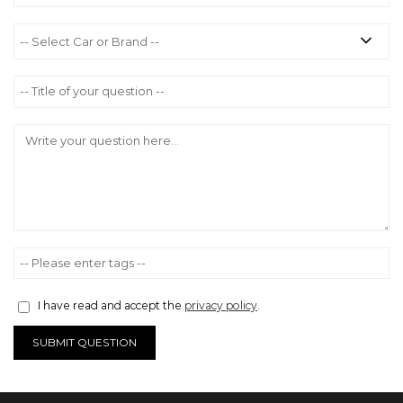
I have read and accept the
privacy policy
.
SUBMIT QUESTION