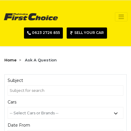
0623 2726 855
SELL YOUR CAR
Home
Ask A Question
Subject
Cars
Date From