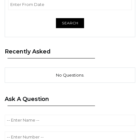
SEARCH
Recently Asked
No Questions.
Ask A Question