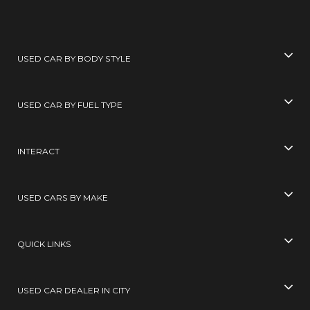
USED CAR BY BODY STYLE
USED CAR BY FUEL TYPE
INTERACT
USED CARS BY MAKE
QUICK LINKS
USED CAR DEALER IN CITY