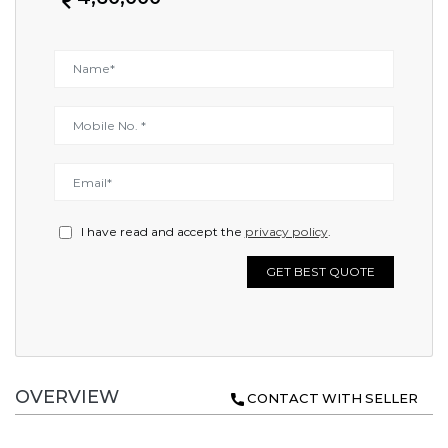
I have read and accept the
privacy policy
.
GET BEST QUOTE
OVERVIEW
CONTACT WITH SELLER