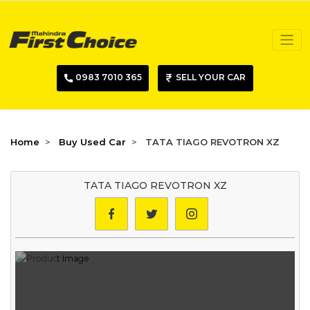
0983 7010 365
SELL YOUR CAR
Home
Buy Used Car
TATA TIAGO REVOTRON XZ
TATA TIAGO REVOTRON XZ