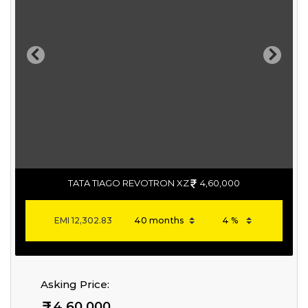
Previous
Next
TATA TIAGO REVOTRON XZ
4,60,000
EMI
12,302.83
Asking Price:
4,60,000