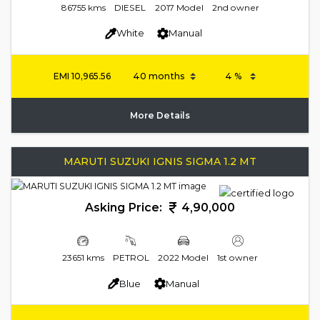
86755 kms
DIESEL
2017 Model
2nd owner
White
Manual
EMI
10,965.56
More Details
MARUTI SUZUKI IGNIS SIGMA 1.2 MT
Asking Price:
4,90,000
23651 kms
PETROL
2022 Model
1st owner
Blue
Manual