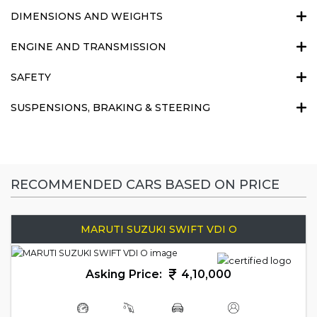
DIMENSIONS AND WEIGHTS
ENGINE AND TRANSMISSION
SAFETY
SUSPENSIONS, BRAKING & STEERING
RECOMMENDED CARS BASED ON PRICE
MARUTI SUZUKI SWIFT VDI O
Asking Price:
4,10,000