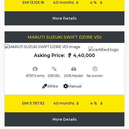
EMI
13,105.18
More Details
MARUTI SUZUKI SWIFT DZIRE VDI
Asking Price:
4,40,000
67570 kms
DIESEL
2015 Model
1st owner
White
Manual
EMI
11,767.92
More Details