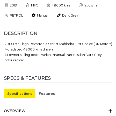
2019
MFC
48000 kms
1st owner
PETROL
Manual
Dark Grey
DESCRIPTION
2019 Tata Tiago Revotron Xz car at Mahindra First Choice (RN Motors) -
Moradabad 48000 kms driven.
1st owner selling petrol variant manual transmission Dark Grey
coloured car.
SPECS & FEATURES
Specifications
Features
OVERVIEW