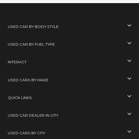
USED CAR BY BODY STYLE
USED CAR BY FUEL TYPE
INTERACT
USED CARS BY MAKE
QUICK LINKS
USED CAR DEALER IN CITY
USED CARS BY CITY