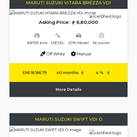
MARUTI SUZUKI VITARA BREZZA VDI
Asking Price:
6,80,000
88799 kms
DIESEL
2019 Model
1st owner
Off White
Manual
EMI
18,186.79
More Details
MARUTI SUZUKI SWIFT VDI O