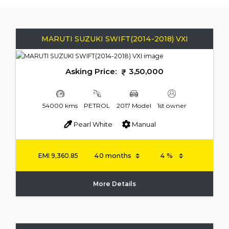
MARUTI SUZUKI SWIFT(2014-2018) VXI
Asking Price:
3,50,000
54000 kms
PETROL
2017 Model
1st owner
Pearl White
Manual
EMI
9,360.85
More Details