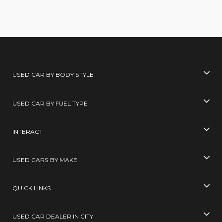
USED CAR BY BODY STYLE
USED CAR BY FUEL TYPE
INTERACT
USED CARS BY MAKE
QUICK LINKS
USED CAR DEALER IN CITY