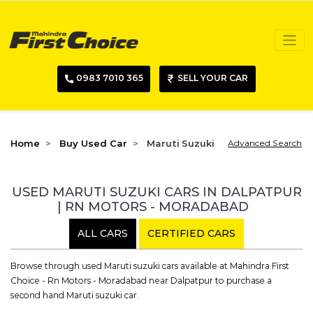
0983 7010 365
SELL YOUR CAR
Home
Buy Used Car
Maruti Suzuki
Advanced Search
USED MARUTI SUZUKI CARS IN DALPATPUR
| RN MOTORS - MORADABAD
ALL CARS
CERTIFIED CARS
Browse through used Maruti suzuki cars available at Mahindra First
Choice - Rn Motors - Moradabad near Dalpatpur to purchase a
second hand Maruti suzuki car.