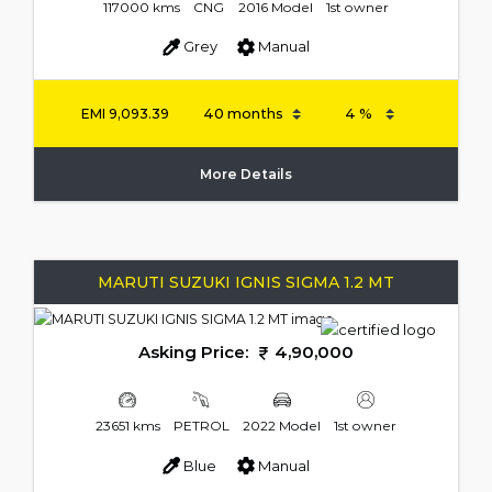
117000 kms
CNG
2016 Model
1st owner
Grey
Manual
EMI
9,093.39
More Details
MARUTI SUZUKI IGNIS SIGMA 1.2 MT
Asking Price:
4,90,000
23651 kms
PETROL
2022 Model
1st owner
Blue
Manual