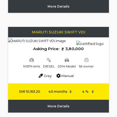
More Details
MARUTI SUZUKI SWIFT VDI
Asking Price:
3,80,000
90574 kms
DIESEL
2014 Model
1st owner
Grey
Manual
EMI
10,163.20
More Details