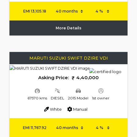
EMI
13,105.18
More Details
MARUTI SUZUKI SWIFT DZIRE VDI
Asking Price:
4,40,000
67570 kms
DIESEL
2015 Model
1st owner
White
Manual
EMI
11,767.92