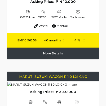
Asking Price:
4,10,000
86755 kms
DIESEL
2017 Model
2nd owner
White
Manual
EMI
10,965.56
More Details
MARUTI SUZUKI WAGON R 1.0 LXI CNG
Asking Price:
3,40,000